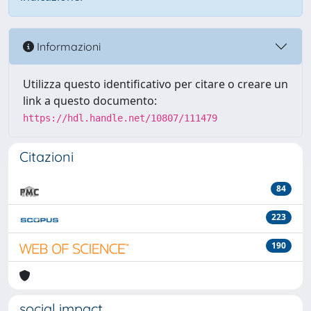
Informazioni
Utilizza questo identificativo per citare o creare un
link a questo documento:
https://hdl.handle.net/10807/111479
Citazioni
84
223
190
social impact