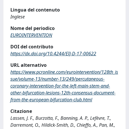
Lingua del contenuto
Inglese
Nome del periodico
EUROINTERVENTION
DOI del contributo
https://dx.doi.org/10.4244/EIJ-D-17-00622
URL alternativo
https://www.pcronline.com/eurointervention/128th_is
sue/volume-13/number-13/249/percutaneous-
coronary-intervention-for-the-left-main-stem-and-
other-bifurcation-lesions-12th-consensus-document-
from-the-european-bifurcation-club.html
Citazione
Lassen, J. F., Burzotta, F., Banning, A. P., Lefèvre, T.,
Darremont, O., Hildick-Smith, D., Chieffo, A., Pan, M.,