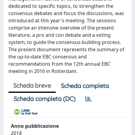
dedicated to specific topics, to strengthen the
consensus debates and focus the discussions, was
introduced at this year's meeting. The sessions
comprise an intensive overview of the present
literature, a pro and con debate and a voting
system, to guide the consensus-building process.
The present document represents the summary of
the up-to-date EBC consensus and
recommendations from the 12th annual EBC
meeting in 2016 in Rotterdam.
Scheda breve
Scheda completa
Scheda completa (DC)
Anno pubblicazione
2018