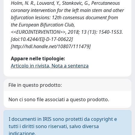
Holm, N. R., Louvard, Y., Stankovic, G., Percutaneous
coronary intervention for the left main stem and other
bifurcation lesions: 12th consensus document from
the European Bifurcation Club,
<<EUROINTERVENTION>>, 2018; 13 (13): 1540-1553.
[doi:10.4244/EIJ-D-17-00622]
[http://hdl.handle.net/10807/111479]
Appare nelle tipologie:
Articolo in rivista, Nota a sentenza
File in questo prodotto:
Non ci sono file associati a questo prodotto.
I documenti in IRIS sono protetti da copyright e
tutti i diritti sono riservati, salvo diversa
indicazione.