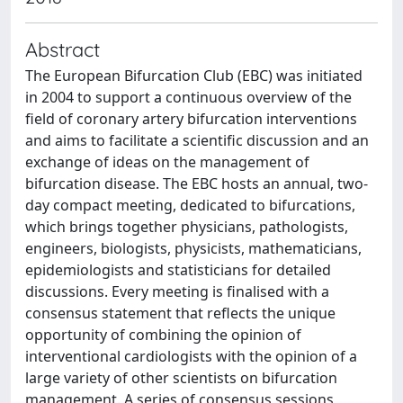
Abstract
The European Bifurcation Club (EBC) was initiated
in 2004 to support a continuous overview of the
field of coronary artery bifurcation interventions
and aims to facilitate a scientific discussion and an
exchange of ideas on the management of
bifurcation disease. The EBC hosts an annual, two-
day compact meeting, dedicated to bifurcations,
which brings together physicians, pathologists,
engineers, biologists, physicists, mathematicians,
epidemiologists and statisticians for detailed
discussions. Every meeting is finalised with a
consensus statement that reflects the unique
opportunity of combining the opinion of
interventional cardiologists with the opinion of a
large variety of other scientists on bifurcation
management. A series of consensus sessions