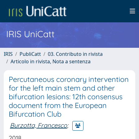
IRIS UniCatt
IRIS
PubliCatt
03. Contributo in rivista
Articolo in rivista, Nota a sentenza
Percutaneous coronary intervention
for the left main stem and other
bifurcation lesions: 12th consensus
document from the European
Bifurcation Club
Burzotta, Francesco
;
2018