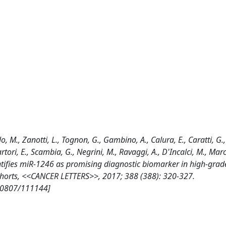
llo, M., Zanotti, L., Tognon, G., Gambino, A., Calura, E., Caratti, G.,
rtori, E., Scambia, G., Negrini, M., Ravaggi, A., D'Incalci, M., March
entifies miR-1246 as promising diagnostic biomarker in high-grad
ohorts, <<CANCER LETTERS>>, 2017; 388 (388): 320-327.
/10807/111144]