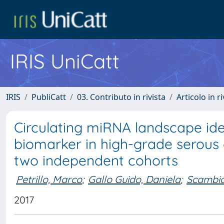
IRIS UniCatt
IRIS
PubliCatt
03. Contributo in rivista
Articolo in r
Circulating miRNA landscape ide
biomarker in high-grade serous 
two independent cohorts
Petrillo, Marco
;
Gallo Guido, Daniela
;
Scambia
2017