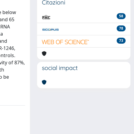
Citazioni
e below
58
 and 65
miRNA
78
ta
 and
73
R-1246,
ntrols.
vity of 87%,
social impact
th
to be