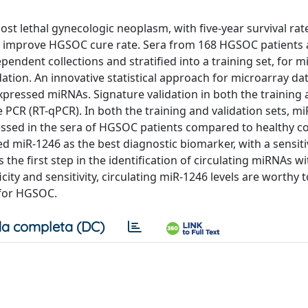
t lethal gynecologic neoplasm, with five-year survival rat
to improve HGSOC cure rate. Sera from 168 HGSOC patients
ndent collections and stratified into a training set, for 
idation. An innovative statistical approach for microarray da
expressed miRNAs. Signature validation in both the training
 PCR (RT-qPCR). In both the training and validation sets, mi
ssed in the sera of HGSOC patients compared to healthy co
d miR-1246 as the best diagnostic biomarker, with a sensiti
 the first step in the identification of circulating miRNAs wi
ity and sensitivity, circulating miR-1246 levels are worthy 
 for HGSOC.
a completa (DC)