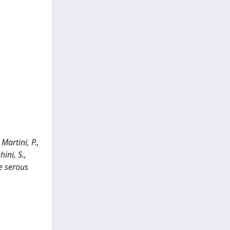
 Martini, P.,
ini, S.,
e serous