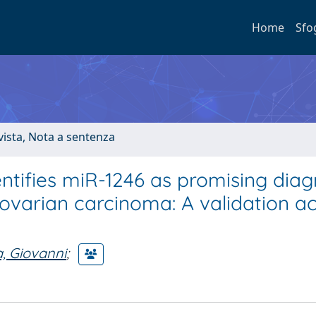
Home
Sfo
ivista, Nota a sentenza
ntifies miR-1246 as promising diag
ovarian carcinoma: A validation a
, Giovanni
;