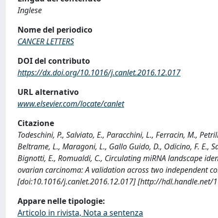
Inglese
Nome del periodico
CANCER LETTERS
DOI del contributo
https://dx.doi.org/10.1016/j.canlet.2016.12.017
URL alternativo
www.elsevier.com/locate/canlet
Citazione
Todeschini, P., Salviato, E., Paracchini, L., Ferracin, M., Petri
Beltrame, L., Maragoni, L., Gallo Guido, D., Odicino, F. E., Sa
Bignotti, E., Romualdi, C., Circulating miRNA landscape id
ovarian carcinoma: A validation across two independent c
[doi:10.1016/j.canlet.2016.12.017] [http://hdl.handle.net
Appare nelle tipologie:
Articolo in rivista, Nota a sentenza