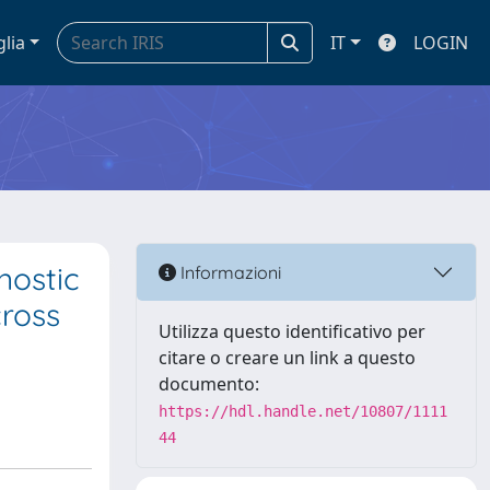
glia
IT
LOGIN
nostic
Informazioni
cross
Utilizza questo identificativo per
citare o creare un link a questo
documento:
https://hdl.handle.net/10807/1111
44