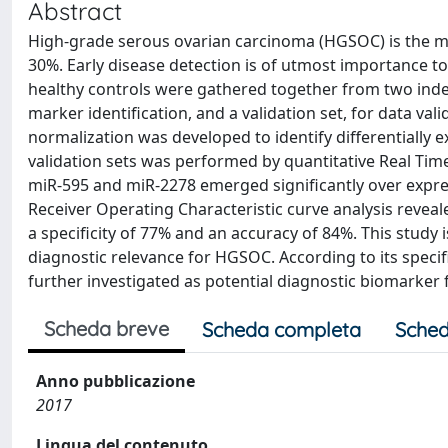
Abstract
High-grade serous ovarian carcinoma (HGSOC) is the mos
30%. Early disease detection is of utmost importance 
healthy controls were gathered together from two indepe
marker identification, and a validation set, for data val
normalization was developed to identify differentially 
validation sets was performed by quantitative Real Time
miR-595 and miR-2278 emerged significantly over expre
Receiver Operating Characteristic curve analysis reveale
a specificity of 77% and an accuracy of 84%. This study is
diagnostic relevance for HGSOC. According to its specific
further investigated as potential diagnostic biomarker
Scheda breve
Scheda completa
Sched
Anno pubblicazione
2017
Lingua del contenuto