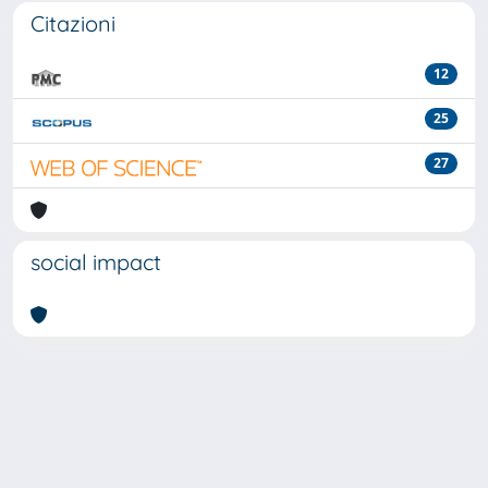
Citazioni
12
25
27
social impact
Powered by
IRIS
-
about IRIS
-
Utilizzo dei cookie
-
Privacy
Copyright © 2026