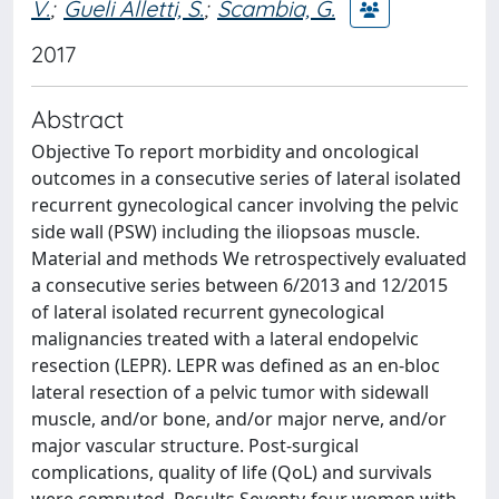
V.
;
Gueli Alletti, S.
;
Scambia, G.
2017
Abstract
Objective To report morbidity and oncological
outcomes in a consecutive series of lateral isolated
recurrent gynecological cancer involving the pelvic
side wall (PSW) including the iliopsoas muscle.
Material and methods We retrospectively evaluated
a consecutive series between 6/2013 and 12/2015
of lateral isolated recurrent gynecological
malignancies treated with a lateral endopelvic
resection (LEPR). LEPR was defined as an en-bloc
lateral resection of a pelvic tumor with sidewall
muscle, and/or bone, and/or major nerve, and/or
major vascular structure. Post-surgical
complications, quality of life (QoL) and survivals