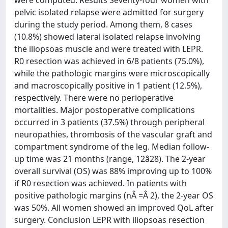
were computed. Results Seventy-four women with
pelvic isolated relapse were admitted for surgery
during the study period. Among them, 8 cases
(10.8%) showed lateral isolated relapse involving
the iliopsoas muscle and were treated with LEPR.
R0 resection was achieved in 6/8 patients (75.0%),
while the pathologic margins were microscopically
and macroscopically positive in 1 patient (12.5%),
respectively. There were no perioperative
mortalities. Major postoperative complications
occurred in 3 patients (37.5%) through peripheral
neuropathies, thrombosis of the vascular graft and
compartment syndrome of the leg. Median follow-
up time was 21 months (range, 12â28). The 2-year
overall survival (OS) was 88% improving up to 100%
if R0 resection was achieved. In patients with
positive pathologic margins (nÂ =Â 2), the 2-year OS
was 50%. All women showed an improved QoL after
surgery. Conclusion LEPR with iliopsoas resection