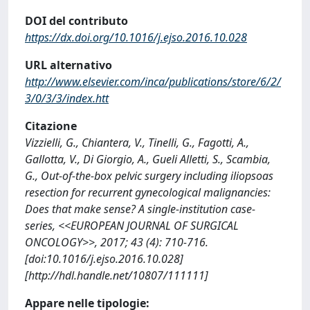
DOI del contributo
https://dx.doi.org/10.1016/j.ejso.2016.10.028
URL alternativo
http://www.elsevier.com/inca/publications/store/6/2/
3/0/3/3/index.htt
Citazione
Vizzielli, G., Chiantera, V., Tinelli, G., Fagotti, A.,
Gallotta, V., Di Giorgio, A., Gueli Alletti, S., Scambia,
G., Out-of-the-box pelvic surgery including iliopsoas
resection for recurrent gynecological malignancies:
Does that make sense? A single-institution case-
series, <<EUROPEAN JOURNAL OF SURGICAL
ONCOLOGY>>, 2017; 43 (4): 710-716.
[doi:10.1016/j.ejso.2016.10.028]
[http://hdl.handle.net/10807/111111]
Appare nelle tipologie: