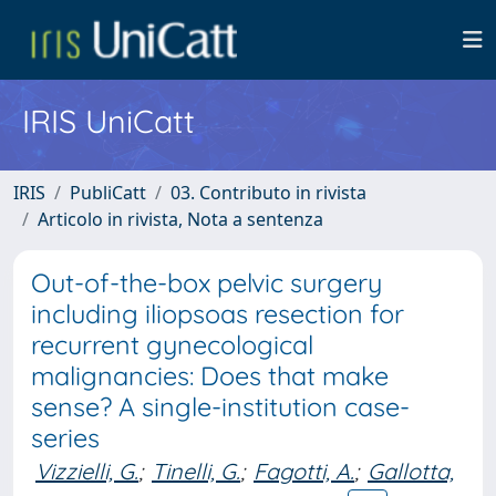
IRIS UniCatt
IRIS
PubliCatt
03. Contributo in rivista
Articolo in rivista, Nota a sentenza
Out-of-the-box pelvic surgery
including iliopsoas resection for
recurrent gynecological
malignancies: Does that make
sense? A single-institution case-
series
Vizzielli, G.
;
Tinelli, G.
;
Fagotti, A.
;
Gallotta,