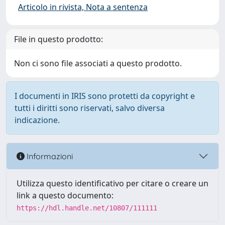
Articolo in rivista, Nota a sentenza
File in questo prodotto:
Non ci sono file associati a questo prodotto.
I documenti in IRIS sono protetti da copyright e
tutti i diritti sono riservati, salvo diversa
indicazione.
Informazioni
Utilizza questo identificativo per citare o creare un
link a questo documento:
https://hdl.handle.net/10807/111111