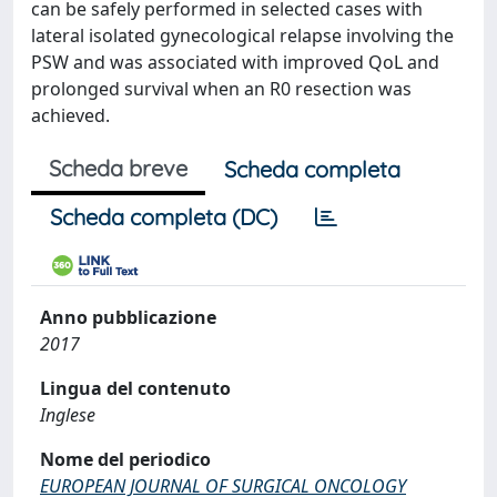
can be safely performed in selected cases with
lateral isolated gynecological relapse involving the
PSW and was associated with improved QoL and
prolonged survival when an R0 resection was
achieved.
Scheda breve
Scheda completa
Scheda completa (DC)
Anno pubblicazione
2017
Lingua del contenuto
Inglese
Nome del periodico
EUROPEAN JOURNAL OF SURGICAL ONCOLOGY