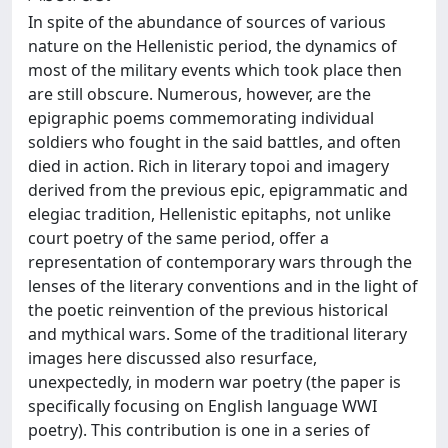
In spite of the abundance of sources of various
nature on the Hellenistic period, the dynamics of
most of the military events which took place then
are still obscure. Numerous, however, are the
epigraphic poems commemorating individual
soldiers who fought in the said battles, and often
died in action. Rich in literary topoi and imagery
derived from the previous epic, epigrammatic and
elegiac tradition, Hellenistic epitaphs, not unlike
court poetry of the same period, offer a
representation of contemporary wars through the
lenses of the literary conventions and in the light of
the poetic reinvention of the previous historical
and mythical wars. Some of the traditional literary
images here discussed also resurface,
unexpectedly, in modern war poetry (the paper is
specifically focusing on English language WWI
poetry). This contribution is one in a series of