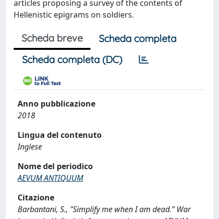
articles proposing a survey of the contents of
Hellenistic epigrams on soldiers.
Scheda breve
Scheda completa
Scheda completa (DC)
Anno pubblicazione
2018
Lingua del contenuto
Inglese
Nome del periodico
AEVUM ANTIQUUM
Citazione
Barbantani, S., "Simplify me when I am dead.” War