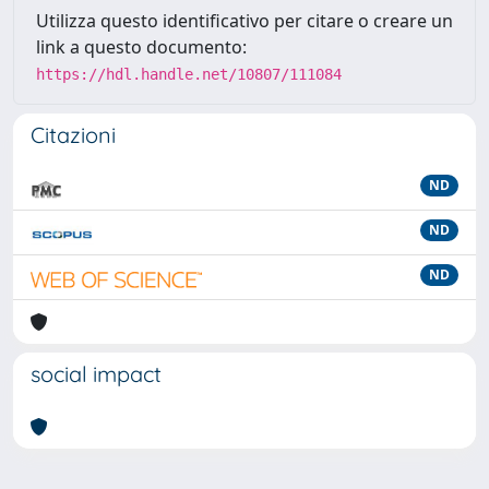
Utilizza questo identificativo per citare o creare un
link a questo documento:
https://hdl.handle.net/10807/111084
Citazioni
ND
ND
ND
social impact