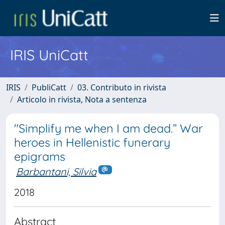
IRIS UniCatt
IRIS
PubliCatt
03. Contributo in rivista
Articolo in rivista, Nota a sentenza
"Simplify me when I am dead.” War
heroes in Hellenistic funerary
epigrams
Barbantani, Silvia
2018
Abstract