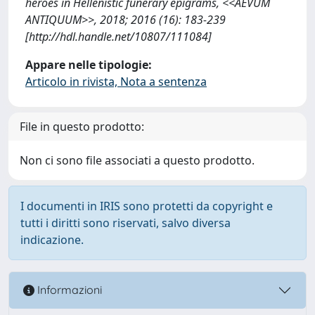
heroes in Hellenistic funerary epigrams, <<AEVUM
ANTIQUUM>>, 2018; 2016 (16): 183-239
[http://hdl.handle.net/10807/111084]
Appare nelle tipologie:
Articolo in rivista, Nota a sentenza
File in questo prodotto:
Non ci sono file associati a questo prodotto.
I documenti in IRIS sono protetti da copyright e
tutti i diritti sono riservati, salvo diversa
indicazione.
Informazioni