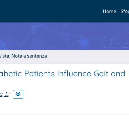
Home
Sfo
ivista, Nota a sentenza
abetic Patients Influence Gait and
, L
;