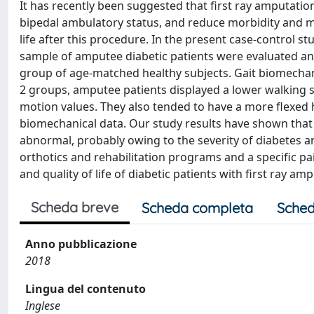
It has recently been suggested that first ray amputatio
bipedal ambulatory status, and reduce morbidity and mor
life after this procedure. In the present case-control 
sample of amputee diabetic patients were evaluated a
group of age-matched healthy subjects. Gait biomechani
2 groups, amputee patients displayed a lower walking s
motion values. They also tended to have a more flexed hi
biomechanical data. Our study results have shown that g
abnormal, probably owing to the severity of diabetes an
orthotics and rehabilitation programs and a specific 
and quality of life of diabetic patients with first ray am
Scheda breve
Scheda completa
Sched
Anno pubblicazione
2018
Lingua del contenuto
Inglese