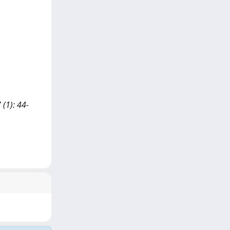
(1): 44-