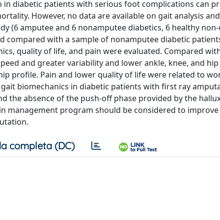
n in diabetic patients with serious foot complications can p
tality. However, no data are available on gait analysis and 
study (6 amputee and 6 nonamputee diabetics, 6 healthy non-d
nd compared with a sample of nonamputee diabetic patient
cs, quality of life, and pain were evaluated. Compared wit
peed and greater variability and lower ankle, knee, and hip
p profile. Pain and lower quality of life were related to w
ait biomechanics in diabetic patients with first ray amput
d the absence of the push-off phase provided by the hallux
pain management program should be considered to improve 
putation.
a completa (DC)