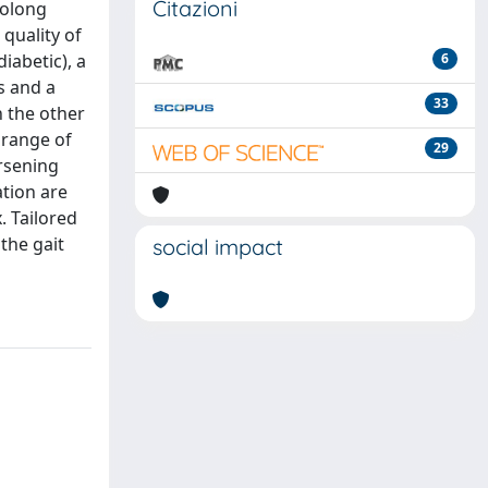
Citazioni
rolong
quality of
iabetic), a
6
s and a
33
h the other
 range of
29
orsening
ation are
. Tailored
the gait
social impact