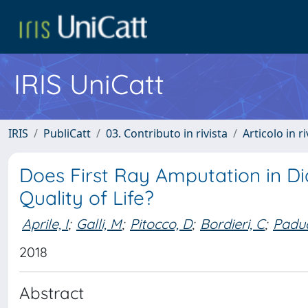
IRIS UniCatt
IRIS
PubliCatt
03. Contributo in rivista
Articolo in r
Does First Ray Amputation in Di
Quality of Life?
Aprile, I
;
Galli, M
;
Pitocco, D
;
Bordieri, C
;
Padua
2018
Abstract