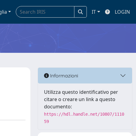
glia
IT
LOGIN
Informazioni
Utilizza questo identificativo per
citare o creare un link a questo
documento:
https://hdl.handle.net/10807/1110
59