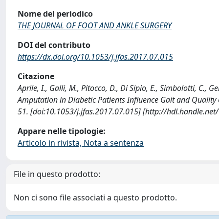
Nome del periodico
THE JOURNAL OF FOOT AND ANKLE SURGERY
DOI del contributo
https://dx.doi.org/10.1053/j.jfas.2017.07.015
Citazione
Aprile, I., Galli, M., Pitocco, D., Di Sipio, E., Simbolotti, C.,
Amputation in Diabetic Patients Influence Gait and Quali
51. [doi:10.1053/j.jfas.2017.07.015] [http://hdl.handle.n
Appare nelle tipologie:
Articolo in rivista, Nota a sentenza
File in questo prodotto:
Non ci sono file associati a questo prodotto.