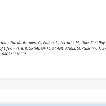
 Germanotta, M., Bordieri, C., Padua, L., Ferrarin, M., Does First Ray
ty of Life?, <<THE JOURNAL OF FOOT AND ANKLE SURGERY>>, 1; 57 
et/10807/111059]