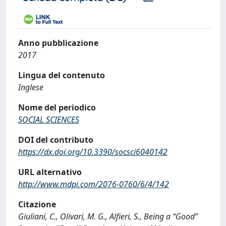
Anno pubblicazione
2017
Lingua del contenuto
Inglese
Nome del periodico
SOCIAL SCIENCES
DOI del contributo
https://dx.doi.org/10.3390/socsci6040142
URL alternativo
http://www.mdpi.com/2076-0760/6/4/142
Citazione
Giuliani, C., Olivari, M. G., Alfieri, S., Being a “Good”