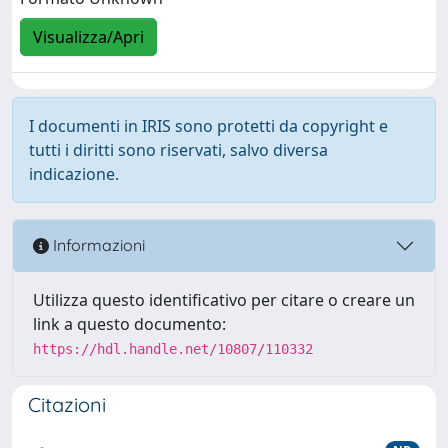
Visualizza/Apri
I documenti in IRIS sono protetti da copyright e
tutti i diritti sono riservati, salvo diversa
indicazione.
Informazioni
Utilizza questo identificativo per citare o creare un
link a questo documento:
https://hdl.handle.net/10807/110332
Citazioni