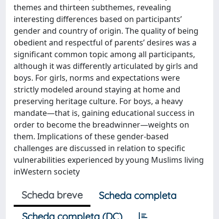
themes and thirteen subthemes, revealing
interesting differences based on participants’
gender and country of origin. The quality of being
obedient and respectful of parents’ desires was a
significant common topic among all participants,
although it was differently articulated by girls and
boys. For girls, norms and expectations were
strictly modeled around staying at home and
preserving heritage culture. For boys, a heavy
mandate—that is, gaining educational success in
order to become the breadwinner—weights on
them. Implications of these gender-based
challenges are discussed in relation to specific
vulnerabilities experienced by young Muslims living
inWestern society
Scheda breve
Scheda completa
Scheda completa (DC)