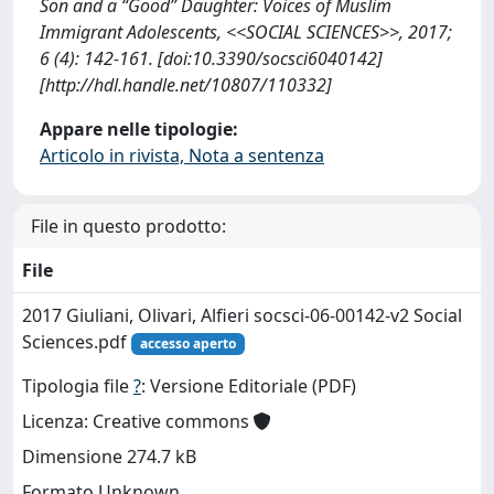
Son and a “Good” Daughter: Voices of Muslim
Immigrant Adolescents, <<SOCIAL SCIENCES>>, 2017;
6 (4): 142-161. [doi:10.3390/socsci6040142]
[http://hdl.handle.net/10807/110332]
Appare nelle tipologie:
Articolo in rivista, Nota a sentenza
File in questo prodotto:
File
2017 Giuliani, Olivari, Alfieri socsci-06-00142-v2 Social
Sciences.pdf
accesso aperto
Tipologia file
?
: Versione Editoriale (PDF)
Licenza: Creative commons
Dimensione 274.7 kB
Formato Unknown