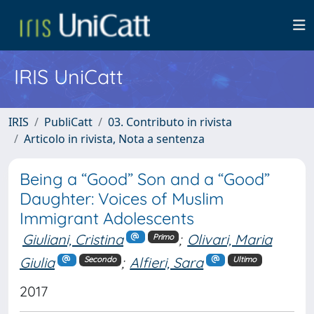
IRIS UniCatt
IRIS
PubliCatt
03. Contributo in rivista
Articolo in rivista, Nota a sentenza
Being a “Good” Son and a “Good”
Daughter: Voices of Muslim
Immigrant Adolescents
Giuliani, Cristina
;
Olivari, Maria
Primo
Giulia
;
Alfieri, Sara
Secondo
Ultimo
2017