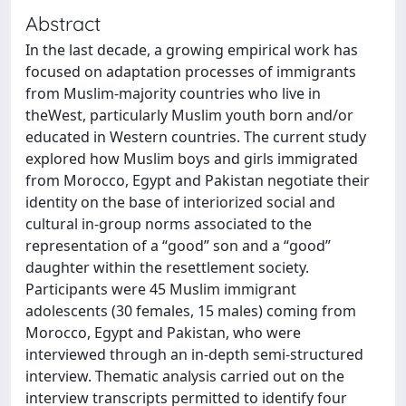
Abstract
In the last decade, a growing empirical work has
focused on adaptation processes of immigrants
from Muslim-majority countries who live in
theWest, particularly Muslim youth born and/or
educated in Western countries. The current study
explored how Muslim boys and girls immigrated
from Morocco, Egypt and Pakistan negotiate their
identity on the base of interiorized social and
cultural in-group norms associated to the
representation of a “good” son and a “good”
daughter within the resettlement society.
Participants were 45 Muslim immigrant
adolescents (30 females, 15 males) coming from
Morocco, Egypt and Pakistan, who were
interviewed through an in-depth semi-structured
interview. Thematic analysis carried out on the
interview transcripts permitted to identify four