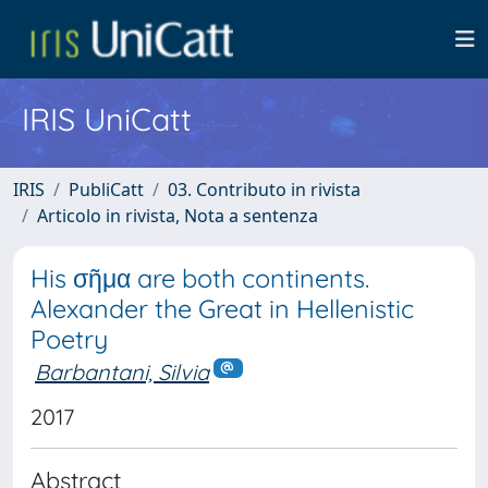
IRIS UniCatt
IRIS
PubliCatt
03. Contributo in rivista
Articolo in rivista, Nota a sentenza
His σῆμα are both continents.
Alexander the Great in Hellenistic
Poetry
Barbantani, Silvia
2017
Abstract