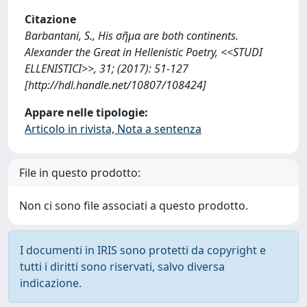
Citazione
Barbantani, S., His σῆμα are both continents.
Alexander the Great in Hellenistic Poetry, <<STUDI
ELLENISTICI>>, 31; (2017): 51-127
[http://hdl.handle.net/10807/108424]
Appare nelle tipologie:
Articolo in rivista, Nota a sentenza
File in questo prodotto:
Non ci sono file associati a questo prodotto.
I documenti in IRIS sono protetti da copyright e
tutti i diritti sono riservati, salvo diversa
indicazione.