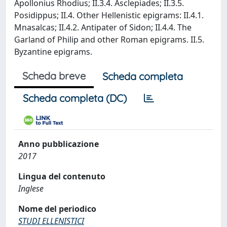
Apollonius Rhodius; II.3.4. Asclepiades; II.3.5.
Posidippus; II.4. Other Hellenistic epigrams: II.4.1.
Mnasalcas; II.4.2. Antipater of Sidon; II.4.4. The
Garland of Philip and other Roman epigrams. II.5.
Byzantine epigrams.
Scheda breve
Scheda completa
Scheda completa (DC)
Anno pubblicazione
2017
Lingua del contenuto
Inglese
Nome del periodico
STUDI ELLENISTICI