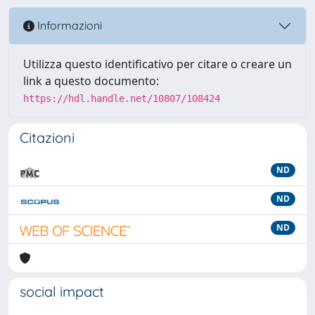
Informazioni
Utilizza questo identificativo per citare o creare un
link a questo documento:
https://hdl.handle.net/10807/108424
Citazioni
ND
ND
ND
social impact