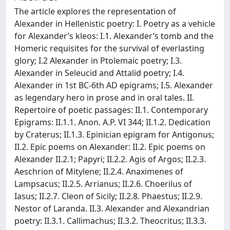
The article explores the representation of
Alexander in Hellenistic poetry: I. Poetry as a vehicle
for Alexander’s kleos: I.1. Alexander’s tomb and the
Homeric requisites for the survival of everlasting
glory; I.2 Alexander in Ptolemaic poetry; I.3.
Alexander in Seleucid and Attalid poetry; I.4.
Alexander in 1st BC-6th AD epigrams; I.5. Alexander
as legendary hero in prose and in oral tales. II.
Repertoire of poetic passages: II.1. Contemporary
Epigrams: II.1.1. Anon. A.P. VI 344; II.1.2. Dedication
by Craterus; II.1.3. Epinician epigram for Antigonus;
II.2. Epic poems on Alexander: II.2. Epic poems on
Alexander II.2.1; Papyri; II.2.2. Agis of Argos; II.2.3.
Aeschrion of Mitylene; II.2.4. Anaximenes of
Lampsacus; II.2.5. Arrianus; II.2.6. Choerilus of
Iasus; II.2.7. Cleon of Sicily; II.2.8. Phaestus; II.2.9.
Nestor of Laranda. II.3. Alexander and Alexandrian
poetry: II.3.1. Callimachus; II.3.2. Theocritus; II.3.3.