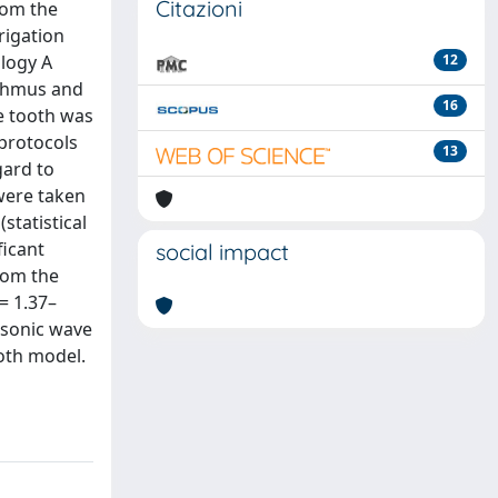
Citazioni
rom the
rigation
ology A
12
sthmus and
16
he tooth was
 protocols
13
gard to
 were taken
statistical
ficant
social impact
rom the
= 1.37–
rasonic wave
ooth model.