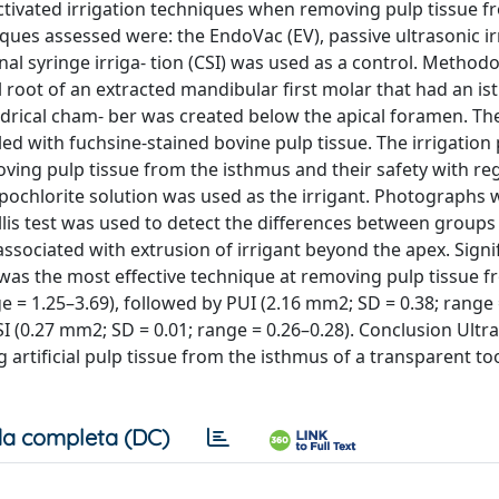
ctivated irrigation techniques when removing pulp tissue f
ques assessed were: the EndoVac (EV), passive ultrasonic ir
al syringe irriga- tion (CSI) was used as a control. Method
 root of an extracted mandibular first molar that had an i
indrical cham- ber was created below the apical foramen. T
lled with fuchsine-stained bovine pulp tissue. The irrigation
oving pulp tissue from the isthmus and their safety with re
ypochlorite solution was used as the irrigant. Photographs
s test was used to detect the differences between groups (
associated with extrusion of irrigant beyond the apex. Signi
as the most effective technique at removing pulp tissue f
e = 1.25–3.69), followed by PUI (2.16 mm2; SD = 0.38; range 
SI (0.27 mm2; SD = 0.01; range = 0.26–0.28). Conclusion Ult
 artificial pulp tissue from the isthmus of a transparent t
a completa (DC)