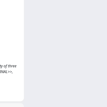
ty of three
URNAL>>,