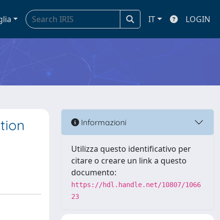
glia
IT
LOGIN
tion
Informazioni
Utilizza questo identificativo per
citare o creare un link a questo
documento:
https://hdl.handle.net/10807/1066
23