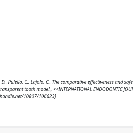
 D., Pulella, C., Lajolo, C., The comparative effectiveness and safe
ng a transparent tooth model., <<INTERNATIONAL ENDODONTIC JO
dl.handle.net/10807/106623]