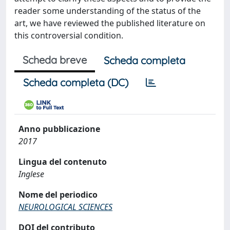
reader some understanding of the status of the
art, we have reviewed the published literature on
this controversial condition.
Scheda breve
Scheda completa
Scheda completa (DC)
Anno pubblicazione
2017
Lingua del contenuto
Inglese
Nome del periodico
NEUROLOGICAL SCIENCES
DOI del contributo