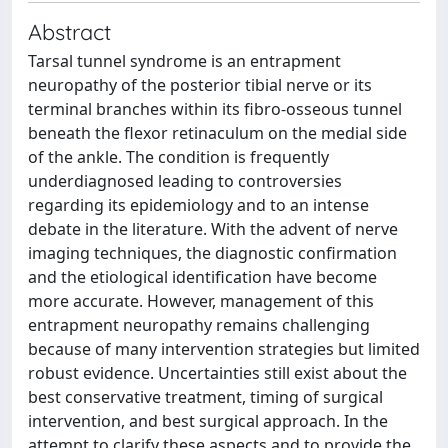
Abstract
Tarsal tunnel syndrome is an entrapment
neuropathy of the posterior tibial nerve or its
terminal branches within its fibro-osseous tunnel
beneath the flexor retinaculum on the medial side
of the ankle. The condition is frequently
underdiagnosed leading to controversies
regarding its epidemiology and to an intense
debate in the literature. With the advent of nerve
imaging techniques, the diagnostic confirmation
and the etiological identification have become
more accurate. However, management of this
entrapment neuropathy remains challenging
because of many intervention strategies but limited
robust evidence. Uncertainties still exist about the
best conservative treatment, timing of surgical
intervention, and best surgical approach. In the
attempt to clarify these aspects and to provide the