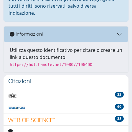
tutti i diritti sono riservati, salvo diversa
indicazione.
Informazioni
Utilizza questo identificativo per citare o creare un
link a questo documento:
https://hdl.handle.net/10807/106400
Citazioni
23
60
38