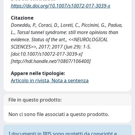
https://dx.doi.org/10.1007/s10072-017-3039-x
Citazione
Doneddu, P., Coraci, D., Loreti, C., Piccinini, G., Padua,
L., Tarsal tunnel syndrome: still more opinions than
evidence. Status of the art., <<NEUROLOGICAL
SCIENCES>>, 2017; 2017 (Jun 29): 1-5.
[doi:10.1007/s10072-017-3039-x]
[http://hdl.handle.net/10807/106400]
Appare nelle tipologie:
Articolo in rivista, Nota a sentenza
File in questo prodotto:
Non ci sono file associati a questo prodotto.
I documenti in IRIS sono protetti da copyright e