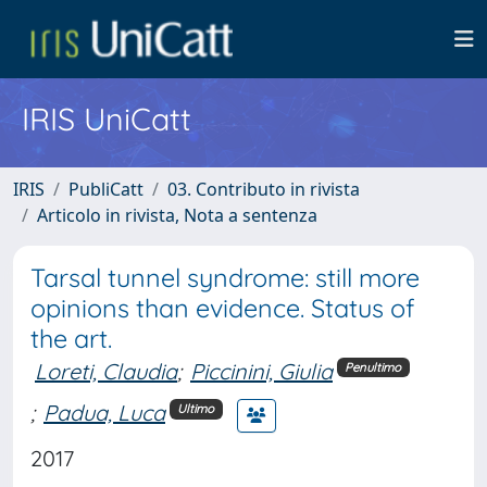
IRIS UniCatt
IRIS
PubliCatt
03. Contributo in rivista
Articolo in rivista, Nota a sentenza
Tarsal tunnel syndrome: still more
opinions than evidence. Status of
the art.
Loreti, Claudia
;
Piccinini, Giulia
Penultimo
;
Padua, Luca
Ultimo
2017