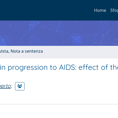
Home
Sfo
ivista, Nota a sentenza
in progression to AIDS: effect of th
erto
;