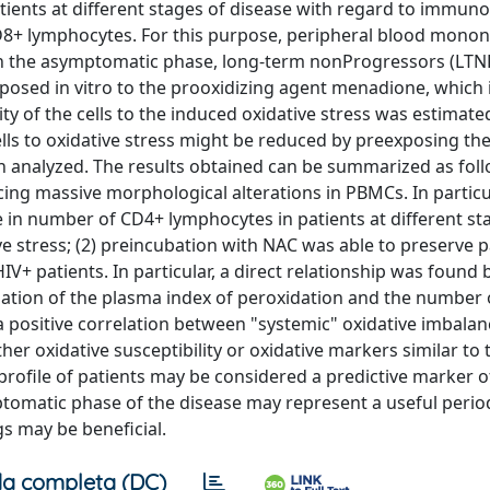
atients at different stages of disease with regard to immuno
D8+ lymphocytes. For this purpose, peripheral blood mononu
in the asymptomatic phase, long-term nonProgressors (LTN
posed in vitro to the prooxidizing agent menadione, which i
y of the cells to the induced oxidative stress was estimate
 cells to oxidative stress might be reduced by preexposing th
n analyzed. The results obtained can be summarized as follo
ing massive morphological alterations in PBMCs. In particul
 in number of CD4+ lymphocytes in patients at different st
ve stress; (2) preincubation with NAC was able to preserve pa
IV+ patients. In particular, a direct relationship was found
luation of the plasma index of peroxidation and the number 
a positive correlation between "systemic" oxidative imbala
ther oxidative susceptibility or oxidative markers similar to 
profile of patients may be considered a predictive marker o
tomatic phase of the disease may represent a useful perio
s may be beneficial.
a completa (DC)