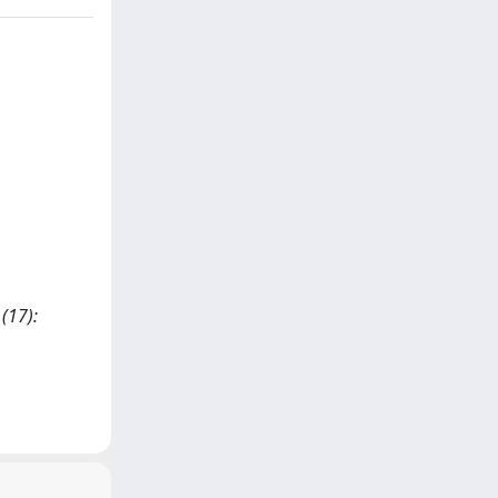
(17):