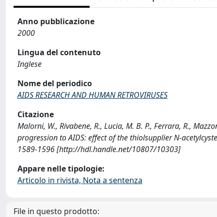
Anno pubblicazione
2000
Lingua del contenuto
Inglese
Nome del periodico
AIDS RESEARCH AND HUMAN RETROVIRUSES
Citazione
Malorni, W., Rivabene, R., Lucia, M. B. P., Ferrara, R., Mazzo
progression to AIDS: effect of the thiolsupplier N-acety
1589-1596 [http://hdl.handle.net/10807/10303]
Appare nelle tipologie:
Articolo in rivista, Nota a sentenza
File in questo prodotto: