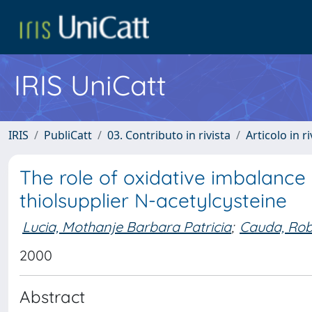
IRIS UniCatt
IRIS
PubliCatt
03. Contributo in rivista
Articolo in r
The role of oxidative imbalance 
thiolsupplier N-acetylcysteine
Lucia, Mothanje Barbara Patricia
;
Cauda, Rob
2000
Abstract