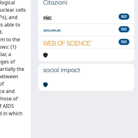
Citazioni
logical
clear cells
Ps), and
ND
s able to
ND
d.
em to the
ND
ws: (1)
ar, a
ages of
rtially the
social impact
 between
of
nce and
those of
f AIDS
d in which