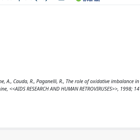
ne, A., Cauda, R., Paganelli, R., The role of oxidative imbalance in
lcysteine, <<AIDS RESEARCH AND HUMAN RETROVIRUSES>>, 1998; 14 