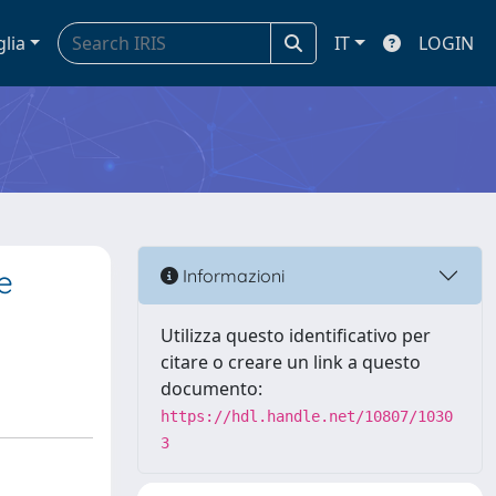
glia
IT
LOGIN
e
Informazioni
Utilizza questo identificativo per
citare o creare un link a questo
documento:
https://hdl.handle.net/10807/1030
3