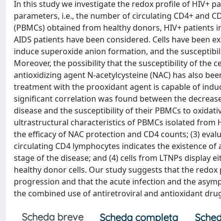
In this study we investigate the redox profile of HIV+ p
parameters, i.e., the number of circulating CD4+ and C
(PBMCs) obtained from healthy donors, HIV+ patients 
AIDS patients have been considered. Cells have been ex
induce superoxide anion formation, and the susceptibilit
Moreover, the possibility that the susceptibility of the
antioxidizing agent N-acetylcysteine (NAC) has also bee
treatment with the prooxidant agent is capable of induc
significant correlation was found between the decrease
disease and the susceptibility of their PBMCs to oxidati
ultrastructural characteristics of PBMCs isolated from H
the efficacy of NAC protection and CD4 counts; (3) eva
circulating CD4 lymphocytes indicates the existence of 
stage of the disease; and (4) cells from LTNPs display ei
healthy donor cells. Our study suggests that the redox 
progression and that the acute infection and the asymp
the combined use of antiretroviral and antioxidant drug
Scheda breve
Scheda completa
Sched