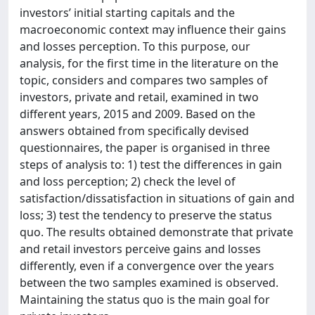
investors’ initial starting capitals and the
macroeconomic context may influence their gains
and losses perception. To this purpose, our
analysis, for the first time in the literature on the
topic, considers and compares two samples of
investors, private and retail, examined in two
different years, 2015 and 2009. Based on the
answers obtained from specifically devised
questionnaires, the paper is organised in three
steps of analysis to: 1) test the differences in gain
and loss perception; 2) check the level of
satisfaction/dissatisfaction in situations of gain and
loss; 3) test the tendency to preserve the status
quo. The results obtained demonstrate that private
and retail investors perceive gains and losses
differently, even if a convergence over the years
between the two samples examined is observed.
Maintaining the status quo is the main goal for