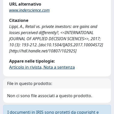
URL alternativo
www.inderscience.com
Citazione
Lippi, A., Retail vs. private investors: are gains and
losses perceived differently?, <<INTERNATIONAL
JOURNAL OF APPLIED DECISION SCIENCES>>, 2017;
10 (3): 193-212. [doi:10.1504/IJADS.2017.10004572]
[http://hdl.handle.net/10807/102925]
Appare nelle tipologie:
Articolo in rivista, Nota a sentenza
File in questo prodotto:
Non ci sono file associati a questo prodotto.
I documenti in IRIS sono protetti da copyright e