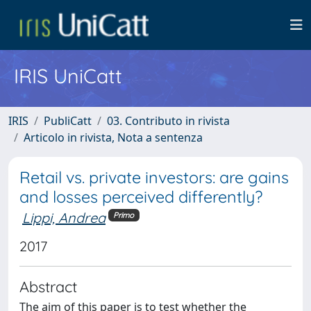
IRIS UniCatt
IRIS
PubliCatt
03. Contributo in rivista
Articolo in rivista, Nota a sentenza
Retail vs. private investors: are gains
and losses perceived differently?
Lippi, Andrea
Primo
2017
Abstract
The aim of this paper is to test whether the