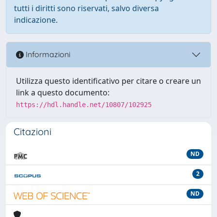
tutti i diritti sono riservati, salvo diversa
indicazione.
Informazioni
Utilizza questo identificativo per citare o creare un
link a questo documento:
https://hdl.handle.net/10807/102925
Citazioni
ND
2
ND