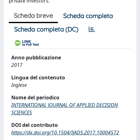
private investors.
Scheda breve
Scheda completa
Scheda completa (DC)
Anno pubblicazione
2017
Lingua del contenuto
Inglese
Nome del periodico
INTERNATIONAL JOURNAL OF APPLIED DECISION
SCIENCES
DOI del contributo
https://dx.doi.org/10.1504/IJADS.2017.10004572