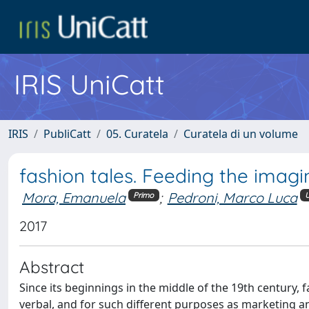
IRIS UniCatt
IRIS
PubliCatt
05. Curatela
Curatela di un volume
fashion tales. Feeding the imagi
Mora, Emanuela
;
Pedroni, Marco Luca
Primo
U
2017
Abstract
Since its beginnings in the middle of the 19th century,
verbal, and for such different purposes as marketing and