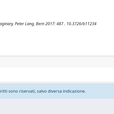
 imaginary, Peter Lang, Bern 2017: 487 . 10.3726/b11234
ritti sono riservati, salvo diversa indicazione.