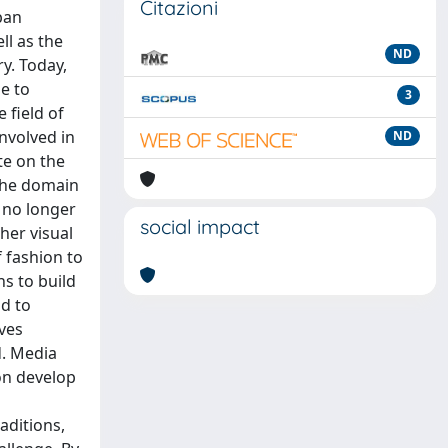
Citazioni
ban
ll as the
ND
y. Today,
me to
3
 field of
nvolved in
ND
te on the
 the domain
 no longer
social impact
her visual
f fashion to
ns to build
nd to
lves
d. Media
on develop
aditions,