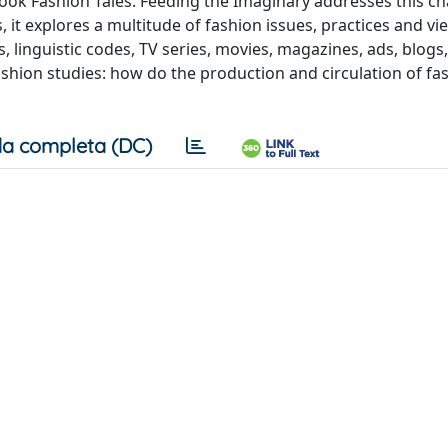
ok Fashion Tales: Feeding the Imaginary addresses this ch
, it explores a multitude of fashion issues, practices and vi
 linguistic codes, TV series, movies, magazines, ads, blogs,
ashion studies: how do the production and circulation of fa
a completa (DC)