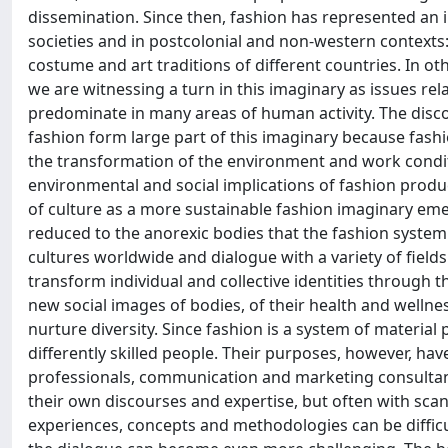
dissemination. Since then, fashion has represented an 
societies and in postcolonial and non-western contexts:
costume and art traditions of different countries. In ot
we are witnessing a turn in this imaginary as issues rel
predominate in many areas of human activity. The disco
fashion form large part of this imaginary because fashi
the transformation of the environment and work conditi
environmental and social implications of fashion produ
of culture as a more sustainable fashion imaginary eme
reduced to the anorexic bodies that the fashion syste
cultures worldwide and dialogue with a variety of fields
transform individual and collective identities through t
new social images of bodies, of their health and wellnes
nurture diversity. Since fashion is a system of material
differently skilled people. Their purposes, however, ha
professionals, communication and marketing consultants
their own discourses and expertise, but often with sc
experiences, concepts and methodologies can be difficul