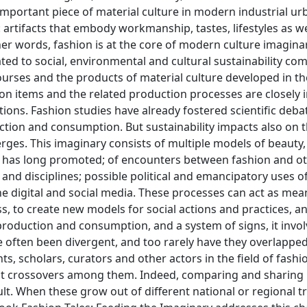
important piece of material culture in modern industrial ur
 artifacts that embody workmanship, tastes, lifestyles as we
her words, fashion is at the core of modern culture imaginar
ated to social, environmental and cultural sustainability co
urses and the products of material culture developed in the
on items and the related production processes are closely i
ons. Fashion studies have already fostered scientific deba
ction and consumption. But sustainability impacts also on
rges. This imaginary consists of multiple models of beauty,
m has long promoted; of encounters between fashion and ot
 and disciplines; possible political and emancipatory uses o
he digital and social media. These processes can act as mea
s, to create new models for social actions and practices, a
 production and consumption, and a system of signs, it invo
ve often been divergent, and too rarely have they overlappe
, scholars, curators and other actors in the field of fashi
ant crossovers among them. Indeed, comparing and sharing
t. When these grow out of different national or regional tr