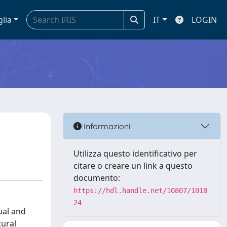
glia
IT
LOGIN
Informazioni
Utilizza questo identificativo per
citare o creare un link a questo
documento:
https://hdl.handle.net/10807/1018
24
ual and
tural