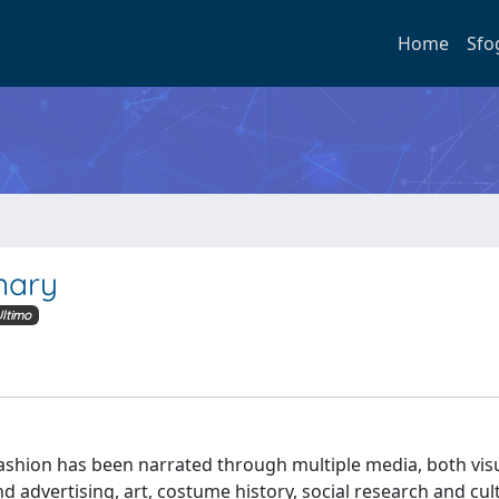
Home
Sfo
nary
ltimo
 fashion has been narrated through multiple media, both vis
 advertising, art, costume history, social research and cul