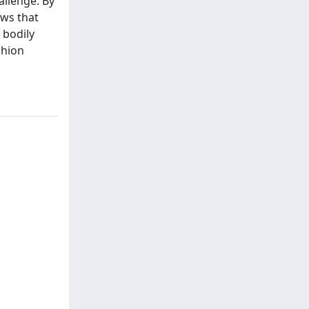
allenge. By
ews that
 bodily
shion