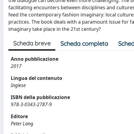
the dialogue can become even more challenging. The bo
facilitating encounters between disciplines and cultures
feed the contemporary fashion imaginary: local cultures,
practices. The book deals with a paramount issue for f
imaginary take place in the 21st century?
Scheda breve
Scheda completa
Sched
Anno pubblicazione
2017
Lingua del contenuto
Inglese
ISBN della pubblicazione
978-3-0343-2787-9
Editore
Peter Lang