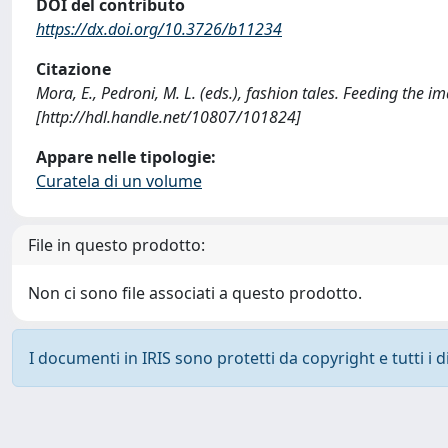
DOI del contributo
https://dx.doi.org/10.3726/b11234
Citazione
Mora, E., Pedroni, M. L. (eds.), fashion tales. Feeding the
[http://hdl.handle.net/10807/101824]
Appare nelle tipologie:
Curatela di un volume
File in questo prodotto:
Non ci sono file associati a questo prodotto.
I documenti in IRIS sono protetti da copyright e tutti i di