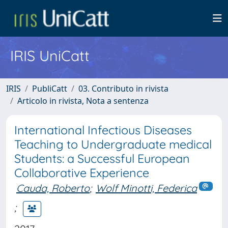
IRIS UniCatt
IRIS
PubliCatt
03. Contributo in rivista
Articolo in rivista, Nota a sentenza
International Infectious Diseases
Teaching to Undergraduate medical
Students: a Successful European
Collaborative Experience
Cauda, Roberto
;
Wolf Minotti, Federica
;