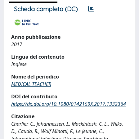
Scheda completa (DC)
Anno pubblicazione
2017
Lingua del contenuto
Inglese
Nome del periodico
MEDICAL TEACHER
DOI del contributo
https://dx.doi.org/10.1080/0142159X.2017.1332364
Citazione
Charlier, C., Johannessen, I., Mackintosh, C. L., Wilks,
D., Cauda, R., Wolf Minotti, F., Le Jeunne, C.,
International Infectious Diseases Teaching to