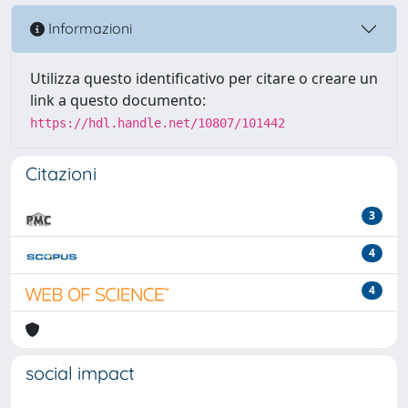
Informazioni
Utilizza questo identificativo per citare o creare un
link a questo documento:
https://hdl.handle.net/10807/101442
Citazioni
3
4
4
social impact