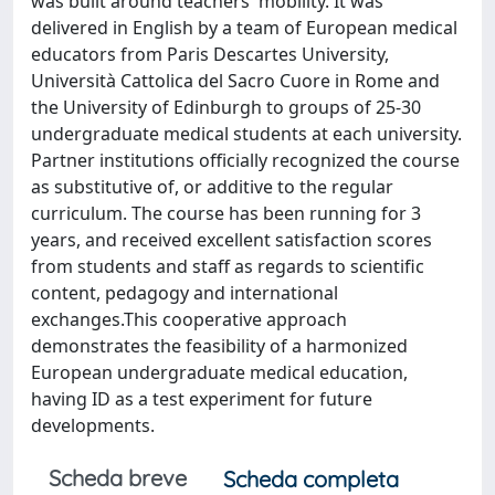
was built around teachers' mobility. It was
delivered in English by a team of European medical
educators from Paris Descartes University,
Università Cattolica del Sacro Cuore in Rome and
the University of Edinburgh to groups of 25-30
undergraduate medical students at each university.
Partner institutions officially recognized the course
as substitutive of, or additive to the regular
curriculum. The course has been running for 3
years, and received excellent satisfaction scores
from students and staff as regards to scientific
content, pedagogy and international
exchanges.This cooperative approach
demonstrates the feasibility of a harmonized
European undergraduate medical education,
having ID as a test experiment for future
developments.
Scheda breve
Scheda completa