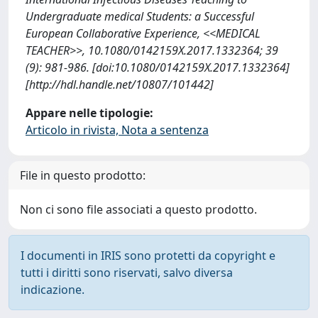
Undergraduate medical Students: a Successful
European Collaborative Experience, <<MEDICAL
TEACHER>>, 10.1080/0142159X.2017.1332364; 39
(9): 981-986. [doi:10.1080/0142159X.2017.1332364]
[http://hdl.handle.net/10807/101442]
Appare nelle tipologie:
Articolo in rivista, Nota a sentenza
File in questo prodotto:
Non ci sono file associati a questo prodotto.
I documenti in IRIS sono protetti da copyright e
tutti i diritti sono riservati, salvo diversa
indicazione.