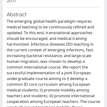
2017
Abstract
The emerging global-health paradigm requires
medical teaching to be continuously refined and
updated. To this end, transnational approaches
should be encouraged, and medical training
harmonized. Infectious diseases (ID) teaching in
the current context of emerging infections, fast-
increasing bacterial resistance, and large-scale
human migration, was chosen to develop a
common international course. We report the
successful implementation of a joint European
undergraduate course aiming to i) develop a
common ID core curriculum among European
medical students; ii) promote mobility among
teachers and students; iii) promote international
cooperation among European teachers. The course