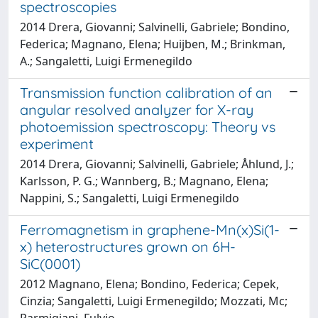
spectroscopies
2014 Drera, Giovanni; Salvinelli, Gabriele; Bondino,
Federica; Magnano, Elena; Huijben, M.; Brinkman,
A.; Sangaletti, Luigi Ermenegildo
Transmission function calibration of an
angular resolved analyzer for X-ray
photoemission spectroscopy: Theory vs
experiment
2014 Drera, Giovanni; Salvinelli, Gabriele; Åhlund, J.;
Karlsson, P. G.; Wannberg, B.; Magnano, Elena;
Nappini, S.; Sangaletti, Luigi Ermenegildo
Ferromagnetism in graphene-Mn(x)Si(1-
x) heterostructures grown on 6H-
SiC(0001)
2012 Magnano, Elena; Bondino, Federica; Cepek,
Cinzia; Sangaletti, Luigi Ermenegildo; Mozzati, Mc;
Parmigiani, Fulvio