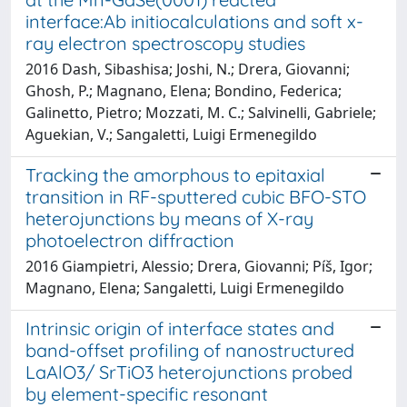
interface:Ab initiocalculations and soft x-
ray electron spectroscopy studies
2016 Dash, Sibashisa; Joshi, N.; Drera, Giovanni;
Ghosh, P.; Magnano, Elena; Bondino, Federica;
Galinetto, Pietro; Mozzati, M. C.; Salvinelli, Gabriele;
Aguekian, V.; Sangaletti, Luigi Ermenegildo
Tracking the amorphous to epitaxial
transition in RF-sputtered cubic BFO-STO
heterojunctions by means of X-ray
photoelectron diffraction
2016 Giampietri, Alessio; Drera, Giovanni; Píš, Igor;
Magnano, Elena; Sangaletti, Luigi Ermenegildo
Intrinsic origin of interface states and
band-offset profiling of nanostructured
LaAlO3/ SrTiO3 heterojunctions probed
by element-specific resonant