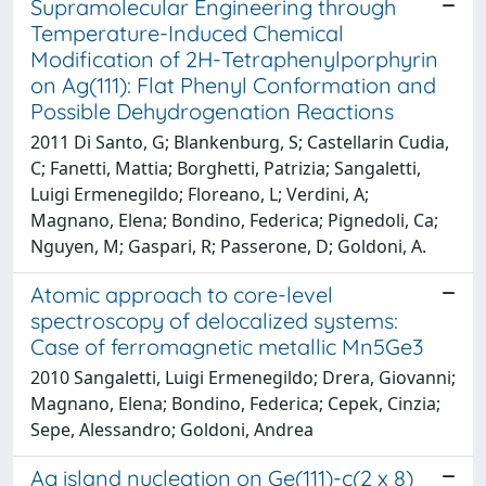
Supramolecular Engineering through
Temperature-Induced Chemical
Modification of 2H-Tetraphenylporphyrin
on Ag(111): Flat Phenyl Conformation and
Possible Dehydrogenation Reactions
2011 Di Santo, G; Blankenburg, S; Castellarin Cudia,
C; Fanetti, Mattia; Borghetti, Patrizia; Sangaletti,
Luigi Ermenegildo; Floreano, L; Verdini, A;
Magnano, Elena; Bondino, Federica; Pignedoli, Ca;
Nguyen, M; Gaspari, R; Passerone, D; Goldoni, A.
Atomic approach to core-level
spectroscopy of delocalized systems:
Case of ferromagnetic metallic Mn5Ge3
2010 Sangaletti, Luigi Ermenegildo; Drera, Giovanni;
Magnano, Elena; Bondino, Federica; Cepek, Cinzia;
Sepe, Alessandro; Goldoni, Andrea
Ag island nucleation on Ge(111)-c(2 x 8)