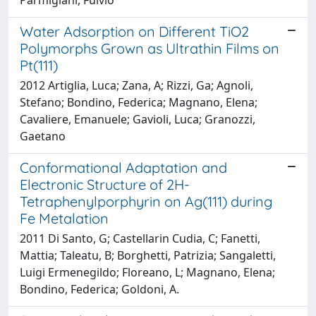
Water Adsorption on Different TiO2
Polymorphs Grown as Ultrathin Films on
Pt(111)
2012 Artiglia, Luca; Zana, A; Rizzi, Ga; Agnoli,
Stefano; Bondino, Federica; Magnano, Elena;
Cavaliere, Emanuele; Gavioli, Luca; Granozzi,
Gaetano
Conformational Adaptation and
Electronic Structure of 2H-
Tetraphenylporphyrin on Ag(111) during
Fe Metalation
2011 Di Santo, G; Castellarin Cudia, C; Fanetti,
Mattia; Taleatu, B; Borghetti, Patrizia; Sangaletti,
Luigi Ermenegildo; Floreano, L; Magnano, Elena;
Bondino, Federica; Goldoni, A.