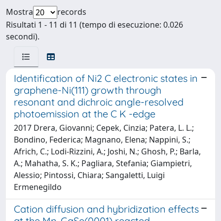
Mostra
records
Risultati 1 - 11 di 11 (tempo di esecuzione: 0.026
secondi).
Identification of Ni2 C electronic states in
graphene-Ni(111) growth through
resonant and dichroic angle-resolved
photoemission at the C K -edge
2017 Drera, Giovanni; Cepek, Cinzia; Patera, L. L.;
Bondino, Federica; Magnano, Elena; Nappini, S.;
Africh, C.; Lodi-Rizzini, A.; Joshi, N.; Ghosh, P.; Barla,
A.; Mahatha, S. K.; Pagliara, Stefania; Giampietri,
Alessio; Pintossi, Chiara; Sangaletti, Luigi
Ermenegildo
Cation diffusion and hybridization effects
at the Mn-GaSe(0001) reacted