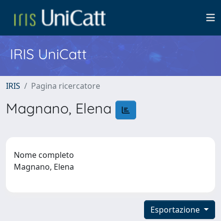
IRIS UniCatt
IRIS
Pagina ricercatore
Magnano, Elena
Nome completo
Magnano, Elena
Esportazione