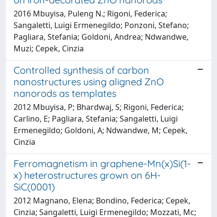
2016 Mbuyisa, Puleng N.; Rigoni, Federica;
Sangaletti, Luigi Ermenegildo; Ponzoni, Stefano;
Pagliara, Stefania; Goldoni, Andrea; Ndwandwe,
Muzi; Cepek, Cinzia
Controlled synthesis of carbon
nanostructures using aligned ZnO
nanorods as templates
2012 Mbuyisa, P; Bhardwaj, S; Rigoni, Federica;
Carlino, E; Pagliara, Stefania; Sangaletti, Luigi
Ermenegildo; Goldoni, A; Ndwandwe, M; Cepek,
Cinzia
Ferromagnetism in graphene-Mn(x)Si(1-
x) heterostructures grown on 6H-
SiC(0001)
2012 Magnano, Elena; Bondino, Federica; Cepek,
Cinzia; Sangaletti, Luigi Ermenegildo; Mozzati, Mc;