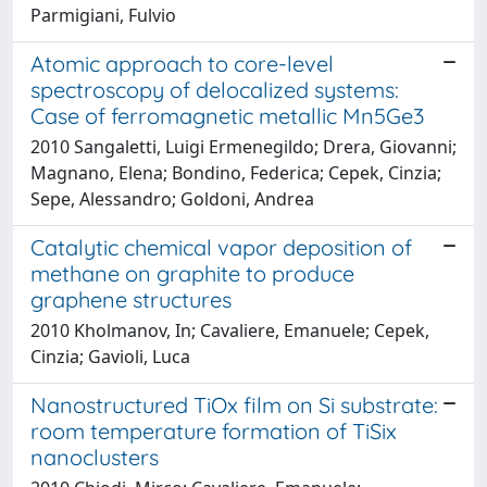
Parmigiani, Fulvio
Atomic approach to core-level
spectroscopy of delocalized systems:
Case of ferromagnetic metallic Mn5Ge3
2010 Sangaletti, Luigi Ermenegildo; Drera, Giovanni;
Magnano, Elena; Bondino, Federica; Cepek, Cinzia;
Sepe, Alessandro; Goldoni, Andrea
Catalytic chemical vapor deposition of
methane on graphite to produce
graphene structures
2010 Kholmanov, In; Cavaliere, Emanuele; Cepek,
Cinzia; Gavioli, Luca
Nanostructured TiOx film on Si substrate:
room temperature formation of TiSix
nanoclusters