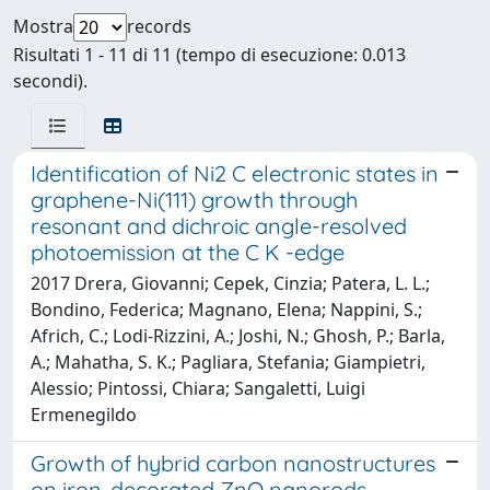
Mostra
records
Risultati 1 - 11 di 11 (tempo di esecuzione: 0.013
secondi).
Identification of Ni2 C electronic states in
graphene-Ni(111) growth through
resonant and dichroic angle-resolved
photoemission at the C K -edge
2017 Drera, Giovanni; Cepek, Cinzia; Patera, L. L.;
Bondino, Federica; Magnano, Elena; Nappini, S.;
Africh, C.; Lodi-Rizzini, A.; Joshi, N.; Ghosh, P.; Barla,
A.; Mahatha, S. K.; Pagliara, Stefania; Giampietri,
Alessio; Pintossi, Chiara; Sangaletti, Luigi
Ermenegildo
Growth of hybrid carbon nanostructures
on iron-decorated ZnO nanorods