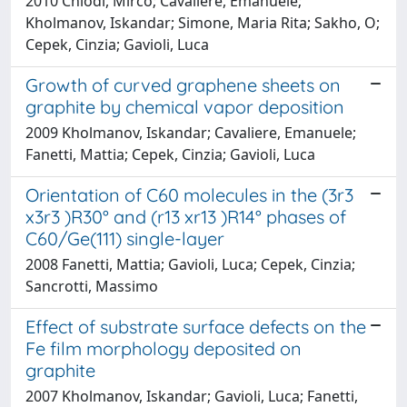
2010 Chiodi, Mirco; Cavaliere, Emanuele;
Kholmanov, Iskandar; Simone, Maria Rita; Sakho, O;
Cepek, Cinzia; Gavioli, Luca
Growth of curved graphene sheets on
graphite by chemical vapor deposition
2009 Kholmanov, Iskandar; Cavaliere, Emanuele;
Fanetti, Mattia; Cepek, Cinzia; Gavioli, Luca
Orientation of C60 molecules in the (3r3
x3r3 )R30° and (r13 xr13 )R14° phases of
C60/Ge(111) single-layer
2008 Fanetti, Mattia; Gavioli, Luca; Cepek, Cinzia;
Sancrotti, Massimo
Effect of substrate surface defects on the
Fe film morphology deposited on
graphite
2007 Kholmanov, Iskandar; Gavioli, Luca; Fanetti,