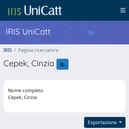
IRIS UniCatt
IRIS
Pagina ricercatore
Cepek, Cinzia
Nome completo
Cepek, Cinzia
Esportazione