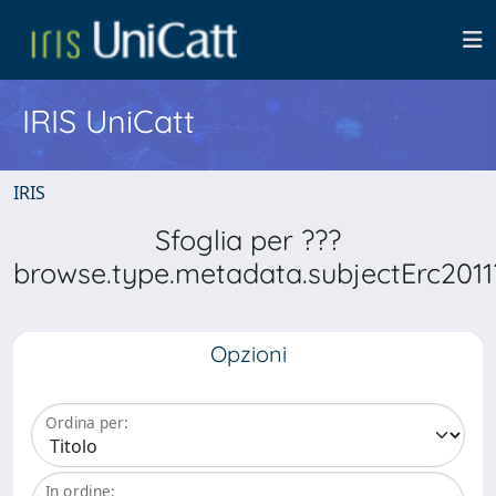
IRIS UniCatt
IRIS
Sfoglia per ???
browse.type.metadata.subjectErc2011
Opzioni
Ordina per:
In ordine: