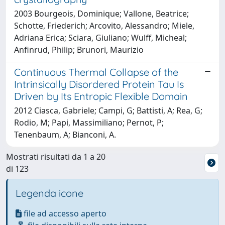
2003 Bourgeois, Dominique; Vallone, Beatrice;
Schotte, Friederich; Arcovito, Alessandro; Miele,
Adriana Erica; Sciara, Giuliano; Wulff, Micheal;
Anfinrud, Philip; Brunori, Maurizio
Continuous Thermal Collapse of the
Intrinsically Disordered Protein Tau Is
Driven by Its Entropic Flexible Domain
2012 Ciasca, Gabriele; Campi, G; Battisti, A; Rea, G;
Rodio, M; Papi, Massimiliano; Pernot, P;
Tenenbaum, A; Bianconi, A.
Mostrati risultati da 1 a 20
di 123
Legenda icone
file ad accesso aperto