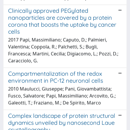
Clinically approved PEGylated
nanoparticles are covered by a protein
corona that boosts the uptake by cancer
cells
2017 Papi, Massimiliano; Caputo, D.; Palmieri,
Valentina; Coppola, R.; Palchetti, S.; Bugli,
Francesca; Martini, Cecilia; Digiacomo, L.; Pozzi, D.;
Caracciolo, G.
Compartmentalization of the redox
environment in PC-12 neuronal cells
2010 Maulucci, Giuseppe; Pani, Giovambattista;
Fusco, Salvatore; Papi, Massimiliano; Arcovito, G.;
Galeotti, T.; Fraziano, M.; De Spirito, Marco
Complex landscape of protein structural
dynamics unveiled by nanosecond Laue
crystallography