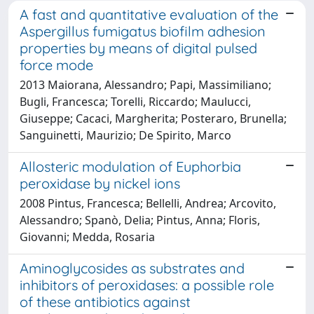
A fast and quantitative evaluation of the
Aspergillus fumigatus biofilm adhesion
properties by means of digital pulsed
force mode
2013 Maiorana, Alessandro; Papi, Massimiliano;
Bugli, Francesca; Torelli, Riccardo; Maulucci,
Giuseppe; Cacaci, Margherita; Posteraro, Brunella;
Sanguinetti, Maurizio; De Spirito, Marco
Allosteric modulation of Euphorbia
peroxidase by nickel ions
2008 Pintus, Francesca; Bellelli, Andrea; Arcovito,
Alessandro; Spanò, Delia; Pintus, Anna; Floris,
Giovanni; Medda, Rosaria
Aminoglycosides as substrates and
inhibitors of peroxidases: a possible role
of these antibiotics against