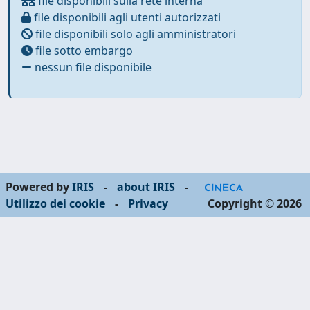
file disponibili sulla rete interna
file disponibili agli utenti autorizzati
file disponibili solo agli amministratori
file sotto embargo
nessun file disponibile
Powered by
IRIS
-
about IRIS
-
Utilizzo dei cookie
-
Privacy
Copyright © 2026