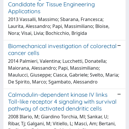
Candidate for Tissue Engineering
Applications
2013 Vassalli, Massimo; Sbarana, Francesca;
Laurita, Alessandro; Papi, Massimiliano; Bloise,
Nora; Visai, Livia; Bochicchio, Brigida
Biomechanical investigation of colorectal
cancer cells
2014 Palmieri, Valentina; Lucchetti, Donatella;
Maiorana, Alessandro; Papi, Massimiliano;
Maulucci, Giuseppe; Ciasca, Gabriele; Svelto, Maria;
De Spirito, Marco; Sgambato, Alessandro
Calmodulin-dependent kinase IV links
Toll-like receptor 4 signaling with survival
pathway of activated dendritic cells
2008 Illario, M; Giardino Torchia, Ml; Sankar, U;
Ribar, Tj; Galgani, M; Vitiello, L; Masci, Am; Bertani,