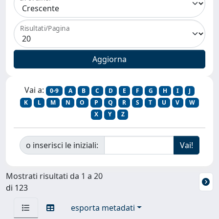
Risultati/Pagina
Vai a:
0-9
A
B
C
D
E
F
G
H
I
J
K
L
M
N
O
P
Q
R
S
T
U
V
W
X
Y
Z
o inserisci le iniziali:
Mostrati risultati da 1 a 20
di 123
esporta metadati