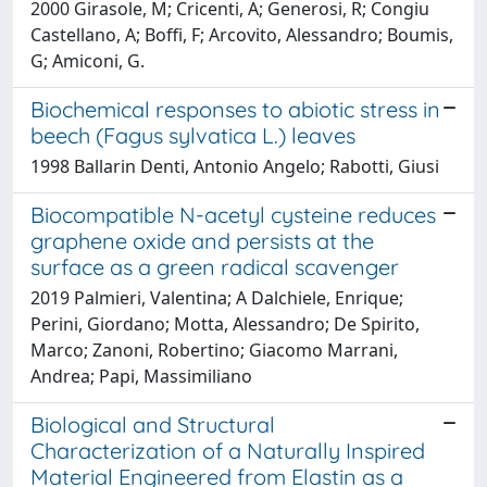
2000 Girasole, M; Cricenti, A; Generosi, R; Congiu
Castellano, A; Boffi, F; Arcovito, Alessandro; Boumis,
G; Amiconi, G.
Biochemical responses to abiotic stress in
beech (Fagus sylvatica L.) leaves
1998 Ballarin Denti, Antonio Angelo; Rabotti, Giusi
Biocompatible N-acetyl cysteine reduces
graphene oxide and persists at the
surface as a green radical scavenger
2019 Palmieri, Valentina; A Dalchiele, Enrique;
Perini, Giordano; Motta, Alessandro; De Spirito,
Marco; Zanoni, Robertino; Giacomo Marrani,
Andrea; Papi, Massimiliano
Biological and Structural
Characterization of a Naturally Inspired
Material Engineered from Elastin as a