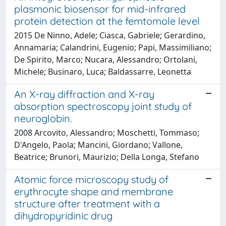
plasmonic biosensor for mid-infrared
protein detection at the femtomole level
2015 De Ninno, Adele; Ciasca, Gabriele; Gerardino,
Annamaria; Calandrini, Eugenio; Papi, Massimiliano;
De Spirito, Marco; Nucara, Alessandro; Ortolani,
Michele; Businaro, Luca; Baldassarre, Leonetta
An X-ray diffraction and X-ray
absorption spectroscopy joint study of
neuroglobin.
2008 Arcovito, Alessandro; Moschetti, Tommaso;
D'Angelo, Paola; Mancini, Giordano; Vallone,
Beatrice; Brunori, Maurizio; Della Longa, Stefano
Atomic force microscopy study of
erythrocyte shape and membrane
structure after treatment with a
dihydropyridinic drug