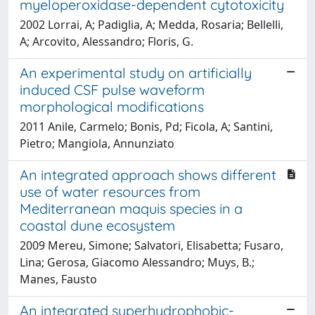
myeloperoxidase-dependent cytotoxicity
2002 Lorrai, A; Padiglia, A; Medda, Rosaria; Bellelli,
A; Arcovito, Alessandro; Floris, G.
An experimental study on artificially
induced CSF pulse waveform
morphological modifications
2011 Anile, Carmelo; Bonis, Pd; Ficola, A; Santini,
Pietro; Mangiola, Annunziato
An integrated approach shows different
use of water resources from
Mediterranean maquis species in a
coastal dune ecosystem
2009 Mereu, Simone; Salvatori, Elisabetta; Fusaro,
Lina; Gerosa, Giacomo Alessandro; Muys, B.;
Manes, Fausto
An integrated superhydrophobic-