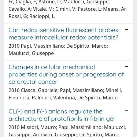
Fr; Ciaglia, E; Astone, D; Maulucci, Giuseppe;
Cavallo, A; Vitale, M; Cimini, V; Pastore, L; Means, Ar;
Rossi, G; Racioppi, L.
Can redox-sensitive fluorescent probes
measure intracellular redox potentials?
2010 Papi, Massimiliano; De Spirito, Marco;
Maulucci, Giuseppe
Changes in cellular mechanical
properties during onset or progression of
colorectal cancer
2016 Ciasca, Gabriele; Papi, Massimiliano; Minelli,
Eleonora; Palmieri, Valentina; De Spirito, Marco
CL(-) and F(-) anions regulate the
architecture of protofibrils in fibrin gel
2010 Missori, Mauro; Papi, Massimiliano; Maulucci,
Giuseppe; Arcovito, Giuseppe; De Spirito, Marco