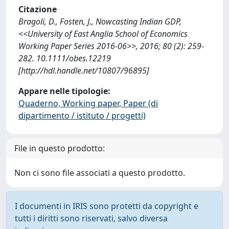
Citazione
Bragoli, D., Fosten, J., Nowcasting Indian GDP,
<<University of East Anglia School of Economics
Working Paper Series 2016-06>>, 2016; 80 (2): 259-
282. 10.1111/obes.12219
[http://hdl.handle.net/10807/96895]
Appare nelle tipologie:
Quaderno, Working paper, Paper (di
dipartimento / istituto / progetti)
File in questo prodotto:
Non ci sono file associati a questo prodotto.
I documenti in IRIS sono protetti da copyright e
tutti i diritti sono riservati, salvo diversa