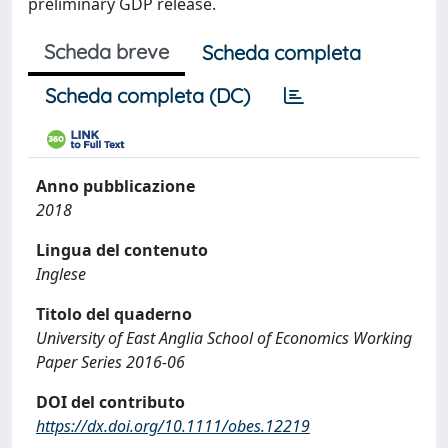
preliminary GDP release.
Scheda breve
Scheda completa
Scheda completa (DC)
Anno pubblicazione
2018
Lingua del contenuto
Inglese
Titolo del quaderno
University of East Anglia School of Economics Working
Paper Series 2016-06
DOI del contributo
https://dx.doi.org/10.1111/obes.12219