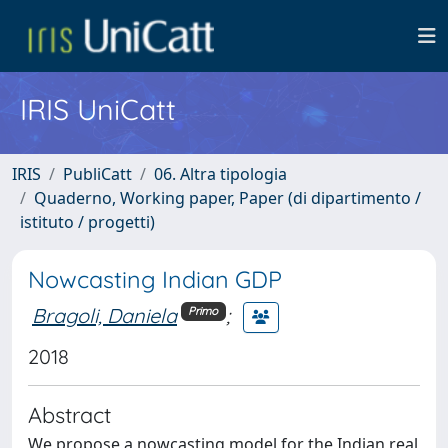
IRIS UniCatt
IRIS
PubliCatt
06. Altra tipologia
Quaderno, Working paper, Paper (di dipartimento /
istituto / progetti)
Nowcasting Indian GDP
Bragoli, Daniela
;
Primo
2018
Abstract
We propose a nowcasting model for the Indian real