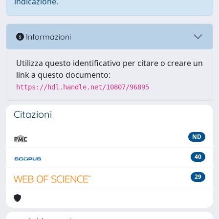
indicazione.
Informazioni
Utilizza questo identificativo per citare o creare un
link a questo documento:
https://hdl.handle.net/10807/96895
Citazioni
ND
40
29