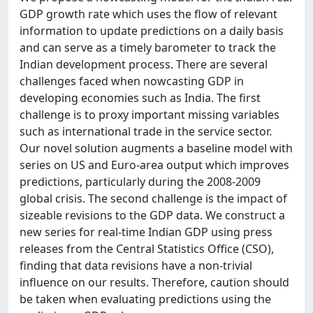
GDP growth rate which uses the flow of relevant
information to update predictions on a daily basis
and can serve as a timely barometer to track the
Indian development process. There are several
challenges faced when nowcasting GDP in
developing economies such as India. The first
challenge is to proxy important missing variables
such as international trade in the service sector.
Our novel solution augments a baseline model with
series on US and Euro-area output which improves
predictions, particularly during the 2008-2009
global crisis. The second challenge is the impact of
sizeable revisions to the GDP data. We construct a
new series for real-time Indian GDP using press
releases from the Central Statistics Office (CSO),
finding that data revisions have a non-trivial
influence on our results. Therefore, caution should
be taken when evaluating predictions using the