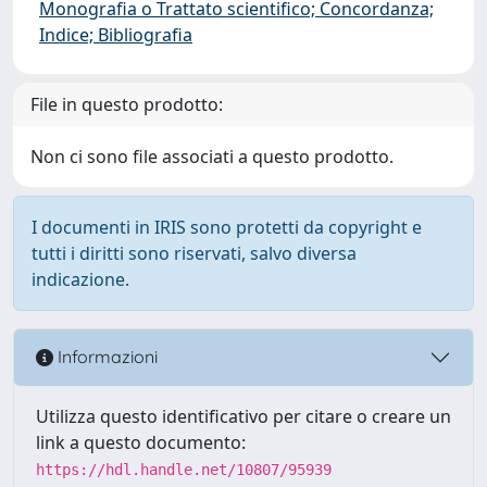
Monografia o Trattato scientifico; Concordanza;
Indice; Bibliografia
File in questo prodotto:
Non ci sono file associati a questo prodotto.
I documenti in IRIS sono protetti da copyright e
tutti i diritti sono riservati, salvo diversa
indicazione.
Informazioni
Utilizza questo identificativo per citare o creare un
link a questo documento:
https://hdl.handle.net/10807/95939