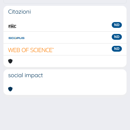
Citazioni
ND
ND
ND
social impact
Powered by
IRIS
-
about IRIS
-