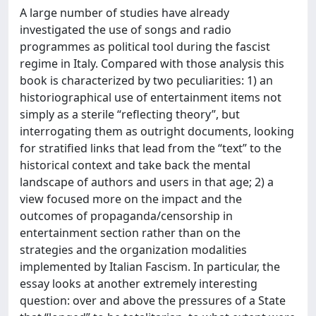
A large number of studies have already
investigated the use of songs and radio
programmes as political tool during the fascist
regime in Italy. Compared with those analysis this
book is characterized by two peculiarities: 1) an
historiographical use of entertainment items not
simply as a sterile “reflecting theory”, but
interrogating them as outright documents, looking
for stratified links that lead from the “text” to the
historical context and take back the mental
landscape of authors and users in that age; 2) a
view focused more on the impact and the
outcomes of propaganda/censorship in
entertainment section rather than on the
strategies and the organization modalities
implemented by Italian Fascism. In particular, the
essay looks at another extremely interesting
question: over and above the pressures of a State