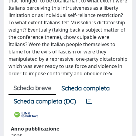
that “longed” to be totalitarian, to what extent were
Italians perceiving this intrusiveness as a liberty
limitation or as individual self-reliance restriction?
To what extent Italians felt Mussolini’s dictatorship
weight? Eventually (taking back a subject matter of
the conference theme), «how culpable were
Italians? Were the Italian people themselves to
blame for the evils of fascism or were they
manipulated by a repressive, one-party dictatorship
which was ever ready to use force and violence in
order to impose conformity and obedience?»
Scheda breve
Scheda completa
Scheda completa (DC)
Anno pubblicazione
2016