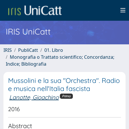
IRIS UniCatt
IRIS
PubliCatt
01. Libro
Monografia o Trattato scientifico; Concordanza;
Indice; Bibliografia
Mussolini e la sua "Orchestra". Radio
e musica nell'Italia fascista
Lanotte, Gioachino
Primo
2016
Abstract