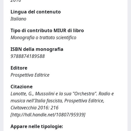
Lingua del contenuto
Italiano
Tipo di contributo MIUR di libro
Monografia o trattato scientifico
ISBN della monografia
9788874189588
Editore
Prospettiva Editrice
Citazione
Lanotte, G., Mussolini e la sua "Orchestra". Radio e
musica nell'Italia fascista, Prospettiva Editrice,
Civitavecchia 2016: 216
[http://hdl.handle.net/10807/95939]
Appare nelle tipologie: