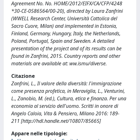
Agreement No. No. HOME/2012/EIFX/CA/CFP/4248
*30-CE-0586564/00-20), directed by Laura Zanfrini
(WWELL Research Center, Università Cattolica del
Sacro Cuore, Milan) and implemented in Estonia,
Finland, Germany, Hungary, Italy, the Netherlands,
Poland, Portugal, Spain and Sweden. A detailed
presentation of the project and of its results can be
found in Zanfrini, 2015. Country reports and other
materials are available at: ww.ismu/diverse.
Citazione
Zanfrini, L., Il valore della diversità: l'immigrazione
come presenza profetica, in Meraviglia, L., Venturini,
L., Zanobio, M. (ed.), Cultura, etica e finanza. Per una
economia al servizio dell'uomo. Scritti in onore di
Angelo Caloia, Vita & Pensiero, Milano 2016: 189-
211 [http://hdl.handle.net/10807/85665]
Appare nelle tipologie: