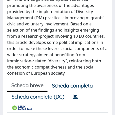
promoting the awareness of the advantages
provided by the implementation of Diversity
Management (DM) practices; improving migrants’
civic and voluntary involvement. Based on a
selection of the findings and insights emerging
from a research-project involving 10 EU countries,
this article develops some political implications in
order to make these levers crucial components of a
wider strategy aimed at benefiting from
immigration-related “diversity”, reinforcing both
the economic competitiveness and the social
cohesion of European society.
Scheda breve
Scheda completa
Scheda completa (DC)