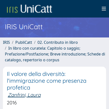
IRIS UniCatt
IRIS
PubliCatt
02. Contributo in libro
In libro con curatela: Capitolo o saggio;
Prefazione/Postfazione; Breve introduzione; Schede di
catalogo, repertorio o corpus
Il valore della diversità:
l'immigrazione come presenza
profetica
Zanfrini, Laura
2016