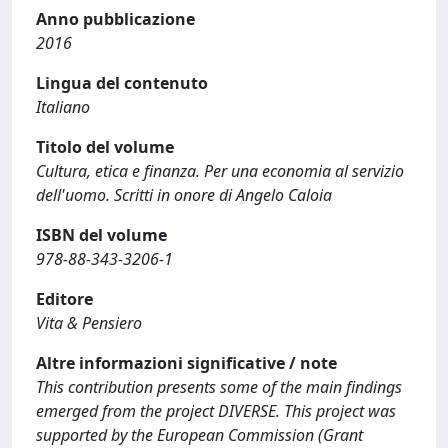
Anno pubblicazione
2016
Lingua del contenuto
Italiano
Titolo del volume
Cultura, etica e finanza. Per una economia al servizio
dell'uomo. Scritti in onore di Angelo Caloia
ISBN del volume
978-88-343-3206-1
Editore
Vita & Pensiero
Altre informazioni significative / note
This contribution presents some of the main findings
emerged from the project DIVERSE. This project was
supported by the European Commission (Grant