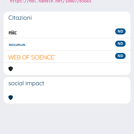
https://hdl.handle.net/10807/85665
Citazioni
ND
ND
ND
social impact