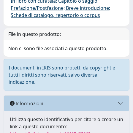
In libro con curatela: Capitolo o saggio;
Prefazione/Postfazione; Breve introduzione;
Schede di catalogo, repertorio o corpus
File in questo prodotto:
Non ci sono file associati a questo prodotto.
I documenti in IRIS sono protetti da copyright e
tutti i diritti sono riservati, salvo diversa
indicazione.
Informazioni
Utilizza questo identificativo per citare o creare un
link a questo documento: