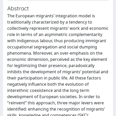
Abstract
The European migrants’ integration model is
traditionally characterized by a tendency to
collectively represent migrants’ work and economic
role in terms of an asymmetric complementarity
with indigenous labour, thus producing immigrant
occupational segregation and social dumping
phenomena. Moreover, an over-emphasis on the
economic dimension, perceived as the key element
for legitimizing their presence, paradoxically
inhibits the development of migrants’ potential and
their participation in public life. All these factors
negatively influence both the evolution of
interethnic coexistence and the long term
development of European societies. In order to
“reinvent” this approach, three major levers were
identified: enhancing the recognition of migrants’
skills, knowledge and competences (SKC);