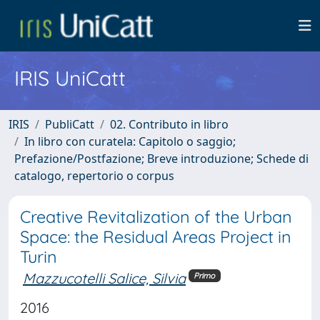
IRIS UniCatt
IRIS
PubliCatt
02. Contributo in libro
In libro con curatela: Capitolo o saggio;
Prefazione/Postfazione; Breve introduzione; Schede di
catalogo, repertorio o corpus
Creative Revitalization of the Urban
Space: the Residual Areas Project in
Turin
Mazzucotelli Salice, Silvia
Primo
2016