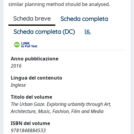
similar planning method should be analysed.
Scheda breve
Scheda completa
Scheda completa (DC)
Anno pubblicazione
2016
Lingua del contenuto
Inglese
Titolo del volume
The Urban Gaze. Exploring urbanity through Art,
Architecture, Music, Fashion, Film and Media
ISBN del volume
9781848884533