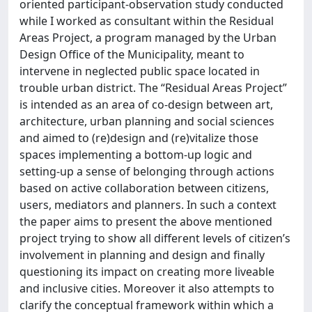
oriented participant-observation study conducted
while I worked as consultant within the Residual
Areas Project, a program managed by the Urban
Design Office of the Municipality, meant to
intervene in neglected public space located in
trouble urban district. The “Residual Areas Project”
is intended as an area of co-design between art,
architecture, urban planning and social sciences
and aimed to (re)design and (re)vitalize those
spaces implementing a bottom-up logic and
setting-up a sense of belonging through actions
based on active collaboration between citizens,
users, mediators and planners. In such a context
the paper aims to present the above mentioned
project trying to show all different levels of citizen’s
involvement in planning and design and finally
questioning its impact on creating more liveable
and inclusive cities. Moreover it also attempts to
clarify the conceptual framework within which a