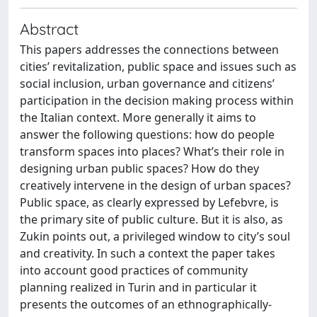
Abstract
This papers addresses the connections between
cities’ revitalization, public space and issues such as
social inclusion, urban governance and citizens’
participation in the decision making process within
the Italian context. More generally it aims to
answer the following questions: how do people
transform spaces into places? What’s their role in
designing urban public spaces? How do they
creatively intervene in the design of urban spaces?
Public space, as clearly expressed by Lefebvre, is
the primary site of public culture. But it is also, as
Zukin points out, a privileged window to city’s soul
and creativity. In such a context the paper takes
into account good practices of community
planning realized in Turin and in particular it
presents the outcomes of an ethnographically-