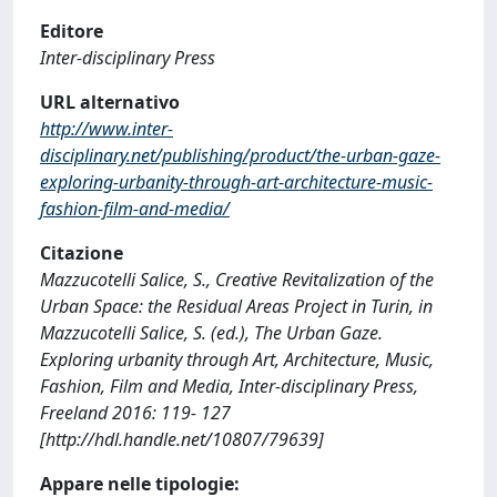
Editore
Inter-disciplinary Press
URL alternativo
http://www.inter-
disciplinary.net/publishing/product/the-urban-gaze-
exploring-urbanity-through-art-architecture-music-
fashion-film-and-media/
Citazione
Mazzucotelli Salice, S., Creative Revitalization of the
Urban Space: the Residual Areas Project in Turin, in
Mazzucotelli Salice, S. (ed.), The Urban Gaze.
Exploring urbanity through Art, Architecture, Music,
Fashion, Film and Media, Inter-disciplinary Press,
Freeland 2016: 119- 127
[http://hdl.handle.net/10807/79639]
Appare nelle tipologie: