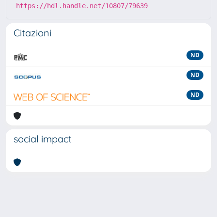
https://hdl.handle.net/10807/79639
Citazioni
ND
ND
ND
social impact