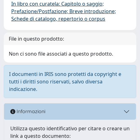
In libro con curatela: Capitolo o saggio;
Prefazione/Postfazione; Breve introduzione;
Schede di catalogo, repertorio o corpus
File in questo prodotto:
Non ci sono file associati a questo prodotto.
I documenti in IRIS sono protetti da copyright e
tutti i diritti sono riservati, salvo diversa
indicazione.
Informazioni
Utilizza questo identificativo per citare o creare un
link a questo documento: