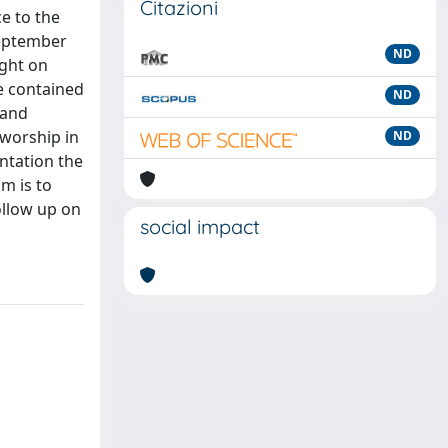
Citazioni
ce to the
september
ND
ight on
e contained
ND
 and
 worship in
ND
ntation the
m is to
follow up on
social impact