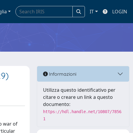
glia
IT
LOGIN
29)
Informazioni
Utilizza questo identificativo per
citare o creare un link a questo
documento:
https://hdl.handle.net/10807/7856
1
o war of
ticular