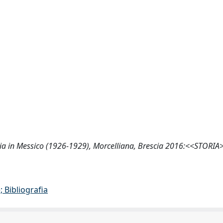
omazia in Messico (1926-1929), Morcelliana, Brescia 2016:<<STORIA
 Bibliografia