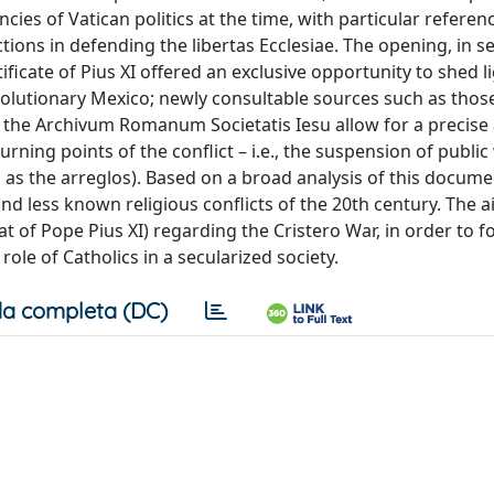
ncies of Vatican politics at the time, with particular referen
tions in defending the libertas Ecclesiae. The opening, in 
ificate of Pius XI offered an exclusive opportunity to shed l
volutionary Mexico; newly consultable sources such as thos
and the Archivum Romanum Societatis Iesu allow for a precise
rning points of the conflict – i.e., the suspension of public
as the arreglos). Based on a broad analysis of this docume
d less known religious conflicts of the 20th century. The ai
at of Pope Pius XI) regarding the Cristero War, in order to 
 role of Catholics in a secularized society.
a completa (DC)