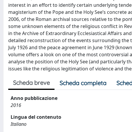
interest in an effort to identify certain underlying tende
magisterium of the Pope and the Holy See’s concrete ac
2006, of the Roman archival sources relative to the pont
some unknown elements of the religious conflict in Re
in the Archive of Extraordinary Ecclesiastical Affairs 
detailed reconstruction of the events surrounding the tu
July 1926 and the peace agreement in June 1929 (known 
volume offers a look on one of the most controversial an
analyse the position of the Holy See (and particularly th
issues like the religious legitimation of violence and the
Scheda breve
Scheda completa
Sched
Anno pubblicazione
2016
Lingua del contenuto
Italiano