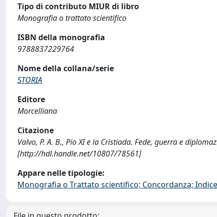
Tipo di contributo MIUR di libro
Monografia o trattato scientifico
ISBN della monografia
9788837229764
Nome della collana/serie
STORIA
Editore
Morcelliana
Citazione
Valvo, P. A. B., Pio XI e la Cristiada. Fede, guerra e dipl
[http://hdl.handle.net/10807/78561]
Appare nelle tipologie:
Monografia o Trattato scientifico; Concordanza; Indice;
File in questo prodotto: