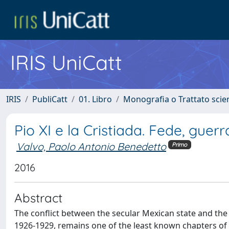
IRIS UniCatt
IRIS
PubliCatt
01. Libro
Monografia o Trattato scien
Pio XI e la Cristiada. Fede, guer
Valvo, Paolo Antonio Benedetto
Primo
2016
Abstract
The conﬂict between the secular Mexican state and the 
1926-1929, remains one of the least known chapters of Ac