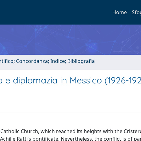
Home
Sfo
tifico; Concordanza; Indice; Bibliografia
ra e diplomazia in Messico (1926-19
Catholic Church, which reached its heights with the Crister
hille Ratti’s pontiﬁcate. Nevertheless, the conﬂict is of par