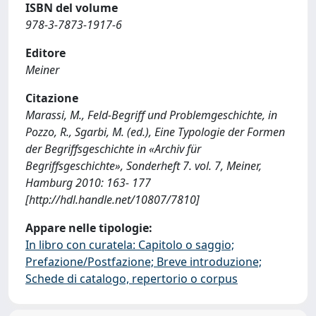
ISBN del volume
978-3-7873-1917-6
Editore
Meiner
Citazione
Marassi, M., Feld-Begriff und Problemgeschichte, in
Pozzo, R., Sgarbi, M. (ed.), Eine Typologie der Formen
der Begriffsgeschichte in «Archiv für
Begriffsgeschichte», Sonderheft 7. vol. 7, Meiner,
Hamburg 2010: 163- 177
[http://hdl.handle.net/10807/7810]
Appare nelle tipologie:
In libro con curatela: Capitolo o saggio;
Prefazione/Postfazione; Breve introduzione;
Schede di catalogo, repertorio o corpus