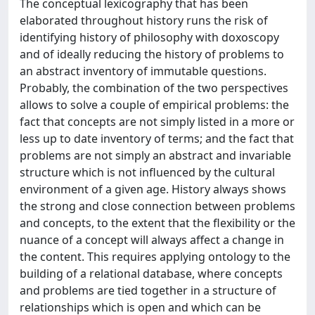
The conceptual lexicography that has been
elaborated throughout history runs the risk of
identifying history of philosophy with doxoscopy
and of ideally reducing the history of problems to
an abstract inventory of immutable questions.
Probably, the combination of the two perspectives
allows to solve a couple of empirical problems: the
fact that concepts are not simply listed in a more or
less up to date inventory of terms; and the fact that
problems are not simply an abstract and invariable
structure which is not influenced by the cultural
environment of a given age. History always shows
the strong and close connection between problems
and concepts, to the extent that the flexibility or the
nuance of a concept will always affect a change in
the content. This requires applying ontology to the
building of a relational database, where concepts
and problems are tied together in a structure of
relationships which is open and which can be