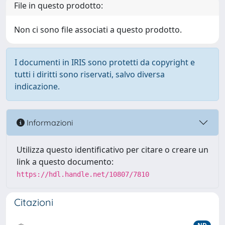
File in questo prodotto:
Non ci sono file associati a questo prodotto.
I documenti in IRIS sono protetti da copyright e
tutti i diritti sono riservati, salvo diversa
indicazione.
Informazioni
Utilizza questo identificativo per citare o creare un
link a questo documento:
https://hdl.handle.net/10807/7810
Citazioni