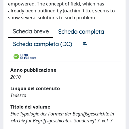
empowered. The concept of field, which has
already been outlined by Joachim Ritter, seems to
show several solutions to such problem.
Scheda breve
Scheda completa
Scheda completa (DC)
Anno pubblicazione
2010
Lingua del contenuto
Tedesco
Titolo del volume
Eine Typologie der Formen der Begriffsgeschichte in
«Archiv für Begriffsgeschichte», Sonderheft 7. vol. 7