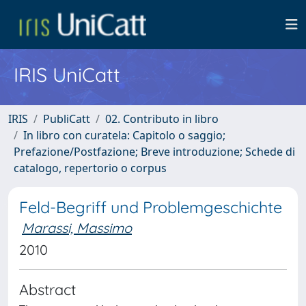
IRIS UniCatt
IRIS
PubliCatt
02. Contributo in libro
In libro con curatela: Capitolo o saggio;
Prefazione/Postfazione; Breve introduzione; Schede di
catalogo, repertorio o corpus
Feld-Begriff und Problemgeschichte
Marassi, Massimo
2010
Abstract