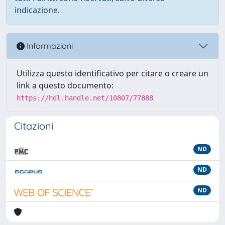
indicazione.
Informazioni
Utilizza questo identificativo per citare o creare un
link a questo documento:
https://hdl.handle.net/10807/77888
Citazioni
ND
ND
ND