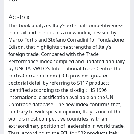
Abstract
This book analyzes Italy’s external competitiveness
in detail and introduces a new index, devised by
Marco Fortis and Stefano Corradini for Fondazione
Edison, that highlights the strengths of Italy’s
foreign trade. Compared with the Trade
Performance Index compiled and updated annually
by UNCTAD/WTO’s International Trade Centre, the
Fortis-Corradini Index (FCI) provides greater
sectorial detail by referring to 5117 products
identified according to the six-digit HS 1996
international classification available on the UN
Comtrade database. The new index confirms that,
contrary to widespread opinion, Italy is one of the
world’s most competitive countries, with an
extraordinary position of leadership in world trade.
Thus, according to the FCI, for 932 products Italy