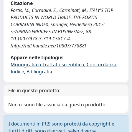
Citazione
Fortis, M., Corradini, S., Carminati, M., ITALY'S TOP
PRODUCTS IN WORLD TRADE. THE FORTIS-
CORRADINI INDEX, Springer, Heidelberg 2015:
<<SPRINGERBRIEFS IN BUSINESS>>, 88.
10.1007/978-3-319-15817-4
[http://hdl.handle.net/10807/77888]
Appare nelle tipologie:
Monografia o Trattato scientifico; Concordanza;
Indice; Bibliografia
File in questo prodotto:
Non ci sono file associati a questo prodotto.
I documenti in IRIS sono protetti da copyright e
tutti i diritti sono riservati, salvo diversa