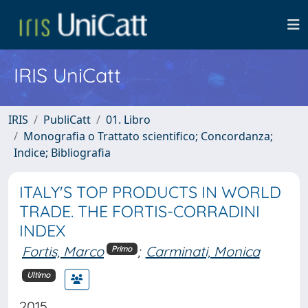
IRIS UniCatt
IRIS
PubliCatt
01. Libro
Monografia o Trattato scientifico; Concordanza;
Indice; Bibliografia
ITALY'S TOP PRODUCTS IN WORLD
TRADE. THE FORTIS-CORRADINI
INDEX
Fortis, Marco
;
Carminati, Monica
Primo
Ultimo
2015