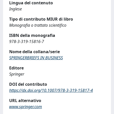
Lingua del contenuto
Inglese
Tipo di contributo MIUR di libro
Monografia o trattato scientifico
ISBN della monografia
978-3-319-15816-7
Nome della collana/serie
SPRINGERBRIEFS IN BUSINESS
Editore
Springer
DOI del contributo
https://dx.doi.org/10.1007/978-3-319-15817-4
URL alternativo
www.springer.com