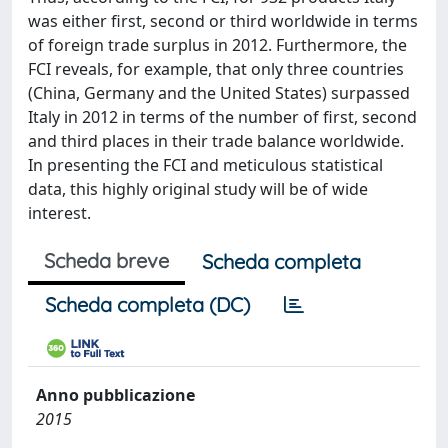
was either first, second or third worldwide in terms
of foreign trade surplus in 2012. Furthermore, the
FCI reveals, for example, that only three countries
(China, Germany and the United States) surpassed
Italy in 2012 in terms of the number of first, second
and third places in their trade balance worldwide.
In presenting the FCI and meticulous statistical
data, this highly original study will be of wide
interest.
Scheda breve
Scheda completa
Scheda completa (DC)
Anno pubblicazione
2015