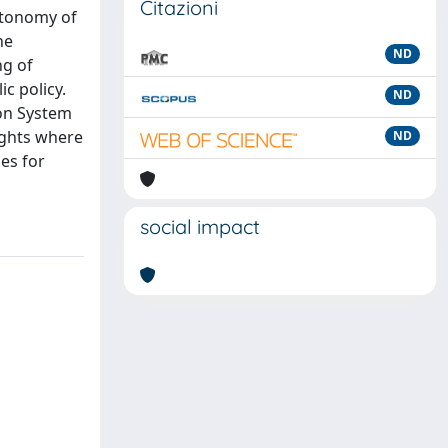
Citazioni
utonomy of
he
ND
ng of
c policy.
ND
ion System
ights where
ND
es for
social impact