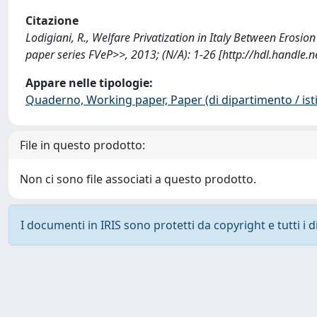
Citazione
Lodigiani, R., Welfare Privatization in Italy Between Erosi
paper series FVeP>>, 2013; (N/A): 1-26 [http://hdl.handle
Appare nelle tipologie:
Quaderno, Working paper, Paper (di dipartimento / isti
File in questo prodotto:
Non ci sono file associati a questo prodotto.
I documenti in IRIS sono protetti da copyright e tutti i di