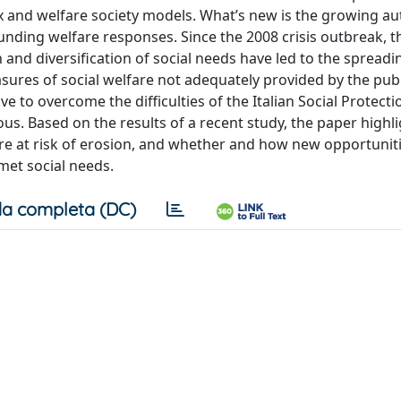
ix and welfare society models. What’s new is the growing a
funding welfare responses. Since the 2008 crisis outbreak, t
nd diversification of social needs have led to the spreadi
ures of social welfare not adequately provided by the publi
ive to overcome the difficulties of the Italian Social Protect
us. Based on the results of a recent study, the paper highl
ore at risk of erosion, and whether and how new opportuniti
met social needs.
a completa (DC)