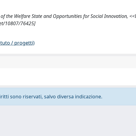
on of the Welfare State and Opportunities for Social Innovation, <
.net/10807/76425]
tuto / progetti)
ritti sono riservati, salvo diversa indicazione.