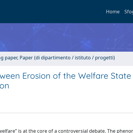
Home
Sfo
paper, Paper (di dipartimento / istituto / progetti)
etween Erosion of the Welfare Stat
ion
e welfare” is at the core of a controversial debate. The phe