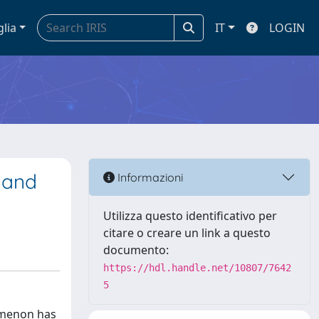
glia
IT
LOGIN
e and
Informazioni
Utilizza questo identificativo per
citare o creare un link a questo
documento:
https://hdl.handle.net/10807/7642
5
nomenon has