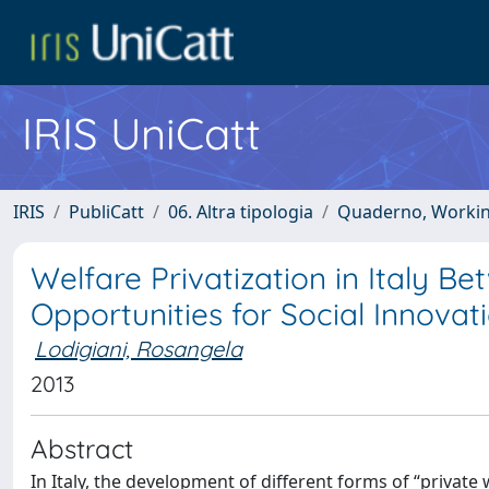
IRIS UniCatt
IRIS
PubliCatt
06. Altra tipologia
Quaderno, Working 
Welfare Privatization in Italy B
Opportunities for Social Innovat
Lodigiani, Rosangela
2013
Abstract
In Italy, the development of different forms of “privat