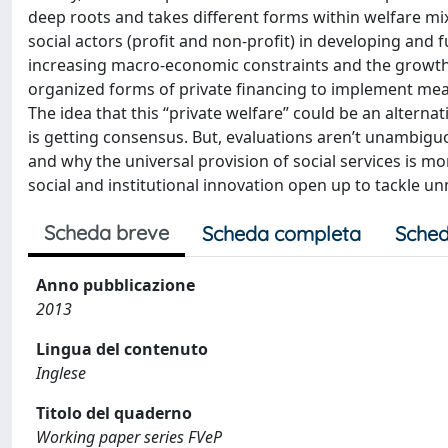
deep roots and takes different forms within welfare m
social actors (profit and non-profit) in developing and 
increasing macro-economic constraints and the growth a
organized forms of private financing to implement meas
The idea that this “private welfare” could be an alternat
is getting consensus. But, evaluations aren’t unambiguo
and why the universal provision of social services is m
social and institutional innovation open up to tackle un
Scheda breve
Scheda completa
Sched
Anno pubblicazione
2013
Lingua del contenuto
Inglese
Titolo del quaderno
Working paper series FVeP