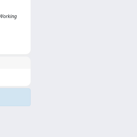
<Working