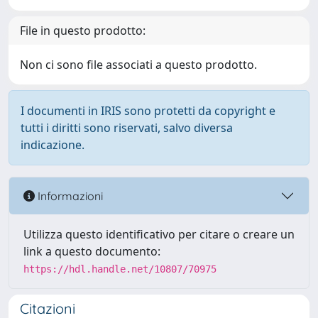
File in questo prodotto:
Non ci sono file associati a questo prodotto.
I documenti in IRIS sono protetti da copyright e
tutti i diritti sono riservati, salvo diversa
indicazione.
Informazioni
Utilizza questo identificativo per citare o creare un
link a questo documento:
https://hdl.handle.net/10807/70975
Citazioni