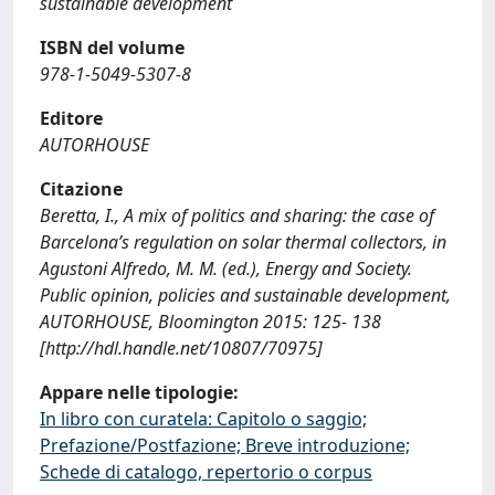
sustainable development
ISBN del volume
978-1-5049-5307-8
Editore
AUTORHOUSE
Citazione
Beretta, I., A mix of politics and sharing: the case of
Barcelona’s regulation on solar thermal collectors, in
Agustoni Alfredo, M. M. (ed.), Energy and Society.
Public opinion, policies and sustainable development,
AUTORHOUSE, Bloomington 2015: 125- 138
[http://hdl.handle.net/10807/70975]
Appare nelle tipologie:
In libro con curatela: Capitolo o saggio;
Prefazione/Postfazione; Breve introduzione;
Schede di catalogo, repertorio o corpus