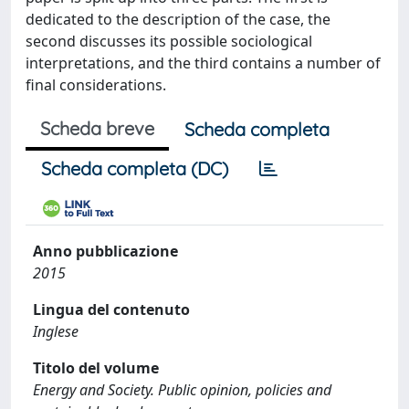
dedicated to the description of the case, the
second discusses its possible sociological
interpretations, and the third contains a number of
final considerations.
Scheda breve
Scheda completa
Scheda completa (DC)
Anno pubblicazione
2015
Lingua del contenuto
Inglese
Titolo del volume
Energy and Society. Public opinion, policies and