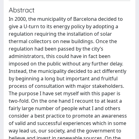
Abstract
In 2000, the municipality of Barcelona decided to
give a U-turn to its energy policy by adopting a
regulation requiring the installation of solar
thermal collectors on new buildings. Once the
regulation had been passed by the city’s
administrators, this could have in fact been
imposed on the public without any further delay.
Instead, the municipality decided to act differently
by beginning a long but important and fruitful
process of consultation with major stakeholders.
The purpose I have set myself with this paper is
two-fold. On the one hand I recount to at least a
fairly large number of people what I and others
consider a best practice to promote an awareness
of valid and successful experiences which in some
way lead us, our society, and the government to
believe and invest in renewable sources. On the