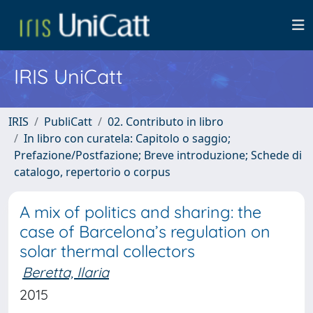
IRIS UniCatt
IRIS
PubliCatt
02. Contributo in libro
In libro con curatela: Capitolo o saggio;
Prefazione/Postfazione; Breve introduzione; Schede di
catalogo, repertorio o corpus
A mix of politics and sharing: the
case of Barcelona’s regulation on
solar thermal collectors
Beretta, Ilaria
2015