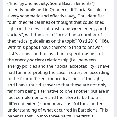
(“Energy and Society: Some Basic Elements”),
recently published in Quaderni di Teoria Sociale. In
a very schematic and effective way, Osti identifies
four “theoretical lines of thought that could shed
light on the new relationship between energy and
society”, with the aim of “providing a number of
theoretical guidelines on the topic” (Osti 2010: 106).
With this paper, I have therefore tried to answer
Osti’s appeal and focused on a specific aspect of
the energy-society relationship (i.e., between
energy policies and their social acceptability). I have
had fun interpreting the case in question according
to the four different theoretical lines of thought,
and I have thus discovered that these are not only
far from being alternative to one another, but are in
fact complementary and therefore (albeit to a
different extent) somehow all useful for a better
understanding of what occurred in Barcelona. This
paper is split up into three parts. The first is