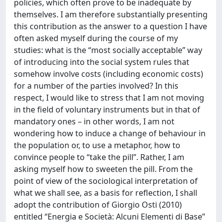
policies, which often prove to be inadequate by
themselves. I am therefore substantially presenting
this contribution as the answer to a question I have
often asked myself during the course of my
studies: what is the “most socially acceptable” way
of introducing into the social system rules that
somehow involve costs (including economic costs)
for a number of the parties involved? In this
respect, I would like to stress that I am not moving
in the field of voluntary instruments but in that of
mandatory ones – in other words, I am not
wondering how to induce a change of behaviour in
the population or, to use a metaphor, how to
convince people to “take the pill”. Rather, I am
asking myself how to sweeten the pill. From the
point of view of the sociological interpretation of
what we shall see, as a basis for reflection, I shall
adopt the contribution of Giorgio Osti (2010)
entitled “Energia e Società: Alcuni Elementi di Base”