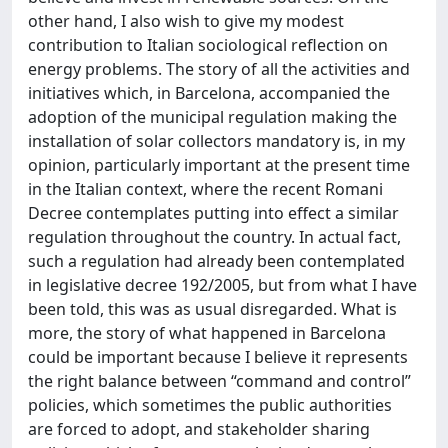
other hand, I also wish to give my modest
contribution to Italian sociological reflection on
energy problems. The story of all the activities and
initiatives which, in Barcelona, accompanied the
adoption of the municipal regulation making the
installation of solar collectors mandatory is, in my
opinion, particularly important at the present time
in the Italian context, where the recent Romani
Decree contemplates putting into effect a similar
regulation throughout the country. In actual fact,
such a regulation had already been contemplated
in legislative decree 192/2005, but from what I have
been told, this was as usual disregarded. What is
more, the story of what happened in Barcelona
could be important because I believe it represents
the right balance between “command and control”
policies, which sometimes the public authorities
are forced to adopt, and stakeholder sharing