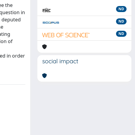
ee the
ND
 question in
s deputed
ND
he
ating
ND
ion of
ed in order
social impact