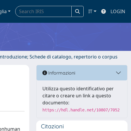
glia
IT
LOGIN
 introduzione; Schede di catalogo, repertorio o corpus
Informazioni
Utilizza questo identificativo per
citare o creare un link a questo
documento:
https://hdl.handle.net/10807/7052
Citazioni
 nonhuman