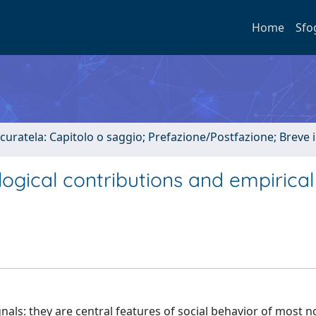
Home
Sfo
 curatela: Capitolo o saggio; Prefazione/Postfazione; Breve
logical contributions and empirical
nals: they are central features of social behavior of most