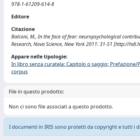
978-1-61209-614-8
Editore
Citazione
Balconi, M., In the face of fear: neuropsychological contrib
Research, Nova Science, New York 2011: 31-51 [http://hdl
Appare nelle tipologie:
In libro senza curatela: Capitolo o saggio; Prefazione
corpus
File in questo prodotto:
Non ci sono file associati a questo prodotto.
I documenti in IRIS sono protetti da copyright e tutti i di