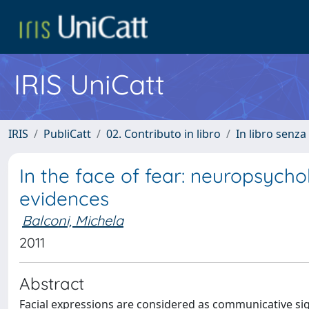
IRIS UniCatt
IRIS
PubliCatt
02. Contributo in libro
In libro senza
In the face of fear: neuropsycho
evidences
Balconi, Michela
2011
Abstract
Facial expressions are considered as communicative sig