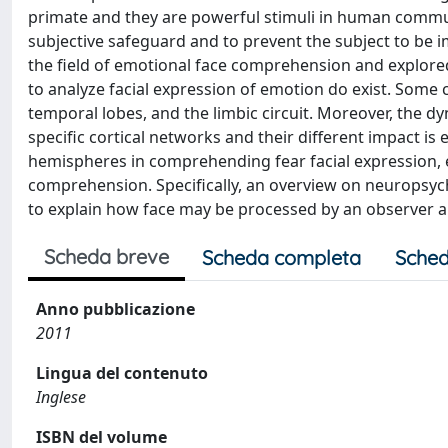
primate and they are powerful stimuli in human commun
subjective safeguard and to prevent the subject to be im
the field of emotional face comprehension and explored
to analyze facial expression of emotion do exist. Some 
temporal lobes, and the limbic circuit. Moreover, the dy
specific cortical networks and their different impact is 
hemispheres in comprehending fear facial expression, elu
comprehension. Specifically, an overview on neuropsyc
to explain how face may be processed by an observer 
Scheda breve
Scheda completa
Sched
Anno pubblicazione
2011
Lingua del contenuto
Inglese
ISBN del volume