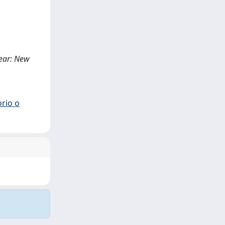
Fear: New
orio o