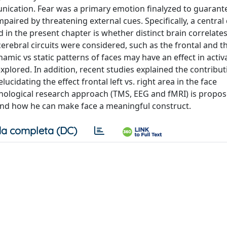
ication. Fear was a primary emotion finalyzed to guarant
paired by threatening external cues. Specifically, a central
 in the present chapter is whether distinct brain correlate
cerebral circuits were considered, such as the frontal and t
namic vs static patterns of faces may have an effect in activ
explored. In addition, recent studies explained the contribut
cidating the effect frontal left vs. right area in the face
hological research approach (TMS, EEG and fMRI) is propos
and how he can make face a meaningful construct.
a completa (DC)