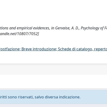
utions and empirical evidences, in Gervaise, A. D., Psychology of 
.handle.net/10807/7052]
/Postfazione; Breve introduzione; Schede di catalogo, repert
ritti sono riservati, salvo diversa indicazione.