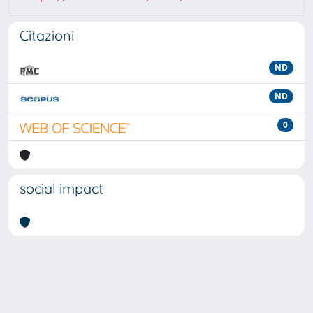
Citazioni
ND
ND
0
social impact