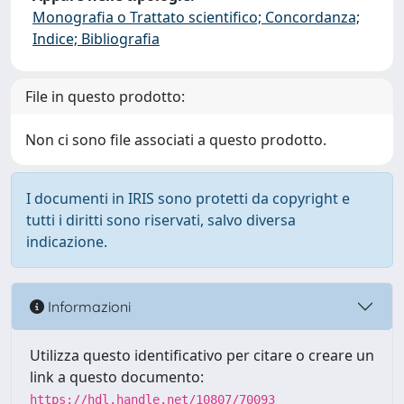
Monografia o Trattato scientifico; Concordanza;
Indice; Bibliografia
File in questo prodotto:
Non ci sono file associati a questo prodotto.
I documenti in IRIS sono protetti da copyright e
tutti i diritti sono riservati, salvo diversa
indicazione.
Informazioni
Utilizza questo identificativo per citare o creare un
link a questo documento:
https://hdl.handle.net/10807/70093