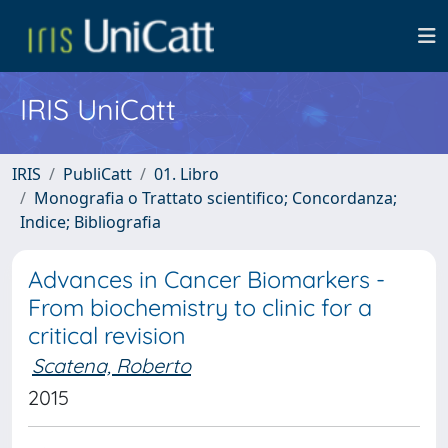
IRIS UniCatt
IRIS
PubliCatt
01. Libro
Monografia o Trattato scientifico; Concordanza;
Indice; Bibliografia
Advances in Cancer Biomarkers -
From biochemistry to clinic for a
critical revision
Scatena, Roberto
2015