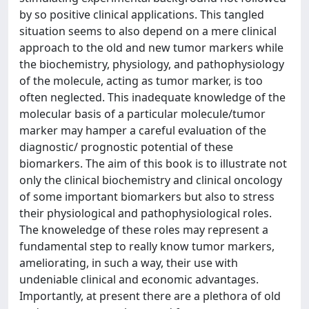
by so positive clinical applications. This tangled
situation seems to also depend on a mere clinical
approach to the old and new tumor markers while
the biochemistry, physiology, and pathophysiology
of the molecule, acting as tumor marker, is too
often neglected. This inadequate knowledge of the
molecular basis of a particular molecule/tumor
marker may hamper a careful evaluation of the
diagnostic/ prognostic potential of these
biomarkers. The aim of this book is to illustrate not
only the clinical biochemistry and clinical oncology
of some important biomarkers but also to stress
their physiological and pathophysiological roles.
The knoweledge of these roles may represent a
fundamental step to really know tumor markers,
ameliorating, in such a way, their use with
undeniable clinical and economic advantages.
Importantly, at present there are a plethora of old