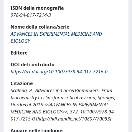
ISBN della monografia
978-94-017-7214-3
Nome della collana/serie
ADVANCES IN EXPERIMENTAL MEDICINE AND
BIOLOGY
Editore
DOI del contributo
https://dx.doi.org/10.1007/978-94-017-7215-0
Citazione
Scatena, R., Advances in CancerBiomarkers -From
biochemistry to clinicfor a critical revision, Springer,
Dordrecht 2015:<<ADVANCES IN EXPERIMENTAL
MEDICINE AND BIOLOGY>>, 372. 10.1007/978-94-
017-7215-0 [http://hdl.handle.net/10807/70093]
Appare nelle tipologie: