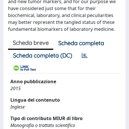
and new tumor markers, and for our purpose we
have considered just some that for their
biochemical, laboratory, and clinical peculiarities
may better represent the tangled status of these
fundamental biomarkers of laboratory medicine.
Scheda breve
Scheda completa
Scheda completa (DC)
Anno pubblicazione
2015
Lingua del contenuto
Inglese
Tipo di contributo MIUR di libro
Monografia o trattato scientifico