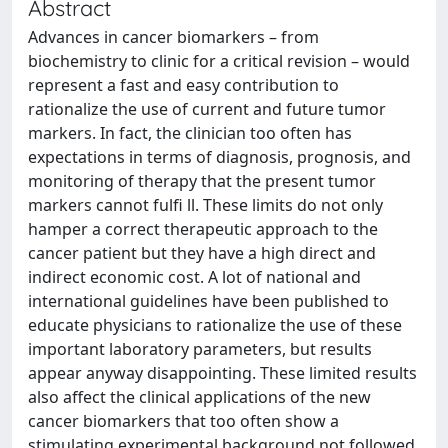
Abstract
Advances in cancer biomarkers – from
biochemistry to clinic for a critical revision – would
represent a fast and easy contribution to
rationalize the use of current and future tumor
markers. In fact, the clinician too often has
expectations in terms of diagnosis, prognosis, and
monitoring of therapy that the present tumor
markers cannot fulfi ll. These limits do not only
hamper a correct therapeutic approach to the
cancer patient but they have a high direct and
indirect economic cost. A lot of national and
international guidelines have been published to
educate physicians to rationalize the use of these
important laboratory parameters, but results
appear anyway disappointing. These limited results
also affect the clinical applications of the new
cancer biomarkers that too often show a
stimulating experimental background not followed