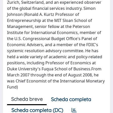
Zurich, Switzerland, and an experienced observer
of the global financial services industry. Simon
Johnson (Ronald A. Kurtz Professor of
Entrepreneurship at the MIT Sloan School of
Management, senior fellow at the Peterson
Institute for International Economics, member of
the U.S. Congressional Budget Office's Panel of
Economic Advisers, and a member of the FDIC's
systemic resolution advisory committee. He has
held a wide variety of academic and policy-related
positions, including Professor of Economics at
Duke University's Fuqua School of Business.From
March 2007 through the end of August 2008, he
was Chief Economist of the International Monetary
Fund)
Scheda breve
Scheda completa
Scheda completa (DC)