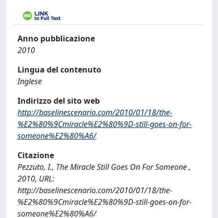
Anno pubblicazione
2010
Lingua del contenuto
Inglese
Indirizzo del sito web
http://baselinescenario.com/2010/01/18/the-
%E2%80%9Cmiracle%E2%80%9D-still-goes-on-for-
someone%E2%80%A6/
Citazione
Pezzuto, I., The Miracle Still Goes On For Someone ,
2010, URL:
http://baselinescenario.com/2010/01/18/the-
%E2%80%9Cmiracle%E2%80%9D-still-goes-on-for-
someone%E2%80%A6/