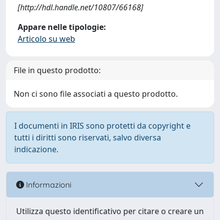
[http://hdl.handle.net/10807/66168]
Appare nelle tipologie:
Articolo su web
File in questo prodotto:
Non ci sono file associati a questo prodotto.
I documenti in IRIS sono protetti da copyright e
tutti i diritti sono riservati, salvo diversa
indicazione.
Informazioni
Utilizza questo identificativo per citare o creare un