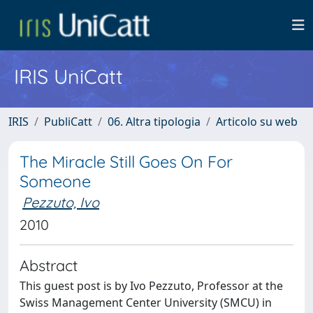
IRIS UniCatt
IRIS
PubliCatt
06. Altra tipologia
Articolo su web
The Miracle Still Goes On For
Someone
Pezzuto, Ivo
2010
Abstract
This guest post is by Ivo Pezzuto, Professor at the
Swiss Management Center University (SMCU) in