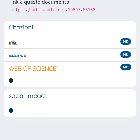
link a questo documento:
https://hdl.handle.net/10807/66168
Citazioni
ND
ND
ND
social impact