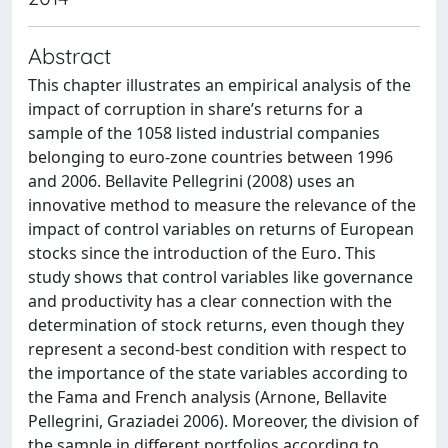
Abstract
This chapter illustrates an empirical analysis of the
impact of corruption in share’s returns for a
sample of the 1058 listed industrial companies
belonging to euro-zone countries between 1996
and 2006. Bellavite Pellegrini (2008) uses an
innovative method to measure the relevance of the
impact of control variables on returns of European
stocks since the introduction of the Euro. This
study shows that control variables like governance
and productivity has a clear connection with the
determination of stock returns, even though they
represent a second-best condition with respect to
the importance of the state variables according to
the Fama and French analysis (Arnone, Bellavite
Pellegrini, Graziadei 2006). Moreover, the division of
the sample in different portfolios according to