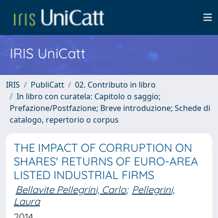
IRIS UniCatt
IRIS
PubliCatt
02. Contributo in libro
In libro con curatela: Capitolo o saggio;
Prefazione/Postfazione; Breve introduzione; Schede di
catalogo, repertorio o corpus
THE IMPACT OF CORRUPTION ON
SHARES' RETURNS OF EURO-AREA
LISTED INDUSTRIAL FIRMS
Bellavite Pellegrini, Carlo
;
Pellegrini,
Laura
2014