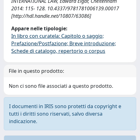
INTERNATIONAL LAW, Edward Elgar, Cheltenham
2014: 115- 128. 10.4337/9781781006139.00017
[http://hdl.handle.net/10807/63086]
Appare nelle tipologie:
In libro con curatela: Capitolo o saggio;
Prefazione/Postfazione; Breve introduzione;
Schede di catalogo, repertorio o corpus
File in questo prodotto:
Non ci sono file associati a questo prodotto.
I documenti in IRIS sono protetti da copyright e
tutti i diritti sono riservati, salvo diversa
indicazione.