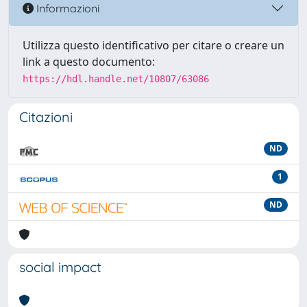
Informazioni
Utilizza questo identificativo per citare o creare un
link a questo documento:
https://hdl.handle.net/10807/63086
Citazioni
ND
1
ND
social impact