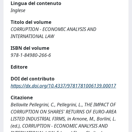
Lingua del contenuto
Inglese
Titolo del volume
CORRUPTION - ECONOMIC ANALYSIS AND
INTERNATIONAL LAW
ISBN del volume
978-1-84980-266-6
Editore
DOI del contributo
https://dx.doi.org/10.4337/9781781006139.00017
Citazione
Bellavite Pellegrini, C., Pellegrini, L., THE IMPACT OF
CORRUPTION ON SHARES' RETURNS OF EURO-AREA
LISTED INDUSTRIAL FIRMS, in Arnone, M., Borlini, L.
(ed.), CORRUPTION - ECONOMIC ANALYSIS AND