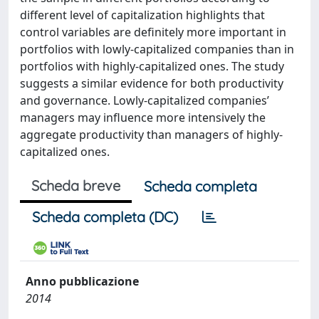
different level of capitalization highlights that
control variables are definitely more important in
portfolios with lowly-capitalized companies than in
portfolios with highly-capitalized ones. The study
suggests a similar evidence for both productivity
and governance. Lowly-capitalized companies’
managers may influence more intensively the
aggregate productivity than managers of highly-
capitalized ones.
Scheda breve
Scheda completa
Scheda completa (DC)
Anno pubblicazione
2014