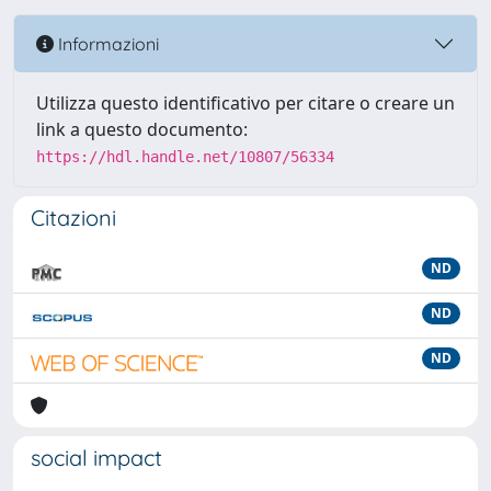
Informazioni
Utilizza questo identificativo per citare o creare un
link a questo documento:
https://hdl.handle.net/10807/56334
Citazioni
ND
ND
ND
social impact