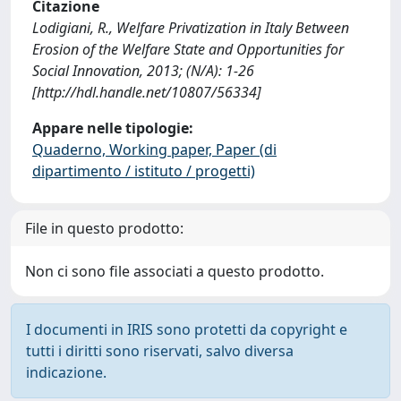
Citazione
Lodigiani, R., Welfare Privatization in Italy Between
Erosion of the Welfare State and Opportunities for
Social Innovation, 2013; (N/A): 1-26
[http://hdl.handle.net/10807/56334]
Appare nelle tipologie:
Quaderno, Working paper, Paper (di
dipartimento / istituto / progetti)
File in questo prodotto:
Non ci sono file associati a questo prodotto.
I documenti in IRIS sono protetti da copyright e
tutti i diritti sono riservati, salvo diversa
indicazione.