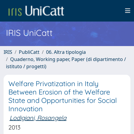
IRIS UniCatt
IRIS
PubliCatt
06. Altra tipologia
Quaderno, Working paper, Paper (di dipartimento /
istituto / progetti)
Welfare Privatization in Italy
Between Erosion of the Welfare
State and Opportunities for Social
Innovation
Lodigiani, Rosangela
2013