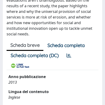
evaluations aren’t unambiguous. Based on the
results of a recent study, the paper highlights
where and why the universal provision of social
services is more at risk of erosion, and whether
and how new opportunities for social and
institutional innovation open up to tackle unmet
social needs.
Scheda breve
Scheda completa
Scheda completa (DC)
Anno pubblicazione
2013
Lingua del contenuto
Inglese