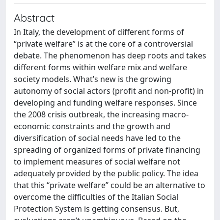
Abstract
In Italy, the development of different forms of
“private welfare” is at the core of a controversial
debate. The phenomenon has deep roots and takes
different forms within welfare mix and welfare
society models. What’s new is the growing
autonomy of social actors (profit and non-profit) in
developing and funding welfare responses. Since
the 2008 crisis outbreak, the increasing macro-
economic constraints and the growth and
diversification of social needs have led to the
spreading of organized forms of private financing
to implement measures of social welfare not
adequately provided by the public policy. The idea
that this “private welfare” could be an alternative to
overcome the difficulties of the Italian Social
Protection System is getting consensus. But,