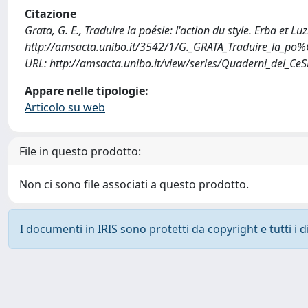
Citazione
Grata, G. E., Traduire la poésie: l'action du style. Erba et L
http://amsacta.unibo.it/3542/1/G._GRATA_Traduire_la_po%
URL: http://amsacta.unibo.it/view/series/Quaderni_del_Ce
Appare nelle tipologie:
Articolo su web
File in questo prodotto:
Non ci sono file associati a questo prodotto.
I documenti in IRIS sono protetti da copyright e tutti i di