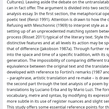
Cultures). Leaving aside the debate on the untranslatabi
can in fact offer. The argument is divided into two sect
analysis essay. In the first section, the metaphorical op
poetic text (Renzi 1991). Attention is drawn to how the 
Refusing with Meschonnic (1969) to interpret style as a ‘
setting up of an unprecedented matching system between 
process (Risset 2011) typical of the literary text. Style 
distinctive features and at all levels its action may be
that of difference (Jakobson 1987a). Through further refl
into the space and time of a specific tradition, with its
generation. The impossibility of comparing different tra
equivalence between the original text and the translated 
developed with reference to Fortini’s remarks (1987 and
– paraphrase, artistic translation and re-make – is drawn
the second part through the text analysis of a poem by 
translations by Luciano Erba and by Mario Luzi. The form
vocabulary, metre and syntax, by modifying its expressiv
more subtle in its use of register nuances and slight s
This study offers some essential reference points for th