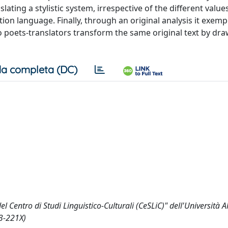
ating a stylistic system, irrespective of the different values
ation language. Finally, through an original analysis it exempl
o poets-translators transform the same original text by dr
a completa (DC)
l Centro di Studi Linguistico-Culturali (CeSLiC)" dell'Università
73-221X)