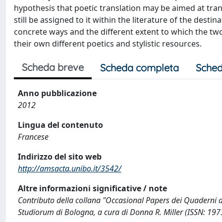
hypothesis that poetic translation may be aimed at transl
still be assigned to it within the literature of the destin
concrete ways and the different extent to which the tw
their own different poetics and stylistic resources.
Scheda breve
Scheda completa
Sched
Anno pubblicazione
2012
Lingua del contenuto
Francese
Indirizzo del sito web
http://amsacta.unibo.it/3542/
Altre informazioni significative / note
Contributo della collana "Occasional Papers dei Quaderni de
Studiorum di Bologna, a cura di Donna R. Miller (ISSN: 19