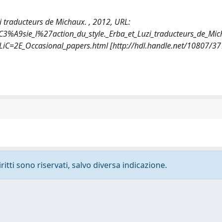
uzi traducteurs de Michaux. , 2012, URL:
C3%A9sie_l%27action_du_style._Erba_et_Luzi_traducteurs_de_Mic
SLiC=2E_Occasional_papers.html [http://hdl.handle.net/10807/3
ritti sono riservati, salvo diversa indicazione.