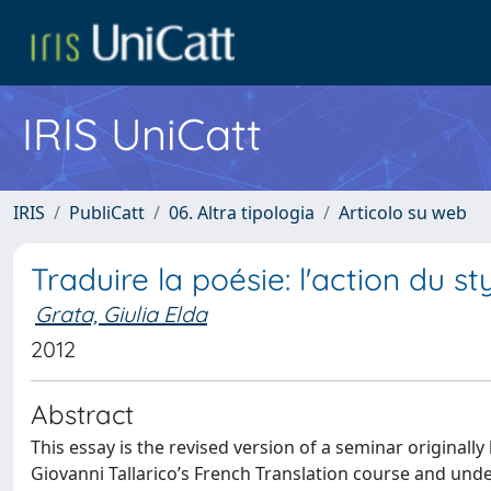
IRIS UniCatt
IRIS
PubliCatt
06. Altra tipologia
Articolo su web
Traduire la poésie: l'action du s
Grata, Giulia Elda
2012
Abstract
This essay is the revised version of a seminar originall
Giovanni Tallarico’s French Translation course and und