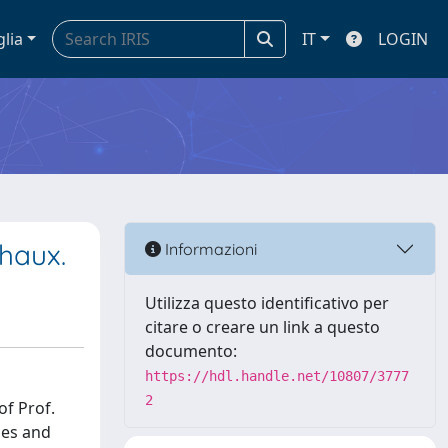
glia
IT
LOGIN
chaux.
Informazioni
Utilizza questo identificativo per
citare o creare un link a questo
documento:
https://hdl.handle.net/10807/3777
2
of Prof.
ges and