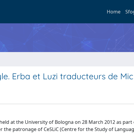
Home
Sfo
tyle. Erba et Luzi traducteurs de Mi
y held at the University of Bologna on 28 March 2012 as part 
er the patronage of CeSLiC (Centre for the Study of Langua