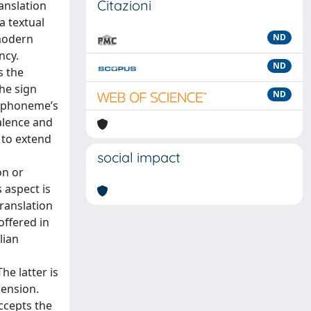
Citazioni
ranslation
a textual
 modern
ND
ncy.
ND
s the
he sign
ND
ch phoneme’s
valence and
n to extend
social impact
on or
 aspect is
ranslation
offered in
lian
he latter is
mension.
accepts the