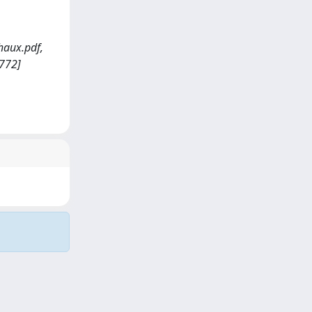
haux.pdf,
7772]