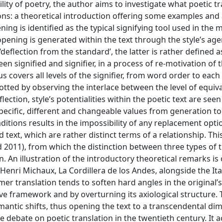
lity of poetry, the author aims to investigate what poetic t
ions: a theoretical introduction offering some examples and 
ening is identified as the typical signifying tool used in the
opening is generated within the text through the style’s age
deflection from the standard’, the latter is rather defined a
signified and signifier, in a process of re-motivation of t
thus covers all levels of the signifier, from word order to ea
 spotted by observing the interlace between the level of equi
ection, style’s potentialities within the poetic text are see
 specific, different and changeable values from generation to
ditions results in the impossibility of any replacement opti
text, which are rather distinct terms of a relationship. This
 2011), from which the distinction between three types of t
. An illustration of the introductory theoretical remarks is 
Henri Michaux, La Cordillera de los Andes, alongside the Ita
er translation tends to soften hard angles in the original’s
e framework and by overturning its axiological structure. T
emantic shifts, thus opening the text to a transcendental di
e debate on poetic translation in the twentieth century. It 