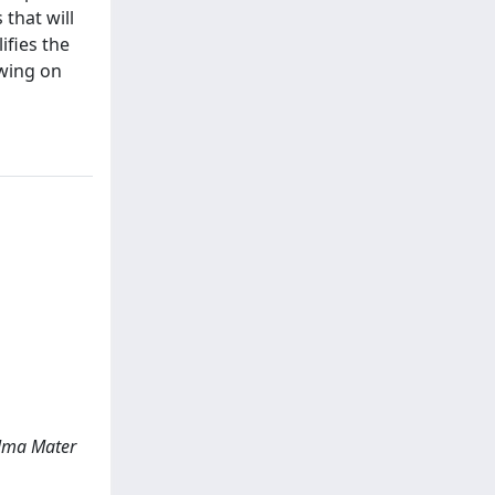
 that will
ifies the
awing on
 Alma Mater