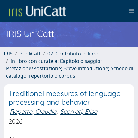
IRIS UniCatt
IRIS
PubliCatt
02. Contributo in libro
In libro con curatela: Capitolo o saggio;
Prefazione/Postfazione; Breve introduzione; Schede di
catalogo, repertorio o corpus
Traditional measures of language
processing and behavior
Repetto, Claudia
;
Scerrati, Elisa
2026