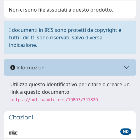
Non ci sono file associati a questo prodotto.
I documenti in IRIS sono protetti da copyright e
tutti i diritti sono riservati, salvo diversa
indicazione.
Informazioni
Utilizza questo identificativo per citare o creare un
link a questo documento:
https://hdl.handle.net/10807/341820
Citazioni
ND