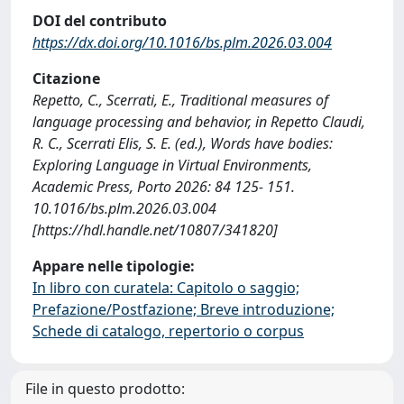
DOI del contributo
https://dx.doi.org/10.1016/bs.plm.2026.03.004
Citazione
Repetto, C., Scerrati, E., Traditional measures of
language processing and behavior, in Repetto Claudi,
R. C., Scerrati Elis, S. E. (ed.), Words have bodies:
Exploring Language in Virtual Environments,
Academic Press, Porto 2026: 84 125- 151.
10.1016/bs.plm.2026.03.004
[https://hdl.handle.net/10807/341820]
Appare nelle tipologie:
In libro con curatela: Capitolo o saggio;
Prefazione/Postfazione; Breve introduzione;
Schede di catalogo, repertorio o corpus
File in questo prodotto: