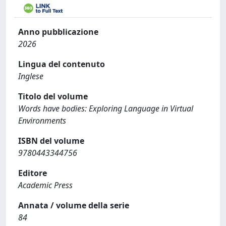
Anno pubblicazione
2026
Lingua del contenuto
Inglese
Titolo del volume
Words have bodies: Exploring Language in Virtual
Environments
ISBN del volume
9780443344756
Editore
Academic Press
Annata / volume della serie
84