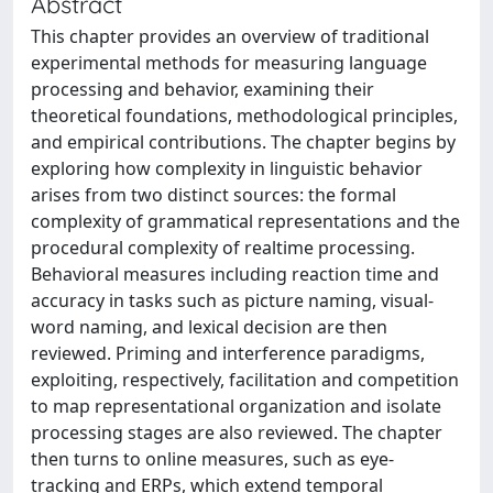
Abstract
This chapter provides an overview of traditional
experimental methods for measuring language
processing and behavior, examining their
theoretical foundations, methodological principles,
and empirical contributions. The chapter begins by
exploring how complexity in linguistic behavior
arises from two distinct sources: the formal
complexity of grammatical representations and the
procedural complexity of realtime processing.
Behavioral measures including reaction time and
accuracy in tasks such as picture naming, visual-
word naming, and lexical decision are then
reviewed. Priming and interference paradigms,
exploiting, respectively, facilitation and competition
to map representational organization and isolate
processing stages are also reviewed. The chapter
then turns to online measures, such as eye-
tracking and ERPs, which extend temporal