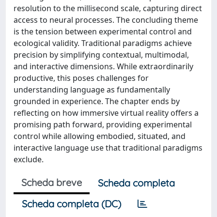
resolution to the millisecond scale, capturing direct
access to neural processes. The concluding theme
is the tension between experimental control and
ecological validity. Traditional paradigms achieve
precision by simplifying contextual, multimodal,
and interactive dimensions. While extraordinarily
productive, this poses challenges for
understanding language as fundamentally
grounded in experience. The chapter ends by
reflecting on how immersive virtual reality offers a
promising path forward, providing experimental
control while allowing embodied, situated, and
interactive language use that traditional paradigms
exclude.
Scheda breve
Scheda completa
Scheda completa (DC)