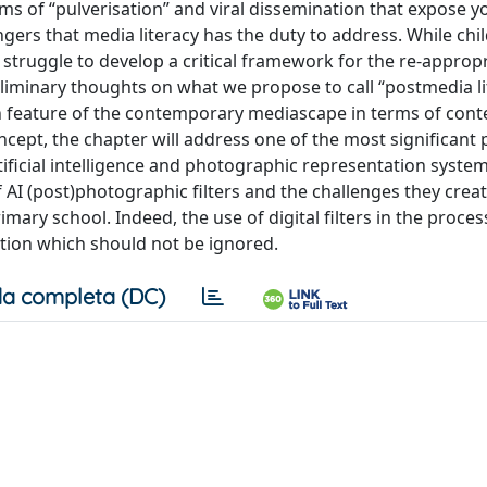
s of “pulverisation” and viral dissemination that expose 
ngers that media literacy has the duty to address. While chi
ey struggle to develop a critical framework for the re-approp
liminary thoughts on what we propose to call “postmedia li
n feature of the contemporary mediascape in terms of cont
oncept, the chapter will address one of the most significant
ificial intelligence and photographic representation system
of AI (post)photographic filters and the challenges they creat
mary school. Indeed, the use of digital filters in the process
ation which should not be ignored.
a completa (DC)