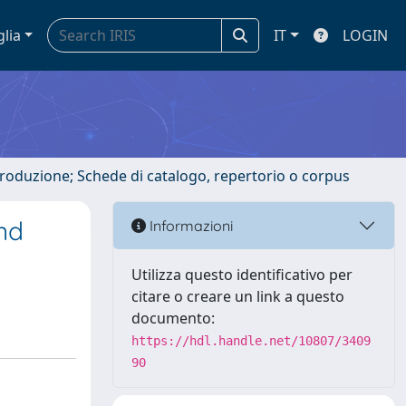
glia
IT
LOGIN
ntroduzione; Schede di catalogo, repertorio o corpus
and
Informazioni
Utilizza questo identificativo per
citare o creare un link a questo
documento:
https://hdl.handle.net/10807/3409
90