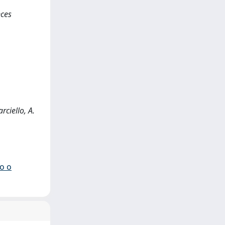
nces
rciello, A.
io o