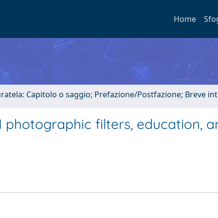
Home
Sfo
uratela: Capitolo o saggio; Prefazione/Postfazione; Breve i
 photographic filters, education, 