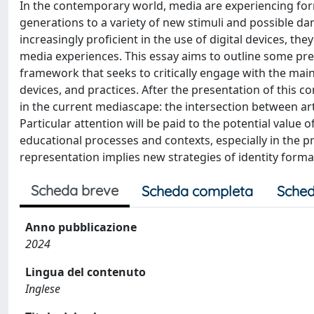
In the contemporary world, media are experiencing form
generations to a variety of new stimuli and possible da
increasingly proficient in the use of digital devices, th
media experiences. This essay aims to outline some pre
framework that seeks to critically engage with the mai
devices, and practices. After the presentation of this c
in the current mediascape: the intersection between art
Particular attention will be paid to the potential value 
educational processes and contexts, especially in the pri
representation implies new strategies of identity form
Scheda breve
Scheda completa
Sched
Anno pubblicazione
2024
Lingua del contenuto
Inglese