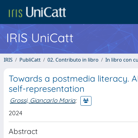
IRIS UniCatt
IRIS
PubliCatt
02. Contributo in libro
In libro con c
Towards a postmedia literacy. AI
self-representation
Grossi, Giancarlo Maria
;
2024
Abstract