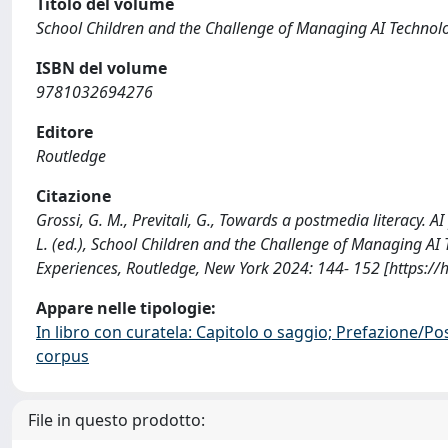
Titolo del volume
School Children and the Challenge of Managing AI Technolog
ISBN del volume
9781032694276
Editore
Routledge
Citazione
Grossi, G. M., Previtali, G., Towards a postmedia literacy. AI
L. (ed.), School Children and the Challenge of Managing AI 
Experiences, Routledge, New York 2024: 144- 152 [https:/
Appare nelle tipologie:
In libro con curatela: Capitolo o saggio; Prefazione/Po
corpus
File in questo prodotto: