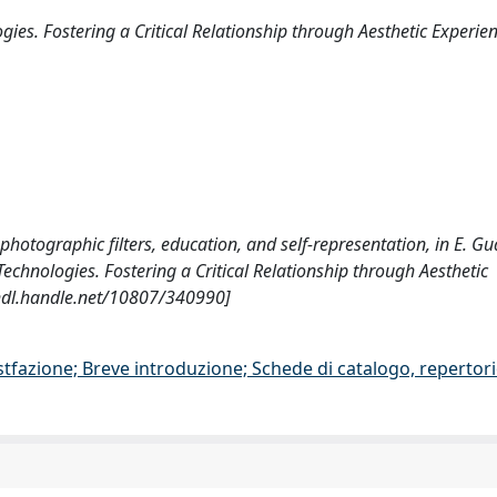
ies. Fostering a Critical Relationship through Aesthetic Experie
 photographic filters, education, and self-representation, in E. Gua
Technologies. Fostering a Critical Relationship through Aesthetic
/hdl.handle.net/10807/340990]
stfazione; Breve introduzione; Schede di catalogo, repertor