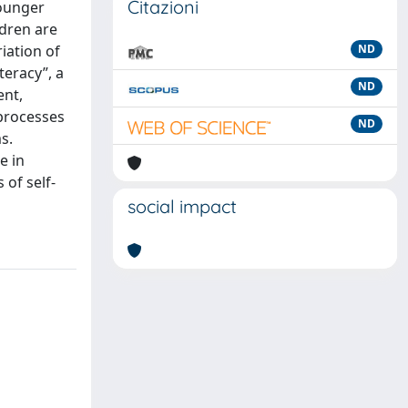
Citazioni
younger
ldren are
riation of
ND
teracy”, a
ND
ent,
 processes
ND
s.
e in
 of self-
social impact