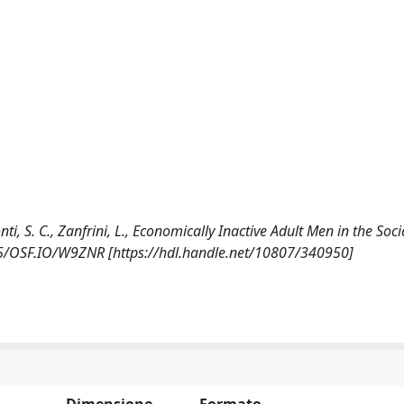
monti, S. C., Zanfrini, L., Economically Inactive Adult Men in the Soc
605/OSF.IO/W9ZNR [https://hdl.handle.net/10807/340950]
Dimensione
Formato