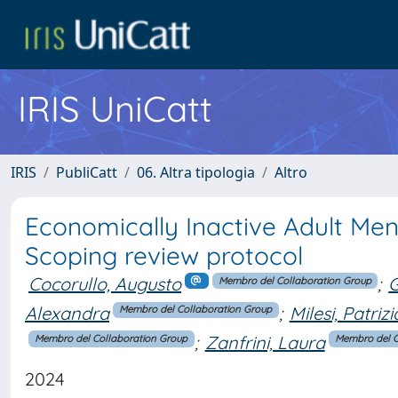
IRIS UniCatt
IRIS
PubliCatt
06. Altra tipologia
Altro
Economically Inactive Adult Men
Scoping review protocol
Cocorullo, Augusto
;
G
Membro del Collaboration Group
Alexandra
;
Milesi, Patrizi
Membro del Collaboration Group
;
Zanfrini, Laura
Membro del Collaboration Group
Membro del C
2024