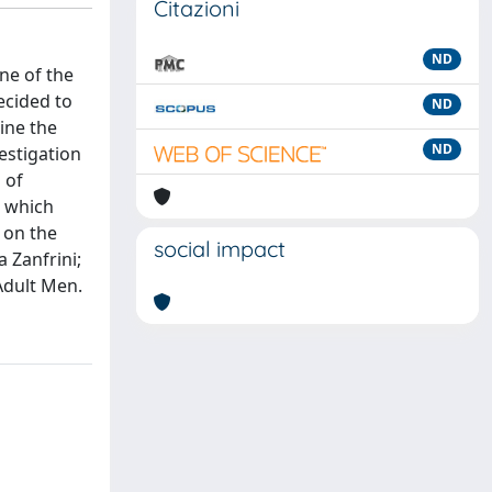
Citazioni
ND
ne of the
ecided to
ND
mine the
ND
estigation
 of
, which
 on the
social impact
a Zanfrini;
Adult Men.