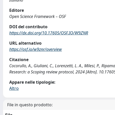
Editore
Open Science Framework – OSF
DOI del contributo
https://dx.doi.org/10.17605/OSF.IO/W9ZNR
URL alternativo
https://osf.io/w9znr/overview
Citazione
Cocorullo, A., Giuliani, C., Lorenzetti, L. A., Milesi, P., Ripa
Research: a Scoping review protocol, 2024 [Altro]. 10.17
Appare nelle tipologie:
Altro
File in questo prodotto:
File