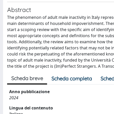
Abstract
The phenomenon of adult male inactivity in Italy represe
main determinants of household impoverishment. Therefo
start a scoping review with the specific aim of identifyi
most appropriate concepts and definitions for the sub
tools. Additionally, the review aims to examine how the 
identifying potentially related factors that may not b
could risk the perpetuating of the aforementioned know
topic of adult male inactivity, funded by the Università 
the title of the project is (Im)Perfect Strangers. A Tr
Scheda breve
Scheda completa
Sched
Anno pubblicazione
2024
Lingua del contenuto
Italiano