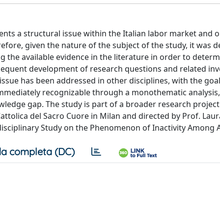
nts a structural issue within the Italian labor market and o
re, given the nature of the subject of the study, it was d
ng the available evidence in the literature in order to deter
sequent development of research questions and related inv
issue has been addressed in other disciplines, with the goal
e immediately recognizable through a monothematic analysis
ledge gap. The study is part of a broader research project
Cattolica del Sacro Cuore in Milan and directed by Prof. Laur
ansdisciplinary Study on the Phenomenon of Inactivity Among 
a completa (DC)