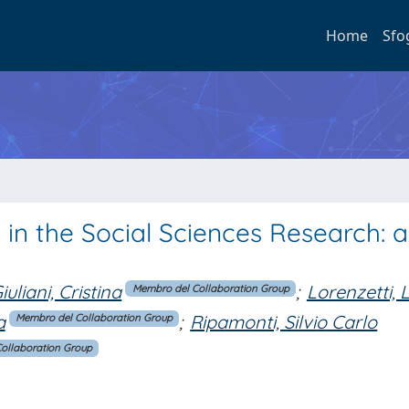
Home
Sfo
 in the Social Sciences Research: a
iuliani, Cristina
;
Lorenzetti,
Membro del Collaboration Group
a
;
Ripamonti, Silvio Carlo
Membro del Collaboration Group
ollaboration Group