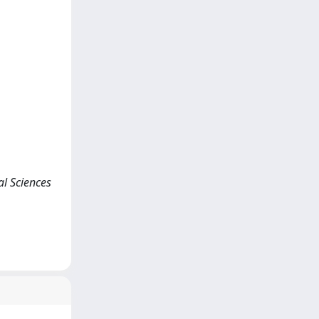
ial Sciences