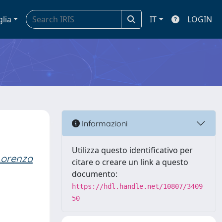
glia
IT
LOGIN
Informazioni
Utilizza questo identificativo per
 Lorenza
citare o creare un link a questo
documento:
https://hdl.handle.net/10807/3409
50