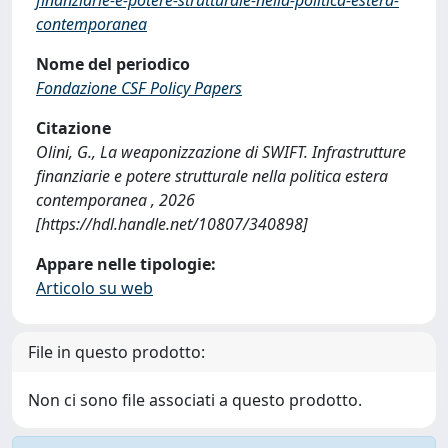
contemporanea
Nome del periodico
Fondazione CSF Policy Papers
Citazione
Olini, G., La weaponizzazione di SWIFT. Infrastrutture
finanziarie e potere strutturale nella politica estera
contemporanea , 2026
[https://hdl.handle.net/10807/340898]
Appare nelle tipologie:
Articolo su web
File in questo prodotto:
Non ci sono file associati a questo prodotto.