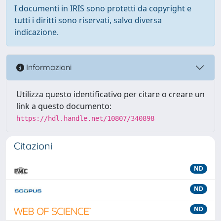
I documenti in IRIS sono protetti da copyright e
tutti i diritti sono riservati, salvo diversa
indicazione.
Informazioni
Utilizza questo identificativo per citare o creare un
link a questo documento:
https://hdl.handle.net/10807/340898
Citazioni
ND
ND
ND