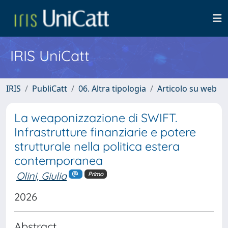
IRIS UniCatt
IRIS
PubliCatt
06. Altra tipologia
Articolo su web
La weaponizzazione di SWIFT.
Infrastrutture finanziarie e potere
strutturale nella politica estera
contemporanea
Olini, Giulia
Primo
2026
Abstract