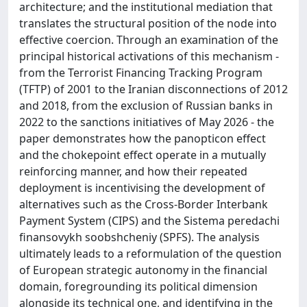
architecture; and the institutional mediation that
translates the structural position of the node into
effective coercion. Through an examination of the
principal historical activations of this mechanism -
from the Terrorist Financing Tracking Program
(TFTP) of 2001 to the Iranian disconnections of 2012
and 2018, from the exclusion of Russian banks in
2022 to the sanctions initiatives of May 2026 - the
paper demonstrates how the panopticon effect
and the chokepoint effect operate in a mutually
reinforcing manner, and how their repeated
deployment is incentivising the development of
alternatives such as the Cross-Border Interbank
Payment System (CIPS) and the Sistema peredachi
finansovykh soobshcheniy (SPFS). The analysis
ultimately leads to a reformulation of the question
of European strategic autonomy in the financial
domain, foregrounding its political dimension
alongside its technical one, and identifying in the