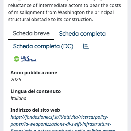
reluctance of intermediate actors to bear the costs
of misalignment from Washington the principal
structural obstacle to its construction.
Scheda breve
Scheda completa
Scheda completa (DC)
Anno pubblicazione
2026
Lingua del contenuto
Italiano
Indirizzo del sito web
https://fondazionecsf.it/it/attivita/ricerca/policy-
paper/la-weaponizzazione-di-swift-infrastrutture-
finanziarie-e-potere-strutturale-nella-politica-estera-