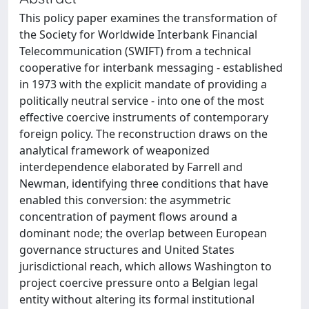
This policy paper examines the transformation of
the Society for Worldwide Interbank Financial
Telecommunication (SWIFT) from a technical
cooperative for interbank messaging - established
in 1973 with the explicit mandate of providing a
politically neutral service - into one of the most
effective coercive instruments of contemporary
foreign policy. The reconstruction draws on the
analytical framework of weaponized
interdependence elaborated by Farrell and
Newman, identifying three conditions that have
enabled this conversion: the asymmetric
concentration of payment flows around a
dominant node; the overlap between European
governance structures and United States
jurisdictional reach, which allows Washington to
project coercive pressure onto a Belgian legal
entity without altering its formal institutional