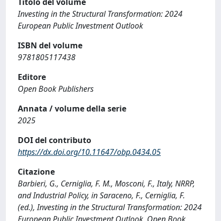
Titolo del volume
Investing in the Structural Transformation: 2024
European Public Investment Outlook
ISBN del volume
9781805117438
Editore
Open Book Publishers
Annata / volume della serie
2025
DOI del contributo
https://dx.doi.org/10.11647/obp.0434.05
Citazione
Barbieri, G., Cerniglia, F. M., Mosconi, F., Italy, NRRP,
and Industrial Policy, in Saraceno, F., Cerniglia, F.
(ed.), Investing in the Structural Transformation: 2024
European Public Investment Outlook, Open Book