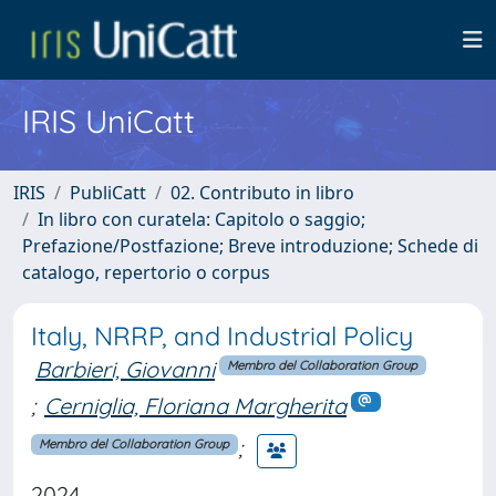
IRIS UniCatt
IRIS
PubliCatt
02. Contributo in libro
In libro con curatela: Capitolo o saggio;
Prefazione/Postfazione; Breve introduzione; Schede di
catalogo, repertorio o corpus
Italy, NRRP, and Industrial Policy
Barbieri, Giovanni
Membro del Collaboration Group
;
Cerniglia, Floriana Margherita
;
Membro del Collaboration Group
2024