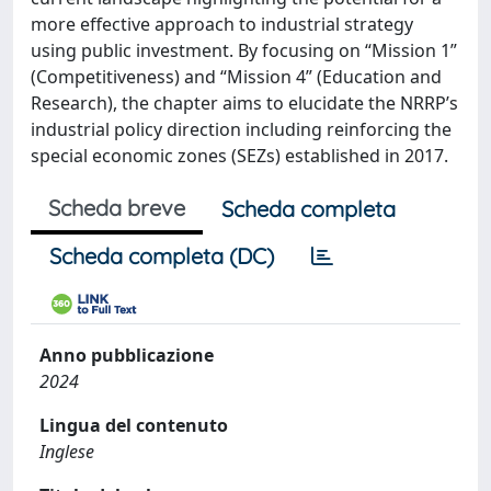
more effective approach to industrial strategy
using public investment. By focusing on “Mission 1”
(Competitiveness) and “Mission 4” (Education and
Research), the chapter aims to elucidate the NRRP’s
industrial policy direction including reinforcing the
special economic zones (SEZs) established in 2017.
Scheda breve
Scheda completa
Scheda completa (DC)
Anno pubblicazione
2024
Lingua del contenuto
Inglese