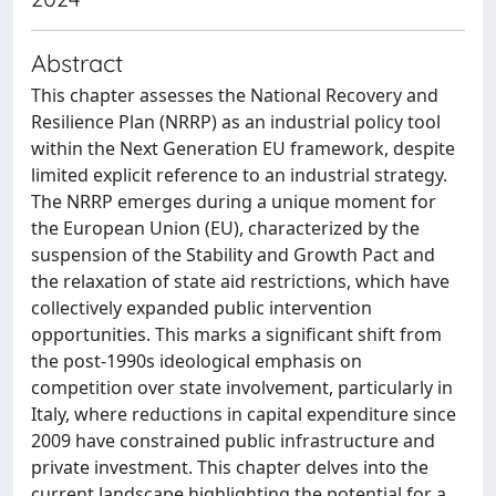
Abstract
This chapter assesses the National Recovery and
Resilience Plan (NRRP) as an industrial policy tool
within the Next Generation EU framework, despite
limited explicit reference to an industrial strategy.
The NRRP emerges during a unique moment for
the European Union (EU), characterized by the
suspension of the Stability and Growth Pact and
the relaxation of state aid restrictions, which have
collectively expanded public intervention
opportunities. This marks a significant shift from
the post-1990s ideological emphasis on
competition over state involvement, particularly in
Italy, where reductions in capital expenditure since
2009 have constrained public infrastructure and
private investment. This chapter delves into the
current landscape highlighting the potential for a