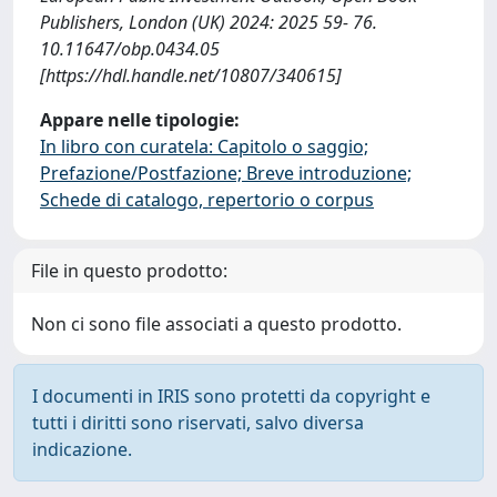
Publishers, London (UK) 2024: 2025 59- 76.
10.11647/obp.0434.05
[https://hdl.handle.net/10807/340615]
Appare nelle tipologie:
In libro con curatela: Capitolo o saggio;
Prefazione/Postfazione; Breve introduzione;
Schede di catalogo, repertorio o corpus
File in questo prodotto:
Non ci sono file associati a questo prodotto.
I documenti in IRIS sono protetti da copyright e
tutti i diritti sono riservati, salvo diversa
indicazione.