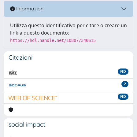
Informazioni
Utilizza questo identificativo per citare o creare un
link a questo documento:
https://hdl.handle.net/10807/340615
Citazioni
ND
2
ND
social impact