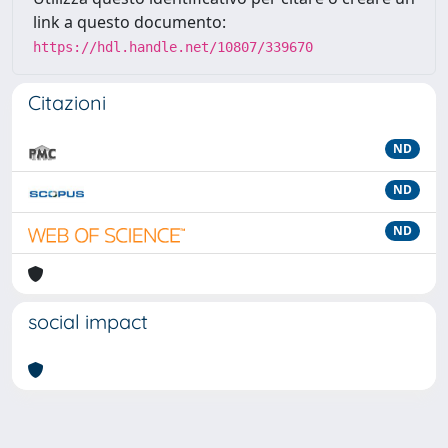
link a questo documento:
https://hdl.handle.net/10807/339670
Citazioni
ND
ND
ND
social impact