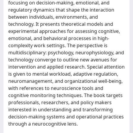
focusing on decision-making, emotional, and
regulatory dynamics that shape the interaction
between individuals, environments, and
technology. It presents theoretical models and
experimental approaches for assessing cognitive,
emotional, and behavioral processes in high-
complexity work settings. The perspective is
multidisciplinary: psychology, neurophysiology, and
technology converge to outline new avenues for
intervention and applied research. Special attention
is given to mental workload, adaptive regulation,
neuromanagement, and organizational well-being,
with references to neuroscience tools and
cognitive monitoring techniques. The book targets
professionals, researchers, and policy makers
interested in understanding and transforming
decision-making systems and operational practices
through a neurocognitive lens.