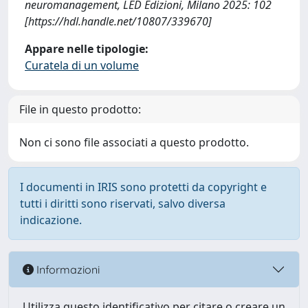
neuromanagement, LED Edizioni, Milano 2025: 102
[https://hdl.handle.net/10807/339670]
Appare nelle tipologie:
Curatela di un volume
File in questo prodotto:
Non ci sono file associati a questo prodotto.
I documenti in IRIS sono protetti da copyright e
tutti i diritti sono riservati, salvo diversa
indicazione.
Informazioni
Utilizza questo identificativo per citare o creare un