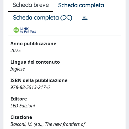
Scheda breve
Scheda completa
Scheda completa (DC)
Anno pubblicazione
2025
Lingua del contenuto
Inglese
ISBN della pubblicazione
978-88-5513-217-6
Editore
LED Edizioni
Citazione
Balconi, M. (ed.), The new frontiers of