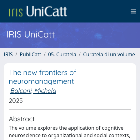
IRIS UniCatt
IRIS
PubliCatt
05. Curatela
Curatela di un volume
The new frontiers of
neuromanagement
Balconi, Michela
2025
Abstract
The volume explores the application of cognitive
neuroscience to organizational and social contexts,