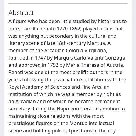
Abstract
A figure who has been little studied by historians to
date, Camillo Renati (1770-1852) played a role that
was anything but secondary in the cultural and
literary scene of late 18th-century Mantua. A
member of the Arcadian Colonia Virgiliana,
founded in 1747 by Marquis Carlo Valenti Gonzaga
and approved in 1752 by Maria Theresa of Austria,
Renati was one of the most prolific authors in the
years following the association's affiliation with the
Royal Academy of Sciences and Fine Arts, an
institution of which he was a member by right as
an Arcadian and of which he became permanent
secretary during the Napoleonic era. In addition to
maintaining close relations with the most
prestigious figures on the Mantua intellectual
scene and holding political positions in the city