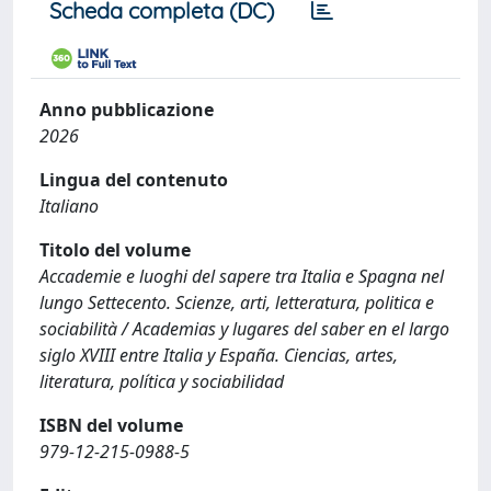
Scheda completa (DC)
Anno pubblicazione
2026
Lingua del contenuto
Italiano
Titolo del volume
Accademie e luoghi del sapere tra Italia e Spagna nel
lungo Settecento. Scienze, arti, letteratura, politica e
sociabilità / Academias y lugares del saber en el largo
siglo XVIII entre Italia y España. Ciencias, artes,
literatura, política y sociabilidad
ISBN del volume
979-12-215-0988-5