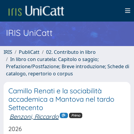
IRIS UniCatt
IRIS
PubliCatt
02. Contributo in libro
In libro con curatela: Capitolo o saggio;
Prefazione/Postfazione; Breve introduzione; Schede di
catalogo, repertorio o corpus
Camillo Renati e la sociabilità
accademica a Mantova nel tardo
Settecento
Benzoni, Riccardo
Primo
2026