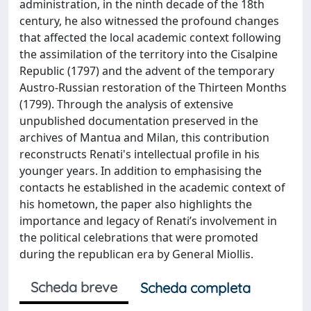
administration, in the ninth decade of the 18th
century, he also witnessed the profound changes
that affected the local academic context following
the assimilation of the territory into the Cisalpine
Republic (1797) and the advent of the temporary
Austro-Russian restoration of the Thirteen Months
(1799). Through the analysis of extensive
unpublished documentation preserved in the
archives of Mantua and Milan, this contribution
reconstructs Renati's intellectual profile in his
younger years. In addition to emphasising the
contacts he established in the academic context of
his hometown, the paper also highlights the
importance and legacy of Renati’s involvement in
the political celebrations that were promoted
during the republican era by General Miollis.
Scheda breve
Scheda completa