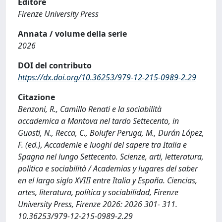
Editore
Firenze University Press
Annata / volume della serie
2026
DOI del contributo
https://dx.doi.org/10.36253/979-12-215-0989-2.29
Citazione
Benzoni, R., Camillo Renati e la sociabilità
accademica a Mantova nel tardo Settecento, in
Guasti, N., Recca, C., Bolufer Peruga, M., Durán López,
F. (ed.), Accademie e luoghi del sapere tra Italia e
Spagna nel lungo Settecento. Scienze, arti, letteratura,
politica e sociabilità / Academias y lugares del saber
en el largo siglo XVIII entre Italia y España. Ciencias,
artes, literatura, política y sociabilidad, Firenze
University Press, Firenze 2026: 2026 301- 311.
10.36253/979-12-215-0989-2.29