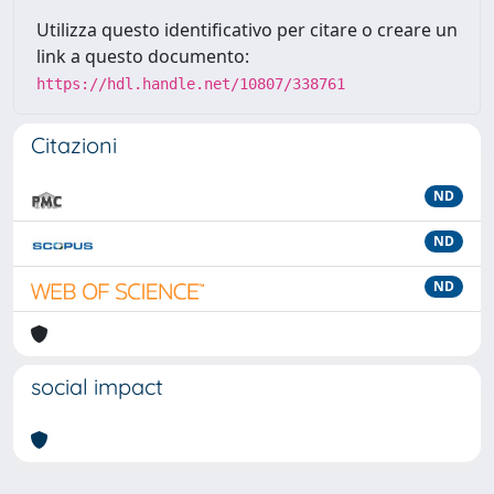
Utilizza questo identificativo per citare o creare un
link a questo documento:
https://hdl.handle.net/10807/338761
Citazioni
ND
ND
ND
social impact