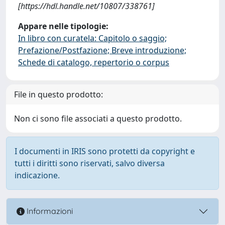
[https://hdl.handle.net/10807/338761]
Appare nelle tipologie:
In libro con curatela: Capitolo o saggio;
Prefazione/Postfazione; Breve introduzione;
Schede di catalogo, repertorio o corpus
File in questo prodotto:
Non ci sono file associati a questo prodotto.
I documenti in IRIS sono protetti da copyright e
tutti i diritti sono riservati, salvo diversa
indicazione.
Informazioni