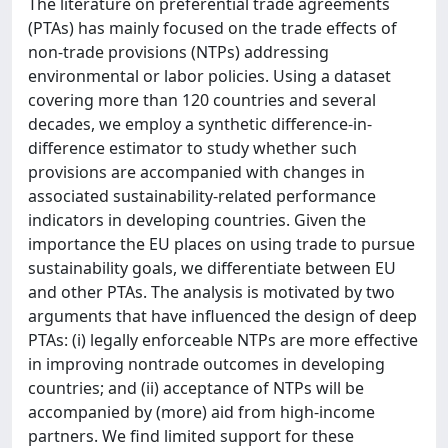
The literature on preferential trade agreements
(PTAs) has mainly focused on the trade effects of
non-trade provisions (NTPs) addressing
environmental or labor policies. Using a dataset
covering more than 120 countries and several
decades, we employ a synthetic difference-in-
difference estimator to study whether such
provisions are accompanied with changes in
associated sustainability-related performance
indicators in developing countries. Given the
importance the EU places on using trade to pursue
sustainability goals, we differentiate between EU
and other PTAs. The analysis is motivated by two
arguments that have influenced the design of deep
PTAs: (i) legally enforceable NTPs are more effective
in improving nontrade outcomes in developing
countries; and (ii) acceptance of NTPs will be
accompanied by (more) aid from high-income
partners. We find limited support for these