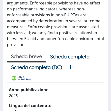
arguments. Enforceable provisions have no effect
on performance indicators, whereas non-
enforceable provisions in non-EU PTAs are
accompanied by deterioration in several outcome
measures. Enforceable provisions are associated
with less aid; we only find a positive relationship
between EU aid and nonenforceable environmental
provisions.
Scheda breve
Scheda completa
Scheda completa (DC)
Anno pubblicazione
2025
Lingua del contenuto