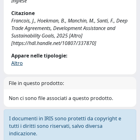
Inglese
Citazione
Francois, J., Hoekman, B., Manchin, M., Santi, F., Deep
Trade Agreements, Development Assistance and
Sustainability Goals, 2025 [Altro]
[https://hdl.handle.net/10807/337870]
Appare nelle tipologie:
Altro
File in questo prodotto:
Non ci sono file associati a questo prodotto.
I documenti in IRIS sono protetti da copyright e
tutti i diritti sono riservati, salvo diversa
indicazione.