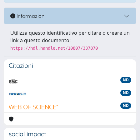
Informazioni
Utilizza questo identificativo per citare o creare un
link a questo documento:
https://hdl.handle.net/10807/337870
Citazioni
ND
ND
ND
social impact