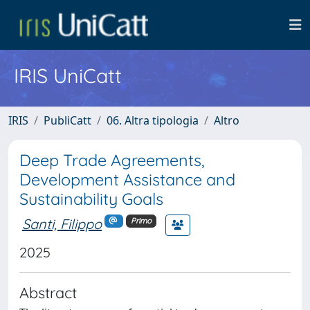
IRIS UniCatt
IRIS
PubliCatt
06. Altra tipologia
Altro
Deep Trade Agreements,
Development Assistance and
Sustainability Goals
Santi, Filippo
Primo
2025
Abstract