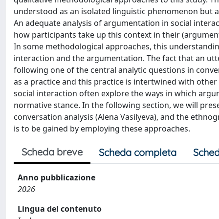
understood as an isolated linguistic phenomenon but a
An adequate analysis of argumentation in social interac
how participants take up this context in their (argumen
In some methodological approaches, this understanding 
interaction and the argumentation. The fact that an utt
following one of the central analytic questions in conv
as a practice and this practice is intertwined with othe
social interaction often explore the ways in which argu
normative stance. In the following section, we will pres
conversation analysis (Alena Vasilyeva), and the ethno
is to be gained by employing these approaches.
Scheda breve
Scheda completa
Sched
Anno pubblicazione
2026
Lingua del contenuto