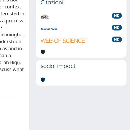
Citazioni
r context.
nterested in
ND
s a process.
e
ND
meaningful,
ND
understood
n as and in
than a
rah Bigi),
social impact
iscuss what