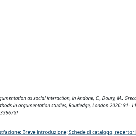
argumentation as social interaction, in Andone, C., Doury, M., Greco
 methods in argumentation studies, Routledge, London 2026: 91- 1
/336678]
stfazione; Breve introduzione; Schede di catalogo, repertor