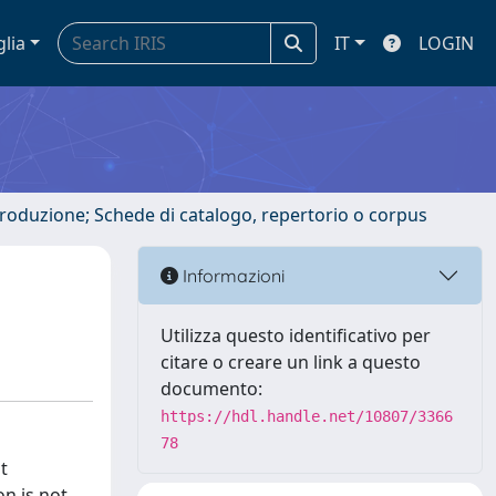
glia
IT
LOGIN
ntroduzione; Schede di catalogo, repertorio o corpus
Informazioni
Utilizza questo identificativo per
citare o creare un link a questo
documento:
https://hdl.handle.net/10807/3366
78
t
n is not