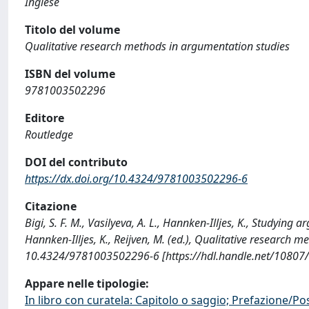
Inglese
Titolo del volume
Qualitative research methods in argumentation studies
ISBN del volume
9781003502296
Editore
Routledge
DOI del contributo
https://dx.doi.org/10.4324/9781003502296-6
Citazione
Bigi, S. F. M., Vasilyeva, A. L., Hannken-Illjes, K., Studying 
Hannken-Illjes, K., Reijven, M. (ed.), Qualitative research
10.4324/9781003502296-6 [https://hdl.handle.net/10807
Appare nelle tipologie:
In libro con curatela: Capitolo o saggio; Prefazione/Po