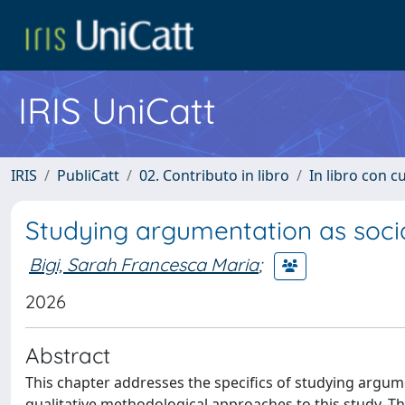
IRIS UniCatt
IRIS
PubliCatt
02. Contributo in libro
In libro con c
Studying argumentation as socia
Bigi, Sarah Francesca Maria
;
2026
Abstract
This chapter addresses the specifics of studying argumen
qualitative methodological approaches to this study. T