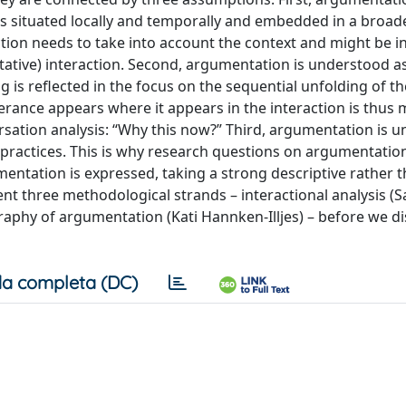
s situated locally and temporally and embedded in a broade
tion needs to take into account the context and might be i
tative) interaction. Second, argumentation is understood a
is reflected in the focus on the sequential unfolding of th
erance appears where it appears in the interaction is thus 
ersation analysis: “Why this now?” Third, argumentation is 
r practices. This is why research questions on argumentatio
mentation is expressed, taking a strong descriptive rather 
ent three methodological strands – interactional analysis (Sa
graphy of argumentation (Kati Hannken‑Illjes) – before we d
a completa (DC)