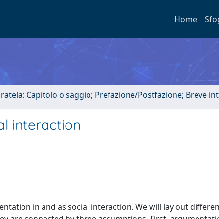
Home
Sfo
uratela: Capitolo o saggio; Prefazione/Postfazione; Breve i
l interaction
tation in and as social interaction. We will lay out differen
hey are connected by three assumptions. First, argumentatio