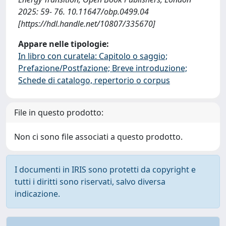
2025: 59- 76. 10.11647/obp.0499.04
[https://hdl.handle.net/10807/335670]
Appare nelle tipologie:
In libro con curatela: Capitolo o saggio;
Prefazione/Postfazione; Breve introduzione;
Schede di catalogo, repertorio o corpus
File in questo prodotto:
Non ci sono file associati a questo prodotto.
I documenti in IRIS sono protetti da copyright e
tutti i diritti sono riservati, salvo diversa
indicazione.