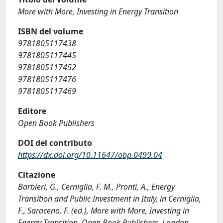
More with More, Investing in Energy Transition
ISBN del volume
9781805117438
9781805117445
9781805117452
9781805117476
9781805117469
Editore
Open Book Publishers
DOI del contributo
https://dx.doi.org/10.11647/obp.0499.04
Citazione
Barbieri, G., Cerniglia, F. M., Pronti, A., Energy
Transition and Public Investment in Italy, in Cerniglia,
F., Saraceno, F. (ed.), More with More, Investing in
Energy Transition, Open Book Publishers, London