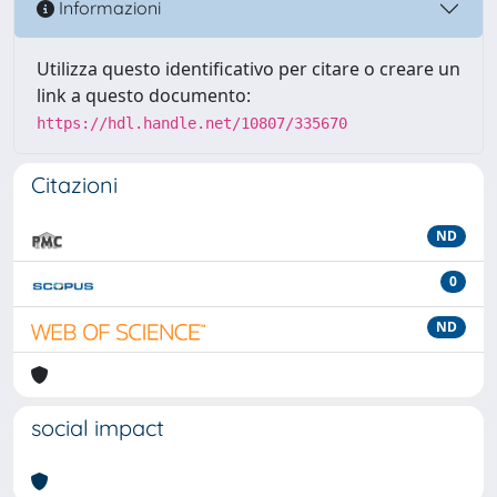
Informazioni
Utilizza questo identificativo per citare o creare un
link a questo documento:
https://hdl.handle.net/10807/335670
Citazioni
ND
0
ND
social impact