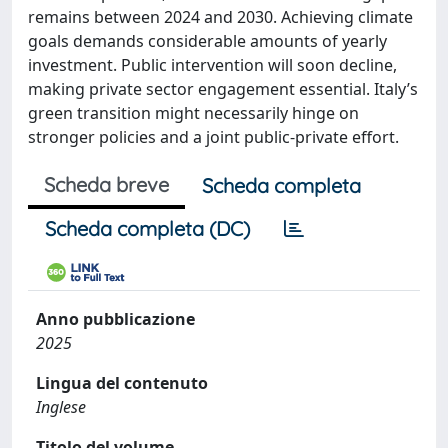
remains between 2024 and 2030. Achieving climate
goals demands considerable amounts of yearly
investment. Public intervention will soon decline,
making private sector engagement essential. Italy’s
green transition might necessarily hinge on
stronger policies and a joint public-private effort.
Scheda breve
Scheda completa
Scheda completa (DC)
Anno pubblicazione
2025
Lingua del contenuto
Inglese
Titolo del volume