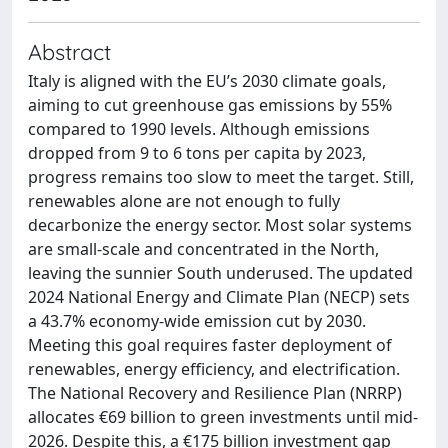
Abstract
Italy is aligned with the EU’s 2030 climate goals,
aiming to cut greenhouse gas emissions by 55%
compared to 1990 levels. Although emissions
dropped from 9 to 6 tons per capita by 2023,
progress remains too slow to meet the target. Still,
renewables alone are not enough to fully
decarbonize the energy sector. Most solar systems
are small-scale and concentrated in the North,
leaving the sunnier South underused. The updated
2024 National Energy and Climate Plan (NECP) sets
a 43.7% economy-wide emission cut by 2030.
Meeting this goal requires faster deployment of
renewables, energy efficiency, and electrification.
The National Recovery and Resilience Plan (NRRP)
allocates €69 billion to green investments until mid-
2026. Despite this, a €175 billion investment gap