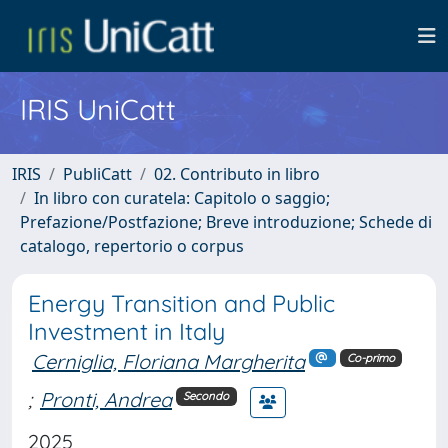
IRIS UniCatt
IRIS
PubliCatt
02. Contributo in libro
In libro con curatela: Capitolo o saggio;
Prefazione/Postfazione; Breve introduzione; Schede di
catalogo, repertorio o corpus
Energy Transition and Public
Investment in Italy
Cerniglia, Floriana Margherita
Co-primo
;
Pronti, Andrea
Secondo
2025