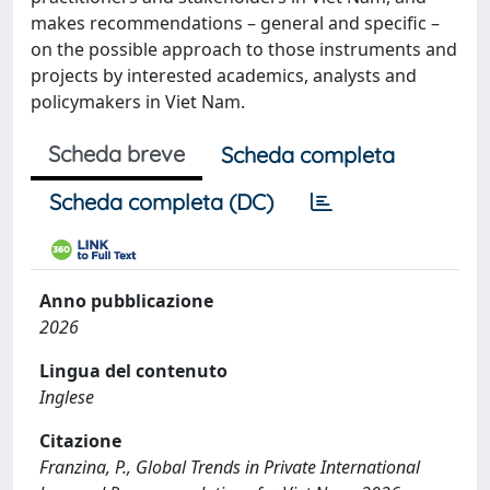
makes recommendations – general and specific –
on the possible approach to those instruments and
projects by interested academics, analysts and
policymakers in Viet Nam.
Scheda breve
Scheda completa
Scheda completa (DC)
Anno pubblicazione
2026
Lingua del contenuto
Inglese
Citazione
Franzina, P., Global Trends in Private International