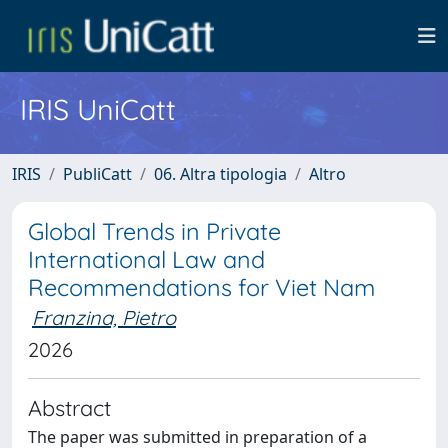
IRIS UniCatt
IRIS
PubliCatt
06. Altra tipologia
Altro
Global Trends in Private
International Law and
Recommendations for Viet Nam
Franzina, Pietro
2026
Abstract
The paper was submitted in preparation of a