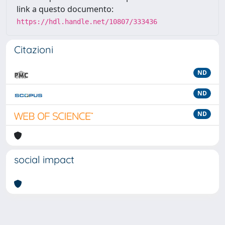
link a questo documento:
https://hdl.handle.net/10807/333436
Citazioni
ND
ND
ND
social impact