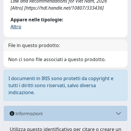
Law and Recommendations for Viet Nam, 2026
[Altro] [https://hdl.handle.net/10807/333436]
Appare nelle tipologie:
Altro
File in questo prodotto:
Non ci sono file associati a questo prodotto.
I documenti in IRIS sono protetti da copyright e
tutti i diritti sono riservati, salvo diversa
indicazione.
Informazioni
Utilizza questo identificativo per citare o creare un