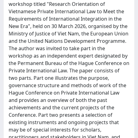
workshop titled "Research Orientation of
Vietnamese Private International Law to Meet the
Requirements of International Integration in the
New Era", held on 30 March 2026, organised by the
Ministry of Justice of Viet Nam, the European Union
and the United Nations Development Programme.
The author was invited to take part in the
workshop as an independent expert designated by
the Permanent Bureau of the Hague Conference on
Private International Law. The paper consists of
two parts. Part one illustrates the purpose,
governance structure and methods of work of the
Hague Conference on Private International Law
and provides an overview of both the past
achievements and the current projects of the
Conference. Part two presents a selection of
existing instruments and ongoing projects that
may be of special interests for scholars,
practitioners and stakeholders in Viet Nam, and