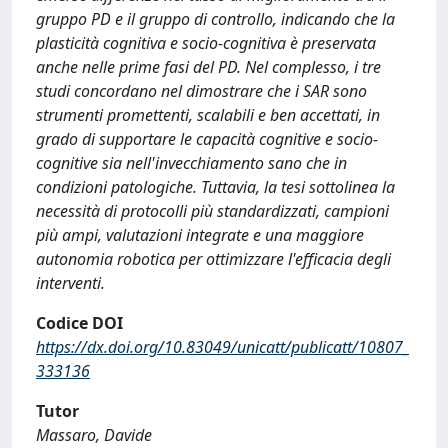
gruppo PD e il gruppo di controllo, indicando che la
plasticità cognitiva e socio-cognitiva è preservata
anche nelle prime fasi del PD. Nel complesso, i tre
studi concordano nel dimostrare che i SAR sono
strumenti promettenti, scalabili e ben accettati, in
grado di supportare le capacità cognitive e socio-
cognitive sia nell'invecchiamento sano che in
condizioni patologiche. Tuttavia, la tesi sottolinea la
necessità di protocolli più standardizzati, campioni
più ampi, valutazioni integrate e una maggiore
autonomia robotica per ottimizzare l'efficacia degli
interventi.
Codice DOI
https://dx.doi.org/10.83049/unicatt/publicatt/10807_
333136
Tutor
Massaro, Davide