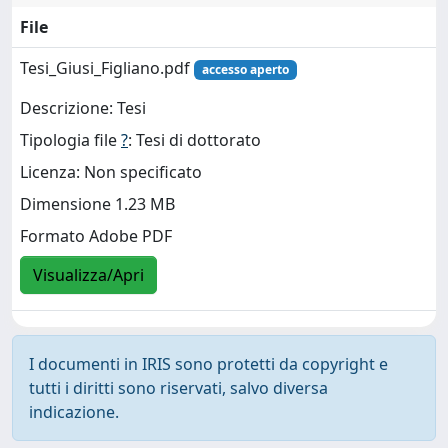
File
Tesi_Giusi_Figliano.pdf
accesso aperto
Descrizione: Tesi
Tipologia file
?
: Tesi di dottorato
Licenza: Non specificato
Dimensione 1.23 MB
Formato Adobe PDF
Visualizza/Apri
I documenti in IRIS sono protetti da copyright e
tutti i diritti sono riservati, salvo diversa
indicazione.