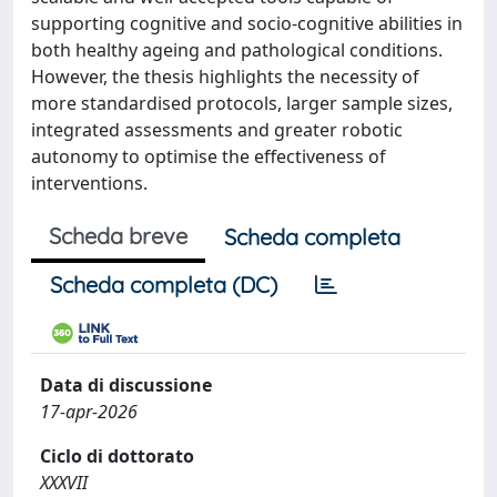
supporting cognitive and socio-cognitive abilities in
both healthy ageing and pathological conditions.
However, the thesis highlights the necessity of
more standardised protocols, larger sample sizes,
integrated assessments and greater robotic
autonomy to optimise the effectiveness of
interventions.
Scheda breve
Scheda completa
Scheda completa (DC)
Data di discussione
17-apr-2026
Ciclo di dottorato
XXXVII