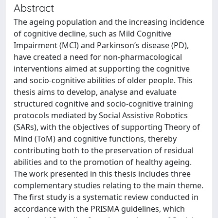
Abstract
The ageing population and the increasing incidence
of cognitive decline, such as Mild Cognitive
Impairment (MCI) and Parkinson’s disease (PD),
have created a need for non-pharmacological
interventions aimed at supporting the cognitive
and socio-cognitive abilities of older people. This
thesis aims to develop, analyse and evaluate
structured cognitive and socio-cognitive training
protocols mediated by Social Assistive Robotics
(SARs), with the objectives of supporting Theory of
Mind (ToM) and cognitive functions, thereby
contributing both to the preservation of residual
abilities and to the promotion of healthy ageing.
The work presented in this thesis includes three
complementary studies relating to the main theme.
The first study is a systematic review conducted in
accordance with the PRISMA guidelines, which