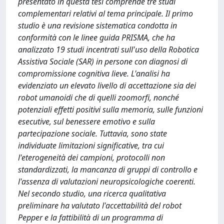
presentato in questa tesi comprende tre studi
complementari relativi al tema principale. Il primo
studio è una revisione sistematica condotta in
conformità con le linee guida PRISMA, che ha
analizzato 19 studi incentrati sull'uso della Robotica
Assistiva Sociale (SAR) in persone con diagnosi di
compromissione cognitiva lieve. L'analisi ha
evidenziato un elevato livello di accettazione sia dei
robot umanoidi che di quelli zoomorfi, nonché
potenziali effetti positivi sulla memoria, sulle funzioni
esecutive, sul benessere emotivo e sulla
partecipazione sociale. Tuttavia, sono state
individuate limitazioni significative, tra cui
l'eterogeneità dei campioni, protocolli non
standardizzati, la mancanza di gruppi di controllo e
l'assenza di valutazioni neuropsicologiche coerenti.
Nel secondo studio, una ricerca qualitativa
preliminare ha valutato l'accettabilità del robot
Pepper e la fattibilità di un programma di