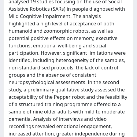
analysed 19 studies focusing on the use of Social
Assistive Robotics (SARs) in people diagnosed with
Mild Cognitive Impairment. The analysis
highlighted a high level of acceptance of both
humanoid and zoomorphic robots, as well as
potential positive effects on memory, executive
functions, emotional well-being and social
participation. However, significant limitations were
identified, including heterogeneity of the samples,
non-standardised protocols, the lack of control
groups and the absence of consistent
neuropsychological assessments. In the second
study, a preliminary qualitative study assessed the
acceptability of the Pepper robot and the feasibility
of a structured training programme offered to a
sample of nine older adults with mild to moderate
dementia. Analysis of interviews and video
recordings revealed emotional engagement,
increased attention, greater independence during