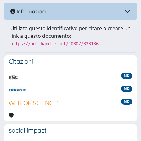
Informazioni
Utilizza questo identificativo per citare o creare un
link a questo documento:
https://hdl.handle.net/10807/333136
Citazioni
ND
ND
ND
social impact