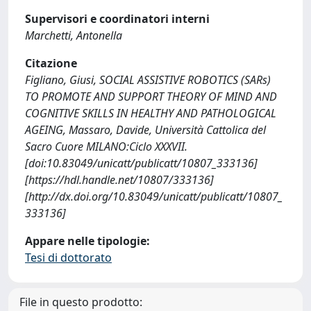
Supervisori e coordinatori interni
Marchetti, Antonella
Citazione
Figliano, Giusi, SOCIAL ASSISTIVE ROBOTICS (SARs)
TO PROMOTE AND SUPPORT THEORY OF MIND AND
COGNITIVE SKILLS IN HEALTHY AND PATHOLOGICAL
AGEING, Massaro, Davide, Università Cattolica del
Sacro Cuore MILANO:Ciclo XXXVII.
[doi:10.83049/unicatt/publicatt/10807_333136]
[https://hdl.handle.net/10807/333136]
[http://dx.doi.org/10.83049/unicatt/publicatt/10807_
333136]
Appare nelle tipologie:
Tesi di dottorato
File in questo prodotto: