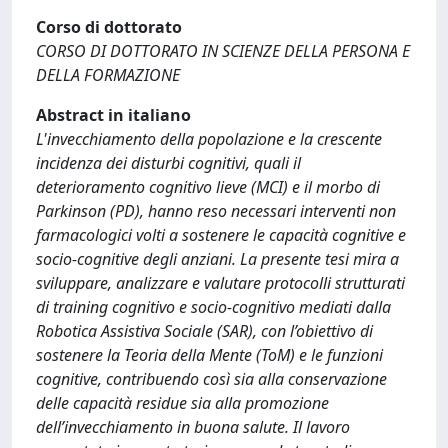
Corso di dottorato
CORSO DI DOTTORATO IN SCIENZE DELLA PERSONA E
DELLA FORMAZIONE
Abstract in italiano
L'invecchiamento della popolazione e la crescente
incidenza dei disturbi cognitivi, quali il
deterioramento cognitivo lieve (MCI) e il morbo di
Parkinson (PD), hanno reso necessari interventi non
farmacologici volti a sostenere le capacità cognitive e
socio-cognitive degli anziani. La presente tesi mira a
sviluppare, analizzare e valutare protocolli strutturati
di training cognitivo e socio-cognitivo mediati dalla
Robotica Assistiva Sociale (SAR), con l’obiettivo di
sostenere la Teoria della Mente (ToM) e le funzioni
cognitive, contribuendo così sia alla conservazione
delle capacità residue sia alla promozione
dell’invecchiamento in buona salute. Il lavoro