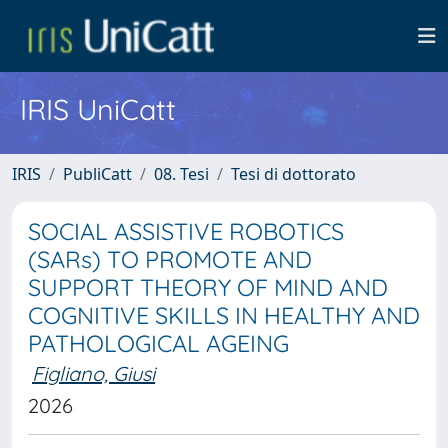
IRIS UniCatt
IRIS
PubliCatt
08. Tesi
Tesi di dottorato
SOCIAL ASSISTIVE ROBOTICS
(SARs) TO PROMOTE AND
SUPPORT THEORY OF MIND AND
COGNITIVE SKILLS IN HEALTHY AND
PATHOLOGICAL AGEING
Figliano, Giusi
2026