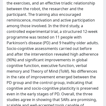
the exercises, and an effective triadic relationship
between the robot, the researcher and the
participant. The training also encouraged
reminiscence, motivation and active participation
among those involved. In the third study, a
controlled experimental trial, a structured 12-week
programme was tested on 11 people with
Parkinson’s disease (PD) and 9 healthy older adults.
Socio-cognitive assessments carried out before
and after the intervention revealed high adherence
(90%) and significant improvements in global
cognitive function, executive function, verbal
memory and Theory of Mind (ToM). No differences
in the rate of improvement emerged between the
PD group and the control group, indicating that
cognitive and socio-cognitive plasticity is preserved
even in the early stages of PD. Overall, the three
studies agree in showing that SARs are promising,
scalable and well-accepted tools capable of