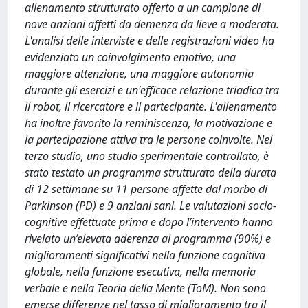
allenamento strutturato offerto a un campione di
nove anziani affetti da demenza da lieve a moderata.
L'analisi delle interviste e delle registrazioni video ha
evidenziato un coinvolgimento emotivo, una
maggiore attenzione, una maggiore autonomia
durante gli esercizi e un'efficace relazione triadica tra
il robot, il ricercatore e il partecipante. L'allenamento
ha inoltre favorito la reminiscenza, la motivazione e
la partecipazione attiva tra le persone coinvolte. Nel
terzo studio, uno studio sperimentale controllato, è
stato testato un programma strutturato della durata
di 12 settimane su 11 persone affette dal morbo di
Parkinson (PD) e 9 anziani sani. Le valutazioni socio-
cognitive effettuate prima e dopo l’intervento hanno
rivelato un’elevata aderenza al programma (90%) e
miglioramenti significativi nella funzione cognitiva
globale, nella funzione esecutiva, nella memoria
verbale e nella Teoria della Mente (ToM). Non sono
emerse differenze nel tasso di miglioramento tra il