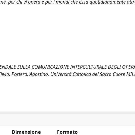
ne, per chi vi opera e per i mondi che essa quotidianamente attr
E AZIENDALE SULLA COMUNICAZIONE INTERCULTURALE DEGLI OPER
, Portera, Agostino, Università Cattolica del Sacro Cuore MIL
Dimensione
Formato