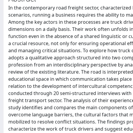
In the contemporary road freight sector, characterized 
scenarios, running a business requires the ability to m
Among the key actors in these processes are truck driv
dimensions on a daily basis. Their work often unfolds i
function even in the absence of a shared linguistic o
a crucial resource, not only for ensuring operational eff
and managing critical situations. To explore how truck 
adopts a qualitative approach structured into two compl
profession from an interdisciplinary perspective by ana
review of the existing literature. The road is interprete
educational space in which communication takes place
relation to the development of intercultural competenc
conducted through 20 semi-structured interviews with
freight transport sector. The analysis of their experien
study identifies and compares the main components of
overcome language barriers, the cultural factors that
mobilized to resolve conflict situations. The findings pro
characterize the work of truck drivers and suggest educ