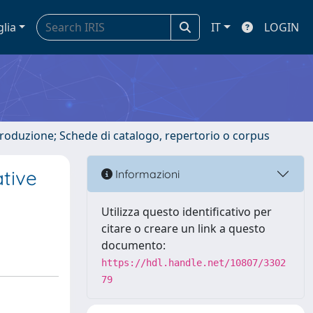
glia
IT
LOGIN
ntroduzione; Schede di catalogo, repertorio o corpus
tive
Informazioni
Utilizza questo identificativo per
citare o creare un link a questo
documento:
https://hdl.handle.net/10807/3302
79