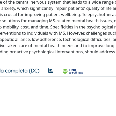
e of the central nervous system that leads to a wide range 
xiety, which significantly impair patients' quality of life 
s crucial for improving patient wellbeing. Telepsychothera
e solutions for managing MS-related mental health issues, o
o mobility, cost, and time. Specificities in the psychological
erventions to individuals with MS. However, challenges suc
rapeutic alliance, low adherence, technological difficulties, 
ve taken care of mental health needs and to improve long
luding proactive psychological interventions, should addres
a completa (DC)