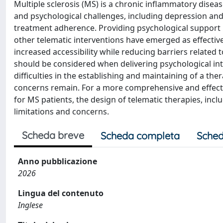
Multiple sclerosis (MS) is a chronic inflammatory diseas
and psychological challenges, including depression and an
treatment adherence. Providing psychological support i
other telematic interventions have emerged as effectiv
increased accessibility while reducing barriers related t
should be considered when delivering psychological int
difficulties in the establishing and maintaining of a the
concerns remain. For a more comprehensive and effecti
for MS patients, the design of telematic therapies, inc
limitations and concerns.
Scheda breve
Scheda completa
Sched
Anno pubblicazione
2026
Lingua del contenuto
Inglese