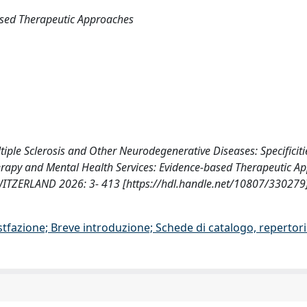
ased Therapeutic Approaches
ultiple Sclerosis and Other Neurodegenerative Diseases: Specificit
otherapy and Mental Health Services: Evidence-based Therapeutic A
ITZERLAND 2026: 3- 413 [https://hdl.handle.net/10807/330279
stfazione; Breve introduzione; Schede di catalogo, repertor