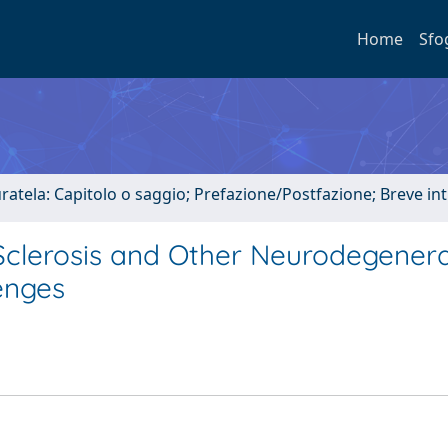
Home
Sfo
uratela: Capitolo o saggio; Prefazione/Postfazione; Breve i
Sclerosis and Other Neurodegenera
lenges