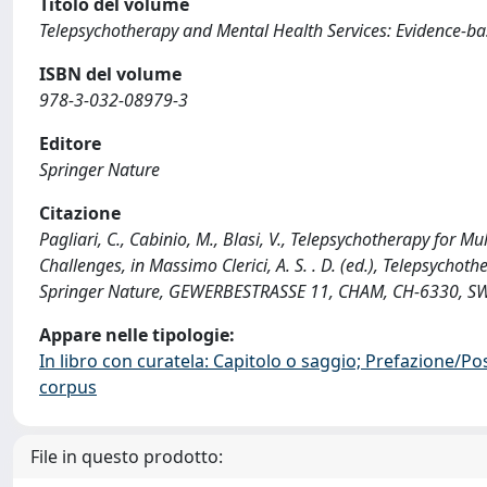
Titolo del volume
Telepsychotherapy and Mental Health Services: Evidence-b
ISBN del volume
978-3-032-08979-3
Editore
Springer Nature
Citazione
Pagliari, C., Cabinio, M., Blasi, V., Telepsychotherapy for M
Challenges, in Massimo Clerici, A. S. . D. (ed.), Telepsych
Springer Nature, GEWERBESTRASSE 11, CHAM, CH-6330, SW
Appare nelle tipologie:
In libro con curatela: Capitolo o saggio; Prefazione/Po
corpus
File in questo prodotto: