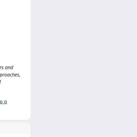
ies and
pproaches,
]
io o