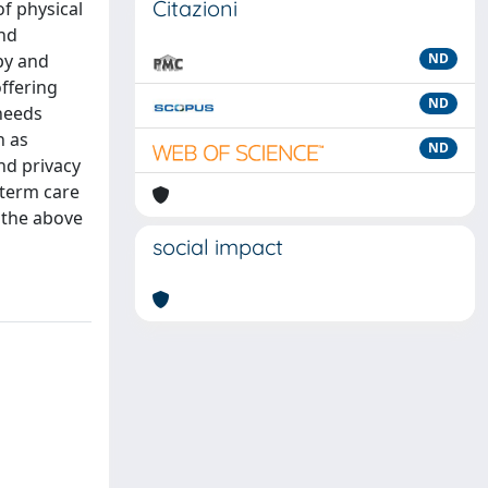
Citazioni
of physical
and
py and
ND
ffering
ND
 needs
h as
ND
and privacy
-term care
s the above
social impact