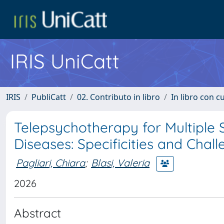
IRIS UniCatt
IRIS
PubliCatt
02. Contributo in libro
In libro con c
Telepsychotherapy for Multiple 
Diseases: Specificities and Chal
Pagliari, Chiara
;
Blasi, Valeria
2026
Abstract