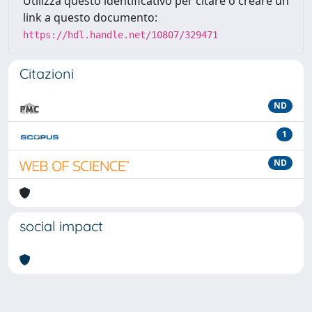
Utilizza questo identificativo per citare o creare un
link a questo documento:
https://hdl.handle.net/10807/329471
Citazioni
ND
1
ND
social impact