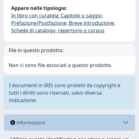
Appare nelle tipologie:
In libro con curatela: Capitolo o saggio;
Prefazione/Postfazione; Breve introduzione;
Schede di catalogo, repertorio o corpus
File in questo prodotto:
Non ci sono file associati a questo prodotto.
I documenti in IRIS sono protetti da copyright e
tutti i diritti sono riservati, salvo diversa
indicazione.
Informazioni