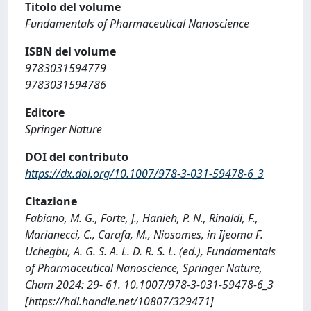
Titolo del volume
Fundamentals of Pharmaceutical Nanoscience
ISBN del volume
9783031594779
9783031594786
Editore
Springer Nature
DOI del contributo
https://dx.doi.org/10.1007/978-3-031-59478-6_3
Citazione
Fabiano, M. G., Forte, J., Hanieh, P. N., Rinaldi, F.,
Marianecci, C., Carafa, M., Niosomes, in Ijeoma F.
Uchegbu, A. G. S. A. L. D. R. S. L. (ed.), Fundamentals
of Pharmaceutical Nanoscience, Springer Nature,
Cham 2024: 29- 61. 10.1007/978-3-031-59478-6_3
[https://hdl.handle.net/10807/329471]