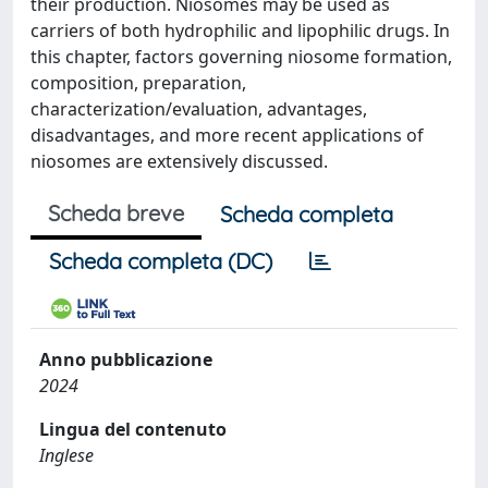
their production. Niosomes may be used as
carriers of both hydrophilic and lipophilic drugs. In
this chapter, factors governing niosome formation,
composition, preparation,
characterization/evaluation, advantages,
disadvantages, and more recent applications of
niosomes are extensively discussed.
Scheda breve
Scheda completa
Scheda completa (DC)
Anno pubblicazione
2024
Lingua del contenuto
Inglese