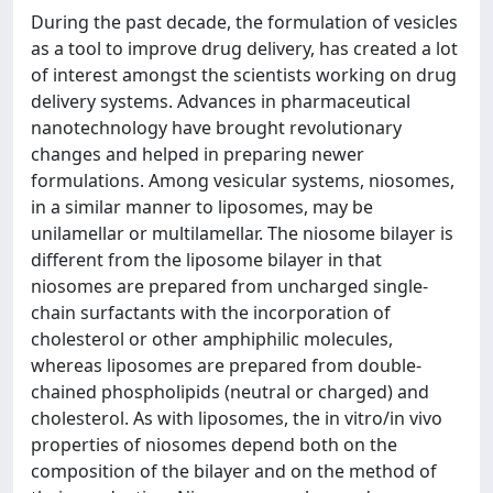
During the past decade, the formulation of vesicles
as a tool to improve drug delivery, has created a lot
of interest amongst the scientists working on drug
delivery systems. Advances in pharmaceutical
nanotechnology have brought revolutionary
changes and helped in preparing newer
formulations. Among vesicular systems, niosomes,
in a similar manner to liposomes, may be
unilamellar or multilamellar. The niosome bilayer is
different from the liposome bilayer in that
niosomes are prepared from uncharged single-
chain surfactants with the incorporation of
cholesterol or other amphiphilic molecules,
whereas liposomes are prepared from double-
chained phospholipids (neutral or charged) and
cholesterol. As with liposomes, the in vitro/in vivo
properties of niosomes depend both on the
composition of the bilayer and on the method of