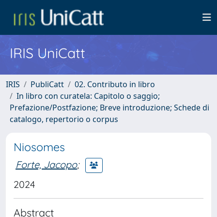
IRIS UniCatt
IRIS
PubliCatt
02. Contributo in libro
In libro con curatela: Capitolo o saggio;
Prefazione/Postfazione; Breve introduzione; Schede di
catalogo, repertorio o corpus
Niosomes
Forte, Jacopo
;
2024
Abstract