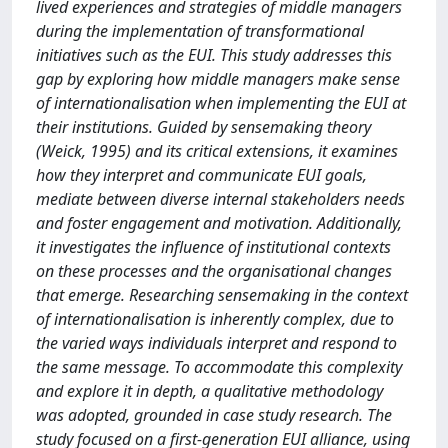
lived experiences and strategies of middle managers
during the implementation of transformational
initiatives such as the EUI. This study addresses this
gap by exploring how middle managers make sense
of internationalisation when implementing the EUI at
their institutions. Guided by sensemaking theory
(Weick, 1995) and its critical extensions, it examines
how they interpret and communicate EUI goals,
mediate between diverse internal stakeholders needs
and foster engagement and motivation. Additionally,
it investigates the influence of institutional contexts
on these processes and the organisational changes
that emerge. Researching sensemaking in the context
of internationalisation is inherently complex, due to
the varied ways individuals interpret and respond to
the same message. To accommodate this complexity
and explore it in depth, a qualitative methodology
was adopted, grounded in case study research. The
study focused on a first-generation EUI alliance, using