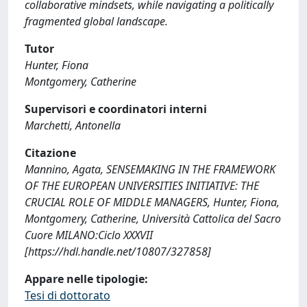
collaborative mindsets, while navigating a politically
fragmented global landscape.
Tutor
Hunter, Fiona
Montgomery, Catherine
Supervisori e coordinatori interni
Marchetti, Antonella
Citazione
Mannino, Agata, SENSEMAKING IN THE FRAMEWORK
OF THE EUROPEAN UNIVERSITIES INITIATIVE: THE
CRUCIAL ROLE OF MIDDLE MANAGERS, Hunter, Fiona,
Montgomery, Catherine, Università Cattolica del Sacro
Cuore MILANO:Ciclo XXXVII
[https://hdl.handle.net/10807/327858]
Appare nelle tipologie:
Tesi di dottorato