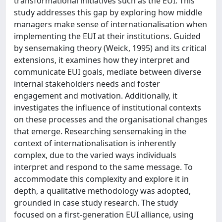
transformational initiatives such as the EUI. This
study addresses this gap by exploring how middle
managers make sense of internationalisation when
implementing the EUI at their institutions. Guided
by sensemaking theory (Weick, 1995) and its critical
extensions, it examines how they interpret and
communicate EUI goals, mediate between diverse
internal stakeholders needs and foster
engagement and motivation. Additionally, it
investigates the influence of institutional contexts
on these processes and the organisational changes
that emerge. Researching sensemaking in the
context of internationalisation is inherently
complex, due to the varied ways individuals
interpret and respond to the same message. To
accommodate this complexity and explore it in
depth, a qualitative methodology was adopted,
grounded in case study research. The study
focused on a first-generation EUI alliance, using