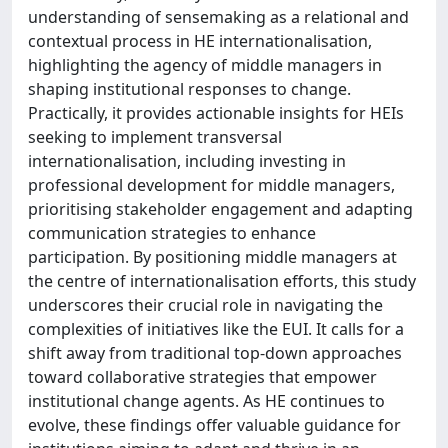
understanding of sensemaking as a relational and
contextual process in HE internationalisation,
highlighting the agency of middle managers in
shaping institutional responses to change.
Practically, it provides actionable insights for HEIs
seeking to implement transversal
internationalisation, including investing in
professional development for middle managers,
prioritising stakeholder engagement and adapting
communication strategies to enhance
participation. By positioning middle managers at
the centre of internationalisation efforts, this study
underscores their crucial role in navigating the
complexities of initiatives like the EUI. It calls for a
shift away from traditional top-down approaches
toward collaborative strategies that empower
institutional change agents. As HE continues to
evolve, these findings offer valuable guidance for