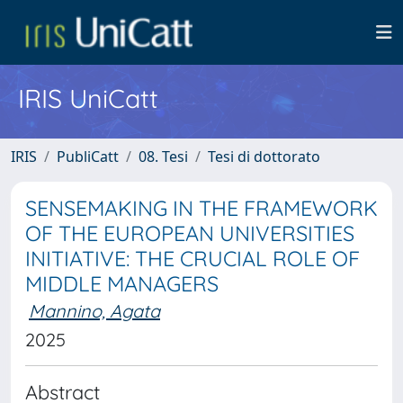
IRIS UniCatt
IRIS
PubliCatt
08. Tesi
Tesi di dottorato
SENSEMAKING IN THE FRAMEWORK
OF THE EUROPEAN UNIVERSITIES
INITIATIVE: THE CRUCIAL ROLE OF
MIDDLE MANAGERS
Mannino, Agata
2025
Abstract