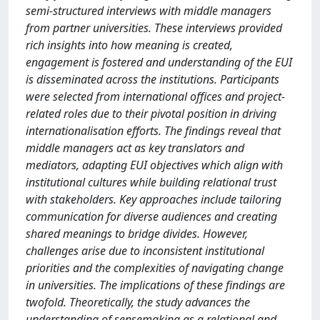
semi-structured interviews with middle managers
from partner universities. These interviews provided
rich insights into how meaning is created,
engagement is fostered and understanding of the EUI
is disseminated across the institutions. Participants
were selected from international offices and project-
related roles due to their pivotal position in driving
internationalisation efforts. The findings reveal that
middle managers act as key translators and
mediators, adapting EUI objectives which align with
institutional cultures while building relational trust
with stakeholders. Key approaches include tailoring
communication for diverse audiences and creating
shared meanings to bridge divides. However,
challenges arise due to inconsistent institutional
priorities and the complexities of navigating change
in universities. The implications of these findings are
twofold. Theoretically, the study advances the
understanding of sensemaking as a relational and