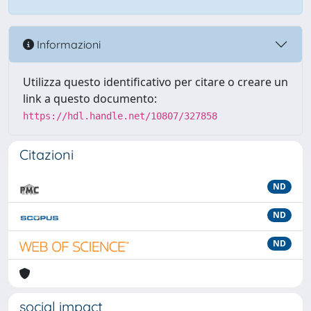
Informazioni
Utilizza questo identificativo per citare o creare un
link a questo documento:
https://hdl.handle.net/10807/327858
Citazioni
ND
ND
ND
social impact