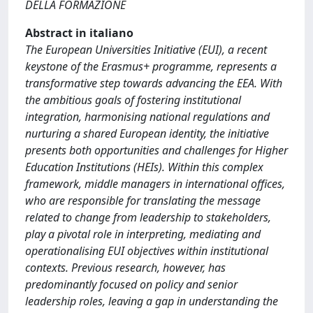
DELLA FORMAZIONE
Abstract in italiano
The European Universities Initiative (EUI), a recent
keystone of the Erasmus+ programme, represents a
transformative step towards advancing the EEA. With
the ambitious goals of fostering institutional
integration, harmonising national regulations and
nurturing a shared European identity, the initiative
presents both opportunities and challenges for Higher
Education Institutions (HEIs). Within this complex
framework, middle managers in international offices,
who are responsible for translating the message
related to change from leadership to stakeholders,
play a pivotal role in interpreting, mediating and
operationalising EUI objectives within institutional
contexts. Previous research, however, has
predominantly focused on policy and senior
leadership roles, leaving a gap in understanding the