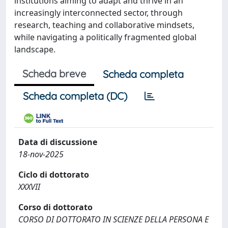
institutions aiming to adapt and thrive in an
increasingly interconnected sector, through
research, teaching and collaborative mindsets,
while navigating a politically fragmented global
landscape.
Scheda breve
Scheda completa
Scheda completa (DC)
Data di discussione
18-nov-2025
Ciclo di dottorato
XXXVII
Corso di dottorato
CORSO DI DOTTORATO IN SCIENZE DELLA PERSONA E