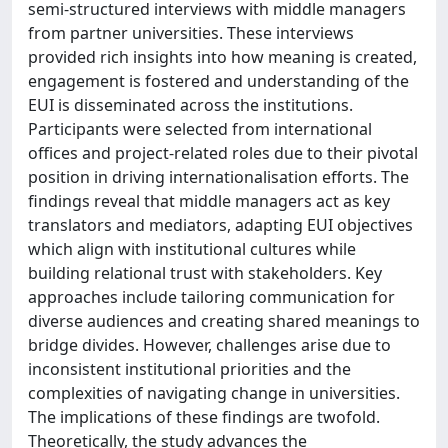
semi-structured interviews with middle managers
from partner universities. These interviews
provided rich insights into how meaning is created,
engagement is fostered and understanding of the
EUI is disseminated across the institutions.
Participants were selected from international
offices and project-related roles due to their pivotal
position in driving internationalisation efforts. The
findings reveal that middle managers act as key
translators and mediators, adapting EUI objectives
which align with institutional cultures while
building relational trust with stakeholders. Key
approaches include tailoring communication for
diverse audiences and creating shared meanings to
bridge divides. However, challenges arise due to
inconsistent institutional priorities and the
complexities of navigating change in universities.
The implications of these findings are twofold.
Theoretically, the study advances the