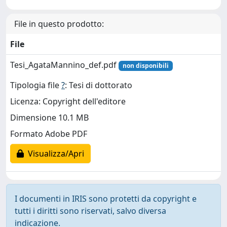
File in questo prodotto:
File
Tesi_AgataMannino_def.pdf
non disponibili
Tipologia file
?
: Tesi di dottorato
Licenza: Copyright dell'editore
Dimensione 10.1 MB
Formato Adobe PDF
Visualizza/Apri
I documenti in IRIS sono protetti da copyright e
tutti i diritti sono riservati, salvo diversa
indicazione.