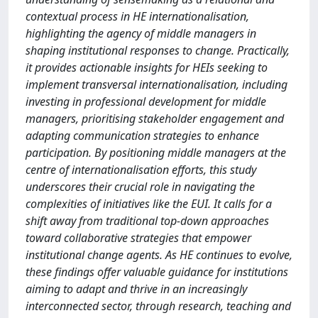
contextual process in HE internationalisation,
highlighting the agency of middle managers in
shaping institutional responses to change. Practically,
it provides actionable insights for HEIs seeking to
implement transversal internationalisation, including
investing in professional development for middle
managers, prioritising stakeholder engagement and
adapting communication strategies to enhance
participation. By positioning middle managers at the
centre of internationalisation efforts, this study
underscores their crucial role in navigating the
complexities of initiatives like the EUI. It calls for a
shift away from traditional top-down approaches
toward collaborative strategies that empower
institutional change agents. As HE continues to evolve,
these findings offer valuable guidance for institutions
aiming to adapt and thrive in an increasingly
interconnected sector, through research, teaching and