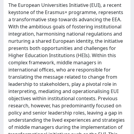
The European Universities Initiative (EUI), a recent
keystone of the Erasmus+ programme, represents
a transformative step towards advancing the EEA.
With the ambitious goals of fostering institutional
integration, harmonising national regulations and
nurturing a shared European identity, the initiative
presents both opportunities and challenges for
Higher Education Institutions (HEIs). Within this
complex framework, middle managers in
international offices, who are responsible for
translating the message related to change from
leadership to stakeholders, play a pivotal role in
interpreting, mediating and operationalising EUI
objectives within institutional contexts. Previous
research, however, has predominantly focused on
policy and senior leadership roles, leaving a gap in
understanding the lived experiences and strategies
of middle managers during the implementation of