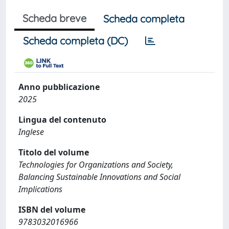
Scheda breve
Scheda completa
Scheda completa (DC)
Anno pubblicazione
2025
Lingua del contenuto
Inglese
Titolo del volume
Technologies for Organizations and Society,
Balancing Sustainable Innovations and Social
Implications
ISBN del volume
9783032016966