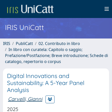
IRIS UniCatt
IRIS
PubliCatt
02. Contributo in libro
In libro con curatela: Capitolo o saggio;
Prefazione/Postfazione; Breve introduzione; Schede di
catalogo, repertorio o corpus
Digital Innovations and
Sustainability: A 5-Year Panel
Analysis
Carvelli, Gianni
2025