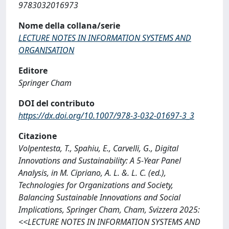
9783032016973
Nome della collana/serie
LECTURE NOTES IN INFORMATION SYSTEMS AND
ORGANISATION
Editore
Springer Cham
DOI del contributo
https://dx.doi.org/10.1007/978-3-032-01697-3_3
Citazione
Volpentesta, T., Spahiu, E., Carvelli, G., Digital
Innovations and Sustainability: A 5-Year Panel
Analysis, in M. Cipriano, A. L. &. L. C. (ed.),
Technologies for Organizations and Society,
Balancing Sustainable Innovations and Social
Implications, Springer Cham, Cham, Svizzera 2025:
<<LECTURE NOTES IN INFORMATION SYSTEMS AND