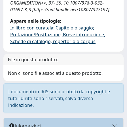
ORGANISATION>>, 37- 55. 10.1007/978-3-032-
01697-3_3 [https://hdl.handle.net/10807/327197]
Appare nelle tipologie:
In libro con curatela: Capitolo o saggio;
Prefazione/Postfazione; Breve introduzione;
Schede di catalogo, repertorio o corpus
File in questo prodotto:
Non ci sono file associati a questo prodotto.
I documenti in IRIS sono protetti da copyright e
tutti i diritti sono riservati, salvo diversa
indicazione.
Informazioni