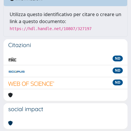
Utilizza questo identificativo per citare o creare un
link a questo documento:
https://hdl.handle.net/10807/327197
Citazioni
ND
ND
ND
social impact