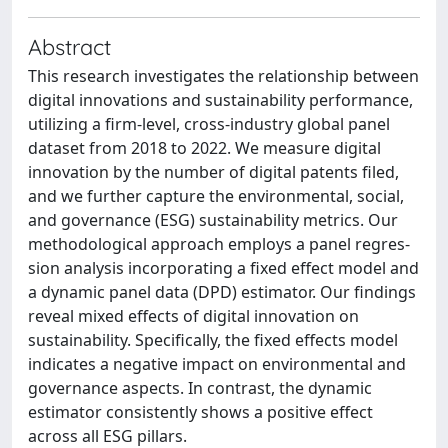
Abstract
This research investigates the relationship between
digital innovations and sustainability performance,
utilizing a firm-level, cross-industry global panel
dataset from 2018 to 2022. We measure digital
innovation by the number of digital patents filed,
and we further capture the environmental, social,
and governance (ESG) sustainability metrics. Our
methodological approach employs a panel regres-
sion analysis incorporating a fixed effect model and
a dynamic panel data (DPD) estimator. Our findings
reveal mixed effects of digital innovation on
sustainability. Specifically, the fixed effects model
indicates a negative impact on environmental and
governance aspects. In contrast, the dynamic
estimator consistently shows a positive effect
across all ESG pillars.