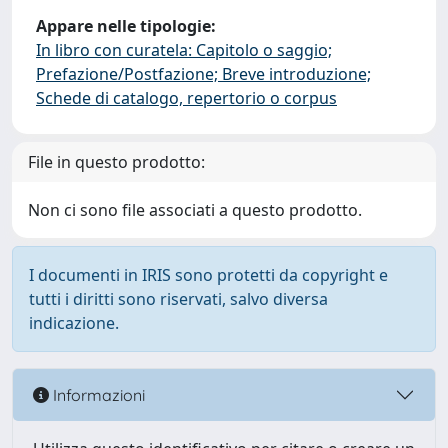
Appare nelle tipologie:
In libro con curatela: Capitolo o saggio;
Prefazione/Postfazione; Breve introduzione;
Schede di catalogo, repertorio o corpus
File in questo prodotto:
Non ci sono file associati a questo prodotto.
I documenti in IRIS sono protetti da copyright e
tutti i diritti sono riservati, salvo diversa
indicazione.
Informazioni