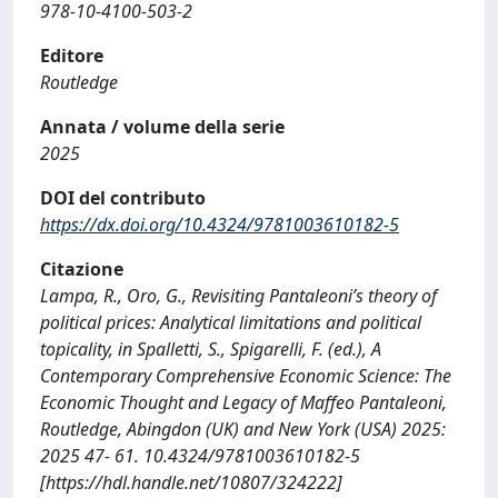
978-10-4100-503-2
Editore
Routledge
Annata / volume della serie
2025
DOI del contributo
https://dx.doi.org/10.4324/9781003610182-5
Citazione
Lampa, R., Oro, G., Revisiting Pantaleoni’s theory of
political prices: Analytical limitations and political
topicality, in Spalletti, S., Spigarelli, F. (ed.), A
Contemporary Comprehensive Economic Science: The
Economic Thought and Legacy of Maffeo Pantaleoni,
Routledge, Abingdon (UK) and New York (USA) 2025:
2025 47- 61. 10.4324/9781003610182-5
[https://hdl.handle.net/10807/324222]