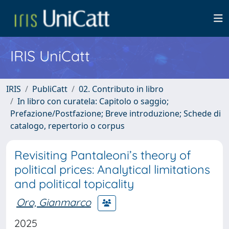
IRIS UniCatt
IRIS
PubliCatt
02. Contributo in libro
In libro con curatela: Capitolo o saggio;
Prefazione/Postfazione; Breve introduzione; Schede di
catalogo, repertorio o corpus
Revisiting Pantaleoni’s theory of
political prices: Analytical limitations
and political topicality
Oro, Gianmarco
2025