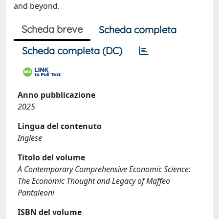
and beyond.
Scheda breve
Scheda completa
Scheda completa (DC)
Anno pubblicazione
2025
Lingua del contenuto
Inglese
Titolo del volume
A Contemporary Comprehensive Economic Science:
The Economic Thought and Legacy of Maffeo
Pantaleoni
ISBN del volume