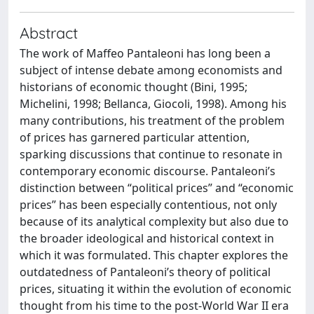
Abstract
The work of Maffeo Pantaleoni has long been a
subject of intense debate among economists and
historians of economic thought (Bini, 1995;
Michelini, 1998; Bellanca, Giocoli, 1998). Among his
many contributions, his treatment of the problem
of prices has garnered particular attention,
sparking discussions that continue to resonate in
contemporary economic discourse. Pantaleoni’s
distinction between “political prices” and “economic
prices” has been especially contentious, not only
because of its analytical complexity but also due to
the broader ideological and historical context in
which it was formulated. This chapter explores the
outdatedness of Pantaleoni’s theory of political
prices, situating it within the evolution of economic
thought from his time to the post-World War II era