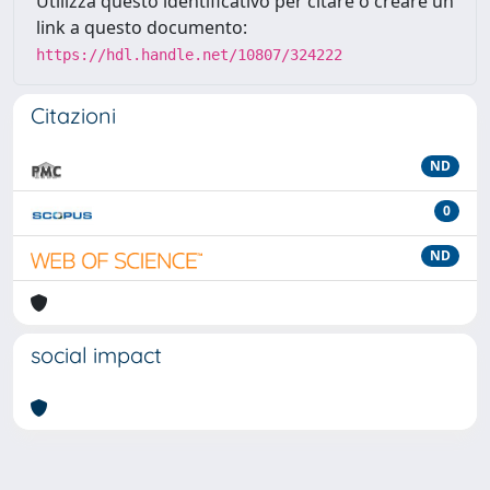
Utilizza questo identificativo per citare o creare un
link a questo documento:
https://hdl.handle.net/10807/324222
Citazioni
ND
0
ND
social impact