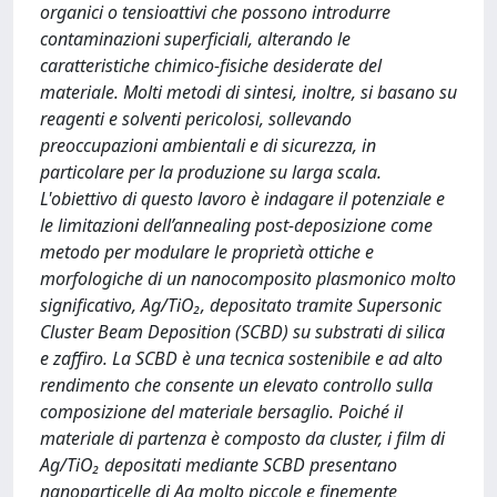
organici o tensioattivi che possono introdurre
contaminazioni superficiali, alterando le
caratteristiche chimico-fisiche desiderate del
materiale. Molti metodi di sintesi, inoltre, si basano su
reagenti e solventi pericolosi, sollevando
preoccupazioni ambientali e di sicurezza, in
particolare per la produzione su larga scala.
L'obiettivo di questo lavoro è indagare il potenziale e
le limitazioni dell’annealing post-deposizione come
metodo per modulare le proprietà ottiche e
morfologiche di un nanocomposito plasmonico molto
significativo, Ag/TiO₂, depositato tramite Supersonic
Cluster Beam Deposition (SCBD) su substrati di silica
e zaffiro. La SCBD è una tecnica sostenibile e ad alto
rendimento che consente un elevato controllo sulla
composizione del materiale bersaglio. Poiché il
materiale di partenza è composto da cluster, i film di
Ag/TiO₂ depositati mediante SCBD presentano
nanoparticelle di Ag molto piccole e finemente