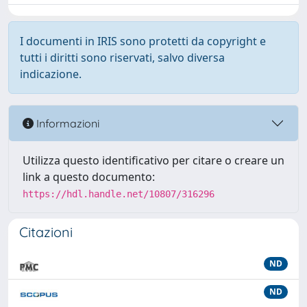
I documenti in IRIS sono protetti da copyright e
tutti i diritti sono riservati, salvo diversa
indicazione.
Informazioni
Utilizza questo identificativo per citare o creare un
link a questo documento:
https://hdl.handle.net/10807/316296
Citazioni
ND
ND