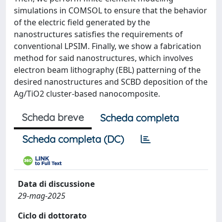
simulations in COMSOL to ensure that the behavior
of the electric field generated by the
nanostructures satisfies the requirements of
conventional LPSIM. Finally, we show a fabrication
method for said nanostructures, which involves
electron beam lithography (EBL) patterning of the
desired nanostructures and SCBD deposition of the
Ag/TiO2 cluster-based nanocomposite.
Scheda breve
Scheda completa
Scheda completa (DC)
Data di discussione
29-mag-2025
Ciclo di dottorato