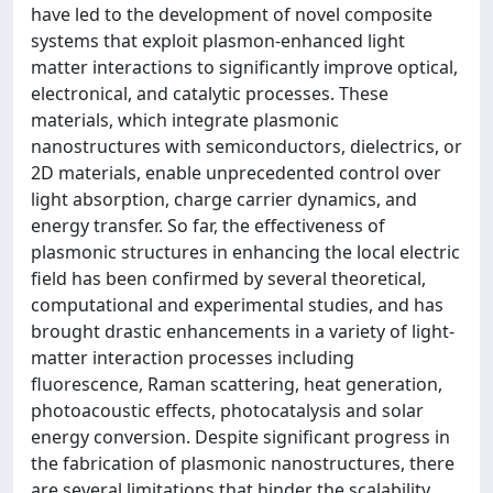
have led to the development of novel composite
systems that exploit plasmon-enhanced light
matter interactions to significantly improve optical,
electronical, and catalytic processes. These
materials, which integrate plasmonic
nanostructures with semiconductors, dielectrics, or
2D materials, enable unprecedented control over
light absorption, charge carrier dynamics, and
energy transfer. So far, the effectiveness of
plasmonic structures in enhancing the local electric
field has been confirmed by several theoretical,
computational and experimental studies, and has
brought drastic enhancements in a variety of light-
matter interaction processes including
fluorescence, Raman scattering, heat generation,
photoacoustic effects, photocatalysis and solar
energy conversion. Despite significant progress in
the fabrication of plasmonic nanostructures, there
are several limitations that hinder the scalability,