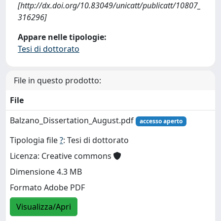
[http://dx.doi.org/10.83049/unicatt/publicatt/10807_
316296]
Appare nelle tipologie:
Tesi di dottorato
File in questo prodotto:
File
Balzano_Dissertation_August.pdf
accesso aperto
Tipologia file
?
: Tesi di dottorato
Licenza: Creative commons
Dimensione 4.3 MB
Formato Adobe PDF
Visualizza/Apri