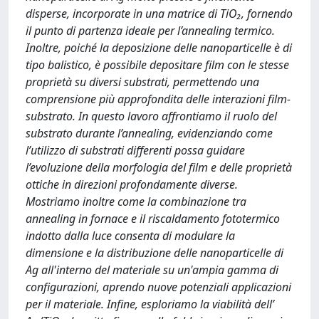
disperse, incorporate in una matrice di TiO₂, fornendo
il punto di partenza ideale per l’annealing termico.
Inoltre, poiché la deposizione delle nanoparticelle è di
tipo balistico, è possibile depositare film con le stesse
proprietà su diversi substrati, permettendo una
comprensione più approfondita delle interazioni film-
substrato. In questo lavoro affrontiamo il ruolo del
substrato durante l’annealing, evidenziando come
l’utilizzo di substrati differenti possa guidare
l’evoluzione della morfologia del film e delle proprietà
ottiche in direzioni profondamente diverse.
Mostriamo inoltre come la combinazione tra
annealing in fornace e il riscaldamento fototermico
indotto dalla luce consenta di modulare la
dimensione e la distribuzione delle nanoparticelle di
Ag all'interno del materiale su un'ampia gamma di
configurazioni, aprendo nuove potenziali applicazioni
per il materiale. Infine, esploriamo la viabilità dell’