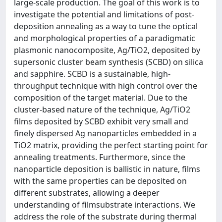
large-scale production. The goal of this work is to
investigate the potential and limitations of post-
deposition annealing as a way to tune the optical
and morphological properties of a paradigmatic
plasmonic nanocomposite, Ag/TiO2, deposited by
supersonic cluster beam synthesis (SCBD) on silica
and sapphire. SCBD is a sustainable, high-
throughput technique with high control over the
composition of the target material. Due to the
cluster-based nature of the technique, Ag/TiO2
films deposited by SCBD exhibit very small and
finely dispersed Ag nanoparticles embedded in a
TiO2 matrix, providing the perfect starting point for
annealing treatments. Furthermore, since the
nanoparticle deposition is ballistic in nature, films
with the same properties can be deposited on
different substrates, allowing a deeper
understanding of filmsubstrate interactions. We
address the role of the substrate during thermal