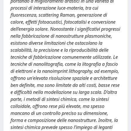
portando a miglioramenti drastici in una varietà di
processi di interazione luce-materia, tra cui
fluorescenza, scattering Raman, generazione di
calore, effetti fotoacustici, fotocatalisi e conversione
dell’energia solare. Nonostante i significativi progressi
nella fabbricazione di nanostrutture plasmoniche,
esistono diverse limitazioni che ostacolano la
scalabilità, la precisione e la riproducibilità delle
tecniche di fabbricazione comunemente utilizzate. Le
tecniche di nanolitografia, come la litografia a fascio
di elettroni e la nanoimprint lithography, ad esempio,
offrono un'elevata risoluzione spaziale e architetture
ben definite, ma sono limitate da alti costi, basse rese
e difficoltà nella modellazione su larga scala. D’altra
parte, i metodi di sintesi chimica, come la sintesi
colloidale, offrono rese più elevate, ma spesso
mancano di un controllo preciso su dimensione,
forma e composizione delle nanostrutture. Inoltre, la
sintesi chimica prevede spesso l’impiego di leganti