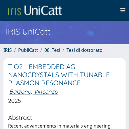
IRIS UniCatt
IRIS
PubliCatt
08. Tesi
Tesi di dottorato
TIO2 - EMBEDDED AG
NANOCRYSTALS WITH TUNABLE
PLASMON RESONANCE
Balzano, Vincenzo
2025
Abstract
Recent advancements in materials engineering