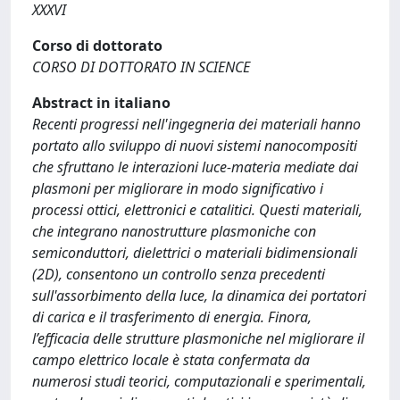
XXXVI
Corso di dottorato
CORSO DI DOTTORATO IN SCIENCE
Abstract in italiano
Recenti progressi nell'ingegneria dei materiali hanno
portato allo sviluppo di nuovi sistemi nanocompositi
che sfruttano le interazioni luce-materia mediate dai
plasmoni per migliorare in modo significativo i
processi ottici, elettronici e catalitici. Questi materiali,
che integrano nanostrutture plasmoniche con
semiconduttori, dielettrici o materiali bidimensionali
(2D), consentono un controllo senza precedenti
sull'assorbimento della luce, la dinamica dei portatori
di carica e il trasferimento di energia. Finora,
l’efficacia delle strutture plasmoniche nel migliorare il
campo elettrico locale è stata confermata da
numerosi studi teorici, computazionali e sperimentali,