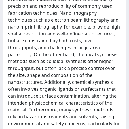
precision and reproducibility of commonly used
fabrication techniques. Nanolithography
techniques such as electron beam lithography and
nanoimprint lithography, for example, provide high
spatial resolution and well-defined architectures,
but are constrained by high costs, low
throughputs, and challenges in large-area
patterning. On the other hand, chemical synthesis
methods such as colloidal synthesis offer higher
throughput, but often lack a precise control over
the size, shape and composition of the
nanostructures. Additionally, chemical synthesis
often involves organic ligands or surfactants that
can introduce surface contamination, altering the
intended physicochemical characteristics of the
material. Furthermore, many synthesis methods
rely on hazardous reagents and solvents, raising
environmental and safety concerns, particularly for