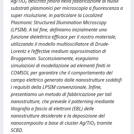
Ag/TiO₂ descritto finora nella fabbricazione di nuovi
substrati plasmonici per microscopia a fluorescenza a
super risoluzione, in particolare la Localized
Plasmonic Structured Illumination Microscopy
(LPSIM). A tal fine, definiamo inizialmente una
funzione dielettrica efficace per il nostro materiale,
utilizzando il modello multioscillatore di Drude-
Lorentz e l’effective medium approximation di
Bruggeman. Successivamente, eseguiamo
simulazioni di modellazione ad elementi finiti in
COMSOL per garantire che il comportamento del
campo elettrico generato dalle nanostrutture soddisfi
i requisiti della LPSIM convenzionale. Infine,
presentiamo un metodo di fabbricazione per tali
nanostrutture, che prevede il patterning mediante
litografia a fascio di elettroni (EBL) delle
nanostrutture desiderate e la deposizione del
nanocomposito a base di cluster Ag/TiO₂ tramite
SCBD.