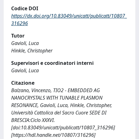
Codice DOI
https://dx.doi.org/10.83049/unicatt/publicatt/10807_
316296
Tutor
Gavioli, Luca
Hinkle, Christopher
Supervisori e coordinatori interni
Gavioli, Luca
Citazione
Balzano, Vincenzo, TIO2 - EMBEDDED AG
NANOCRYSTALS WITH TUNABLE PLASMON
RESONANCE, Gavioli, Luca, Hinkle, Christopher,
Università Cattolica del Sacro Cuore SEDE DI
BRESCIA:Ciclo XXXVI.
[doi:10.83049/unicatt/publicatt/10807_316296]
[https://hdl.handle.net/10807/316296]